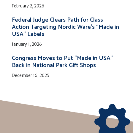
February 2, 2026
Federal Judge Clears Path for Class
Action Targeting Nordic Ware’s “Made in
USA” Labels
January 1, 2026
Congress Moves to Put “Made in USA”
Back in National Park Gift Shops
December 16, 2025