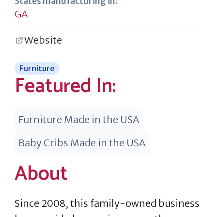
States manufacturing in:
GA
Website
Furniture
Featured In:
Furniture Made in the USA
Baby Cribs Made in the USA
About
Since 2008, this family-owned business