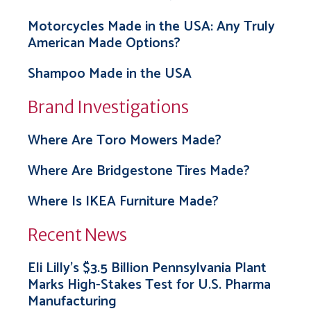
Motorcycles Made in the USA: Any Truly
American Made Options?
Shampoo Made in the USA
Brand Investigations
Where Are Toro Mowers Made?
Where Are Bridgestone Tires Made?
Where Is IKEA Furniture Made?
Recent News
Eli Lilly’s $3.5 Billion Pennsylvania Plant
Marks High-Stakes Test for U.S. Pharma
Manufacturing