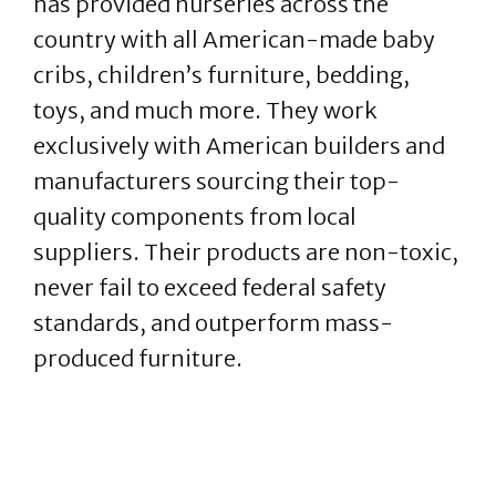
has provided nurseries across the
country with all American-made baby
cribs, children’s furniture, bedding,
toys, and much more. They work
exclusively with American builders and
manufacturers sourcing their top-
quality components from local
suppliers. Their products are non-toxic,
never fail to exceed federal safety
standards, and outperform mass-
produced furniture.