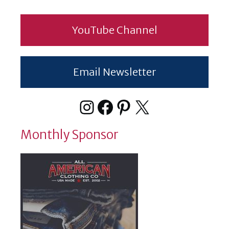
YouTube Channel
Email Newsletter
Instagram
Facebook
Pinterest
X
Monthly Sponsor