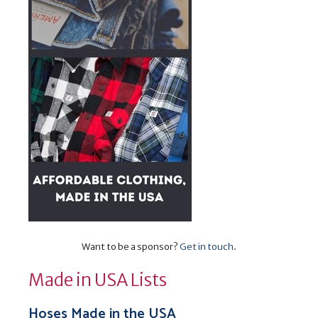
Want to be a sponsor?
Get in touch
.
Made in USA Lists
Hoses Made in the USA