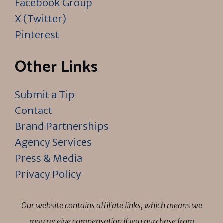
Facebook Group
X (Twitter)
Pinterest
Other Links
Submit a Tip
Contact
Brand Partnerships
Agency Services
Press & Media
Privacy Policy
Our website contains affiliate links, which means we
may receive compensation if you purchase from