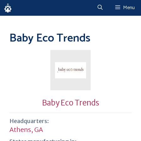
Skip
Menu
to
content
Baby Eco Trends
Baby Eco Trends
Headquarters:
Athens, GA