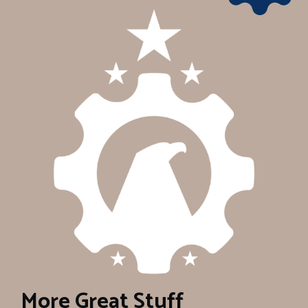
More Great Stuff