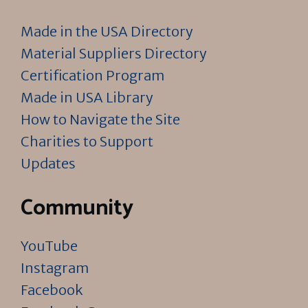
Made in the USA Directory
Material Suppliers Directory
Certification Program
Made in USA Library
How to Navigate the Site
Charities to Support
Updates
Community
YouTube
Instagram
Facebook