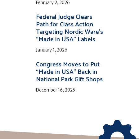
February 2, 2026
Federal Judge Clears
Path for Class Action
Targeting Nordic Ware’s
“Made in USA” Labels
January 1, 2026
Congress Moves to Put
“Made in USA” Back in
National Park Gift Shops
December 16, 2025