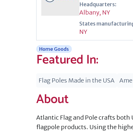
Headquarters:
Albany, NY
States manufacturing
NY
Home Goods
Featured In:
Flag Poles Made in the USA
Amer
About
Atlantic Flag and Pole crafts both 
flagpole products. Using the high