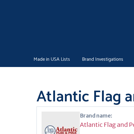
Skip
to
content
Made in USA Lists
Brand Investigations
Atlantic Flag 
Brand name:
Atlantic Flag and P