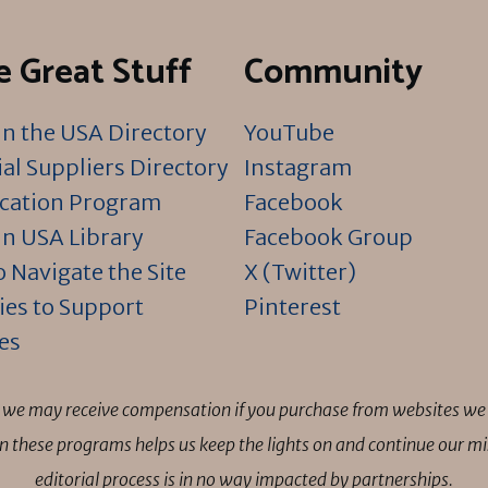
 Great Stuff
Community
n the USA Directory
YouTube
al Suppliers Directory
Instagram
ication Program
Facebook
n USA Library
Facebook Group
 Navigate the Site
X (Twitter)
ies to Support
Pinterest
es
ns we may receive compensation if you purchase from websites we 
 in these programs helps us keep the lights on and continue our 
editorial process is in no way impacted by partnerships.