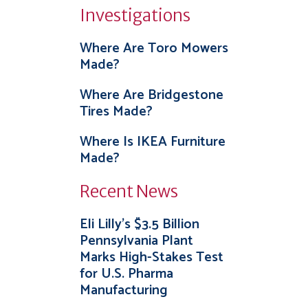
Investigations
Where Are Toro Mowers
Made?
Where Are Bridgestone
Tires Made?
Where Is IKEA Furniture
Made?
Recent News
Eli Lilly’s $3.5 Billion
Pennsylvania Plant
Marks High-Stakes Test
for U.S. Pharma
Manufacturing