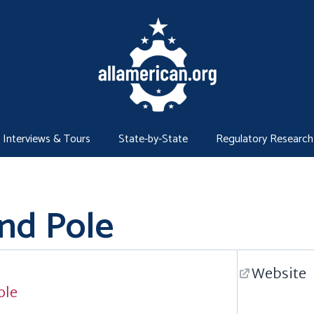
Interviews & Tours
State-by-State
Regulatory Research
and Pole
Website
ole