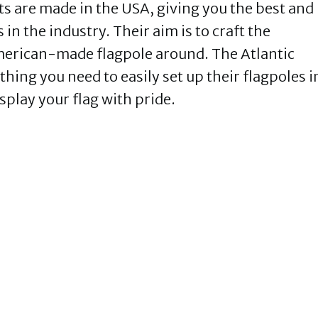
ts are made in the USA, giving you the best and
in the industry. Their aim is to craft the
American-made flagpole around. The Atlantic
hing you need to easily set up their flagpoles i
isplay your flag with pride.