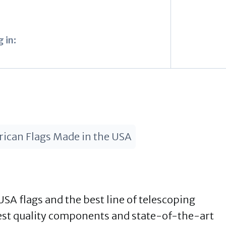
 in:
ican Flags Made in the USA
USA flags and the best line of telescoping
est quality components and state-of-the-art