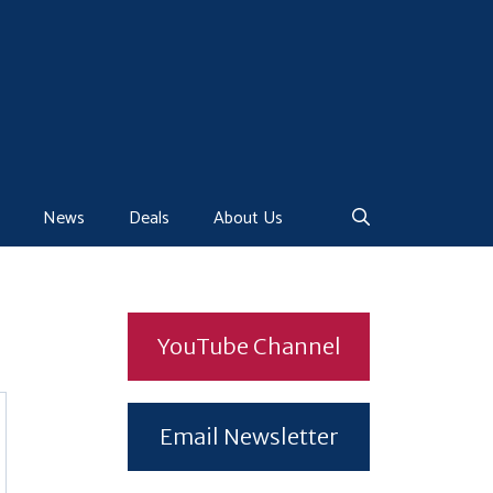
News
Deals
About Us
YouTube Channel
Email Newsletter