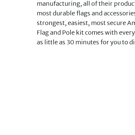
manufacturing, all of their produc
most durable flags and accessories 
strongest, easiest, most secure 
Flag and Pole kit comes with everyt
as little as 30 minutes for you to d