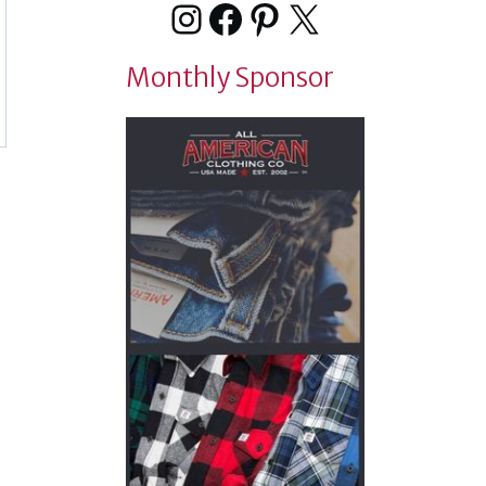
Instagram
Facebook
Pinterest
X
Monthly Sponsor