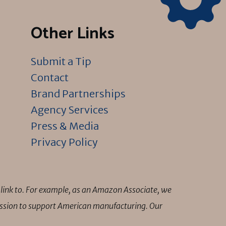
Other Links
Submit a Tip
Contact
Brand Partnerships
Agency Services
Press & Media
Privacy Policy
link to. For example, as an Amazon Associate, we
mission to support American manufacturing. Our