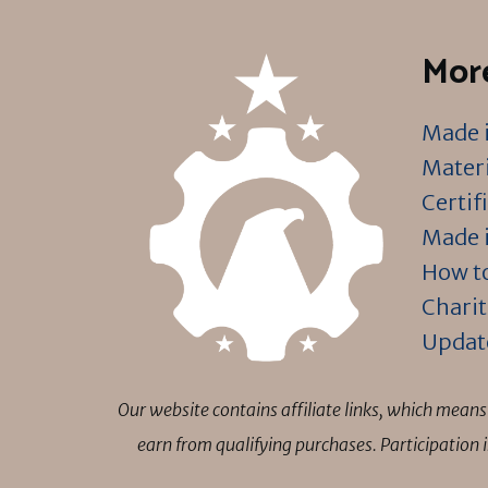
More
Made i
Materi
Certif
Made i
How to
Charit
Updat
Our website contains affiliate links, which mea
earn from qualifying purchases. Participation