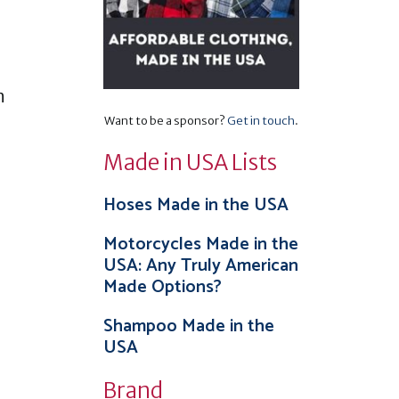
n
Want to be a sponsor?
Get in touch
.
Made in USA Lists
Hoses Made in the USA
Motorcycles Made in the
USA: Any Truly American
Made Options?
Shampoo Made in the
USA
Brand