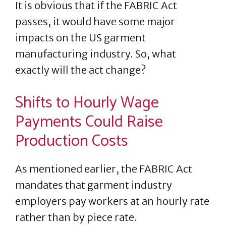
It is obvious that if the FABRIC Act
passes, it would have some major
impacts on the US garment
manufacturing industry. So, what
exactly will the act change?
Shifts to Hourly Wage
Payments Could Raise
Production Costs
As mentioned earlier, the FABRIC Act
mandates that garment industry
employers pay workers at an hourly rate
rather than by piece rate.