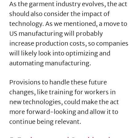
As the garment industry evolves, the act
should also consider the impact of
technology. As we mentioned, a move to
US manufacturing will probably
increase production costs, so companies
will likely look into optimizing and
automating manufacturing.
Provisions to handle these future
changes, like training for workers in
new technologies, could make the act
more forward-looking and allow it to
continue being relevant.