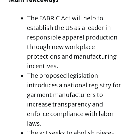
The FABRIC Act will help to
establish the US as a leader in
responsible apparel production
through new workplace
protections and manufacturing
incentives.
The proposed legislation
introduces a national registry for
garment manufacturers to
increase transparency and
enforce compliance with labor
laws.
The act seeks to abolish piece-