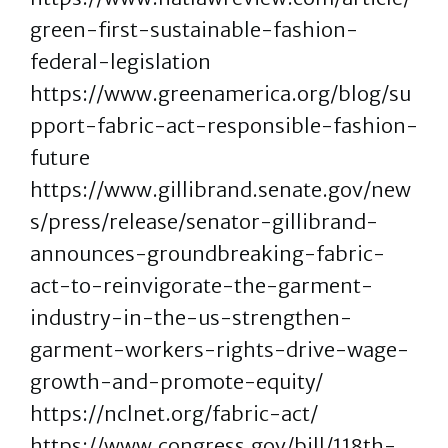
green-first-sustainable-fashion-
federal-legislation
https://www.greenamerica.org/blog/su
pport-fabric-act-responsible-fashion-
future
https://www.gillibrand.senate.gov/new
s/press/release/senator-gillibrand-
announces-groundbreaking-fabric-
act-to-reinvigorate-the-garment-
industry-in-the-us-strengthen-
garment-workers-rights-drive-wage-
growth-and-promote-equity/
https://nclnet.org/fabric-act/
https://www.congress.gov/bill/118th-