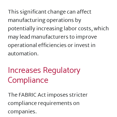
This significant change can affect
manufacturing operations by
potentially increasing labor costs, which
may lead manufacturers to improve
operational efficiencies or invest in
automation.
Increases Regulatory
Compliance
The FABRIC Act imposes stricter
compliance requirements on
companies.