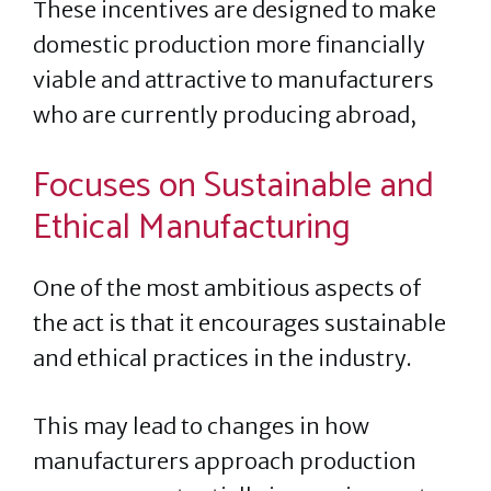
These incentives are designed to make
domestic production more financially
viable and attractive to manufacturers
who are currently producing abroad,
Focuses on Sustainable and
Ethical Manufacturing
One of the most ambitious aspects of
the act is that it encourages sustainable
and ethical practices in the industry.
This may lead to changes in how
manufacturers approach production