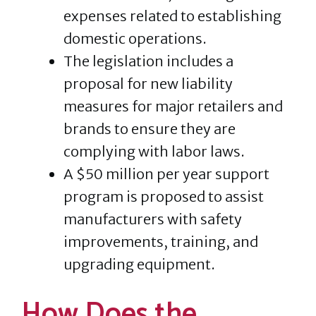
expenses related to establishing
domestic operations.
The legislation includes a
proposal for new liability
measures for major retailers and
brands to ensure they are
complying with labor laws.
A $50 million per year support
program is proposed to assist
manufacturers with safety
improvements, training, and
upgrading equipment.
How Does the