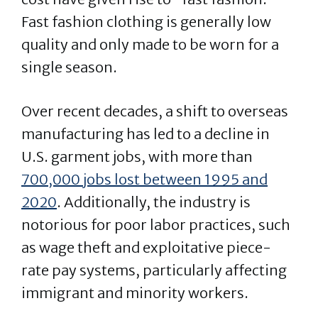
Fast fashion clothing is generally low
quality and only made to be worn for a
single season.
Over recent decades, a shift to overseas
manufacturing has led to a decline in
U.S. garment jobs, with more than
700,000 jobs lost between 1995 and
2020
. Additionally, the industry is
notorious for poor labor practices, such
as wage theft and exploitative piece-
rate pay systems, particularly affecting
immigrant and minority workers​​.