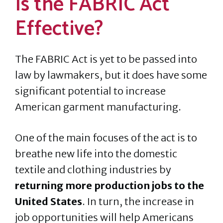
Is the FABRIC Act
Effective?
The FABRIC Act is yet to be passed into
law by lawmakers, but it does have some
significant potential to increase
American garment manufacturing.
One of the main focuses of the act is to
breathe
new life into the domestic
textile and clothing industries by
returning more production jobs to the
United States
. In turn, the increase in
job opportunities will help Americans