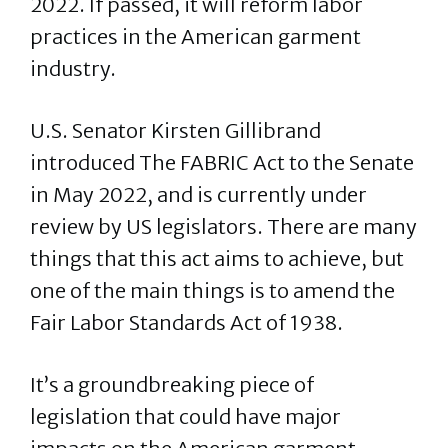
2022. If passed, it will reform labor
practices in the American garment
industry.
U.S. Senator Kirsten Gillibrand
introduced The FABRIC Act to the Senate
in May 2022, and is currently under
review by US legislators. There are many
things that this act aims to achieve, but
one of the main things is to amend the
Fair Labor Standards Act of 1938.
It’s a groundbreaking piece of
legislation that could have major