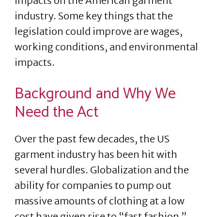
impacts on the American garment
industry. Some key things that the
legislation could improve are wages,
working conditions, and environmental
impacts.
Background and Why We
Need the Act
Over the past few decades, the US
garment industry has been hit with
several hurdles. Globalization and the
ability for companies to pump out
massive amounts of clothing at a low
cost have given rise to “fast fashion.”