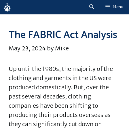
Skip
Menu
to
content
The FABRIC Act Analysis
May 23, 2024
by
Mike
Up until the 1980s, the majority of the
clothing and garments in the US were
produced domestically. But, over the
past several decades, clothing
companies have been shifting to
producing their products overseas as
they can significantly cut down on