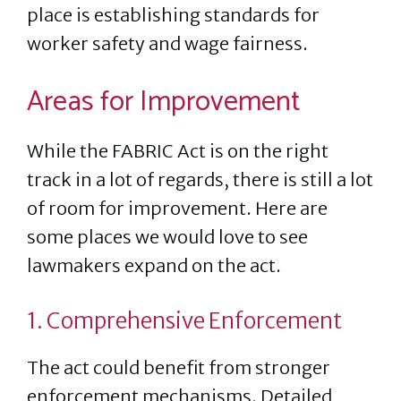
place is establishing standards for
worker safety and wage fairness.
Areas for Improvement
While the FABRIC Act is on the right
track in a lot of regards, there is still a lot
of room for improvement. Here are
some places we would love to see
lawmakers expand on the act.
1. Comprehensive Enforcement
The act could benefit from stronger
enforcement mechanisms. Detailed