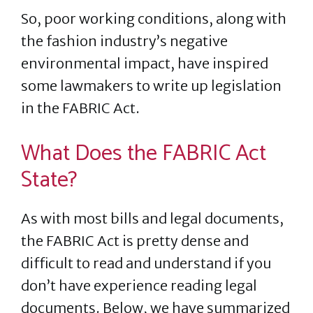
So, poor working conditions, along with
the fashion industry’s negative
environmental impact, have inspired
some lawmakers to write up legislation
in the FABRIC Act.
What Does the FABRIC Act
State?
As with most bills and legal documents,
the FABRIC Act is pretty dense and
difficult to read and understand if you
don’t have experience reading legal
documents. Below, we have summarized