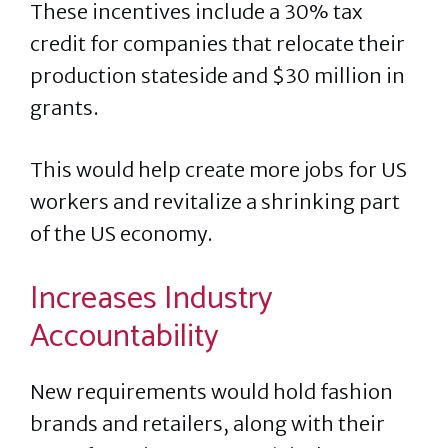
These incentives include a 30% tax
credit for companies that relocate their
production stateside and $30 million in
grants.
This would help create more jobs for US
workers and revitalize a shrinking part
of the US economy.
Increases Industry
Accountability
New requirements would hold fashion
brands and retailers, along with their