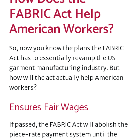
FABRIC Act Help
American Workers?
So, now you know the plans the FABRIC
Act has to essentially revamp the US
garment manufacturing industry. But
how will the act actually help American
workers?
Ensures Fair Wages
If passed, the FABRIC Act will abolish the
piece-rate payment system until the