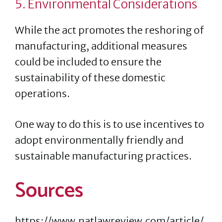
5. Environmental Considerations
While the act promotes the reshoring of
manufacturing, additional measures
could be included to ensure the
sustainability of these domestic
operations.
One way to do this is to use incentives to
adopt environmentally friendly and
sustainable manufacturing practices.
Sources
https://www.natlawreview.com/article/