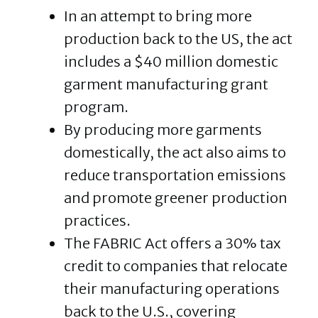
In an attempt to bring more
production back to the US, the act
includes a $40 million domestic
garment manufacturing grant
program.
By producing more garments
domestically, the act also aims to
reduce transportation emissions
and promote greener production
practices.
The FABRIC Act offers a 30% tax
credit to companies that relocate
their manufacturing operations
back to the U.S., covering