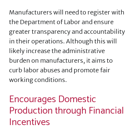
Manufacturers will need to register with
the Department of Labor and ensure
greater transparency and accountability
in their operations. Although this will
likely increase the administrative
burden on manufacturers, it aims to
curb labor abuses and promote fair
working conditions​.
Encourages Domestic
Production through Financial
Incentives