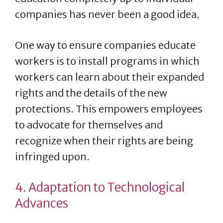
companies has never been a good idea.
One way to ensure companies educate
workers is to install programs in which
workers can learn about their expanded
rights and the details of the new
protections. This empowers employees
to advocate for themselves and
recognize when their rights are being
infringed upon.
4. Adaptation to Technological
Advances