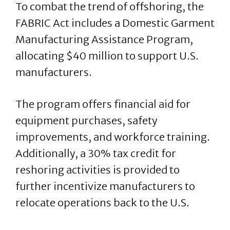
To combat the trend of offshoring, the
FABRIC Act includes a Domestic Garment
Manufacturing Assistance Program,
allocating $40 million to support U.S.
manufacturers.
The program offers financial aid for
equipment purchases, safety
improvements, and workforce training.
Additionally, a 30% tax credit for
reshoring activities is provided to
further incentivize manufacturers to
relocate operations back to the U.S.