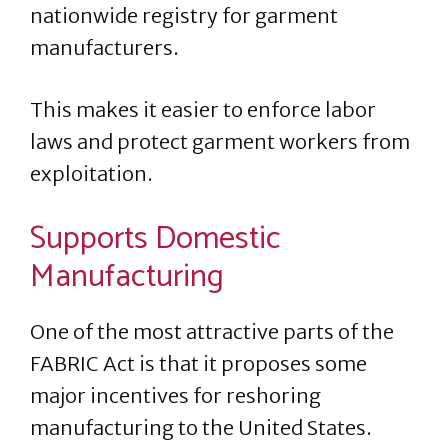
nationwide registry for garment
manufacturers.
This makes it easier to enforce labor
laws and protect garment workers from
exploitation​.
Supports Domestic
Manufacturing
One of the most attractive parts of the
FABRIC Act is that it proposes some
major incentives for reshoring
manufacturing to the United States.