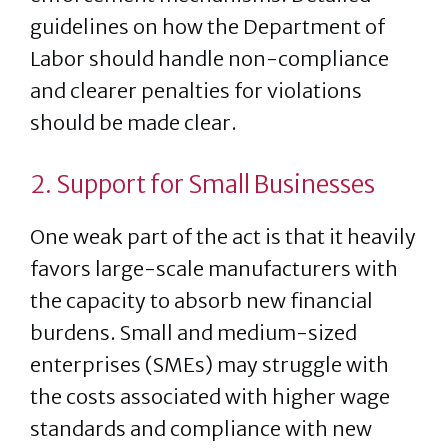
guidelines on how the Department of
Labor should handle non-compliance
and clearer penalties for violations
should be made clear.
2. Support for Small Businesses
One weak part of the act is that it heavily
favors large-scale manufacturers with
the capacity to absorb new financial
burdens. Small and medium-sized
enterprises (SMEs) may struggle with
the costs associated with higher wage
standards and compliance with new