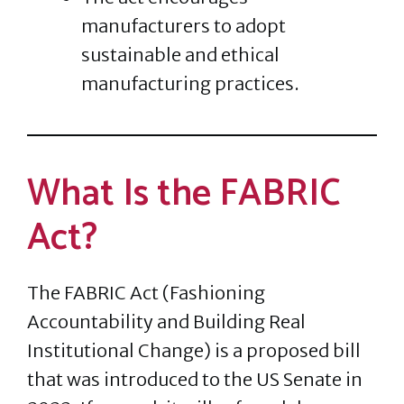
manufacturers to adopt
sustainable and ethical
manufacturing practices.
What Is the FABRIC
Act?
The FABRIC Act (Fashioning
Accountability and Building Real
Institutional Change) is a proposed bill
that was introduced to the US Senate in