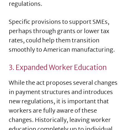
regulations.
Specific provisions to support SMEs,
perhaps through grants or lower tax
rates, could help them transition
smoothly to American manufacturing.
3. Expanded Worker Education
While the act proposes several changes
in payment structures and introduces
new regulations, it is important that
workers are fully aware of these
changes. Historically, leaving worker
education completely up to individual