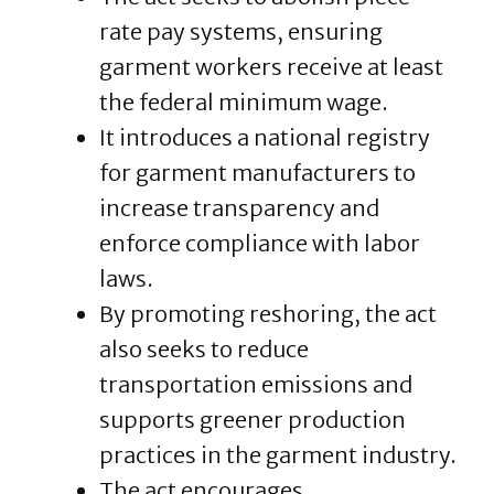
rate pay systems, ensuring
garment workers receive at least
the federal minimum wage.
It introduces a national registry
for garment manufacturers to
increase transparency and
enforce compliance with labor
laws.
By promoting reshoring, the act
also seeks to reduce
transportation emissions and
supports greener production
practices in the garment industry.
The act encourages