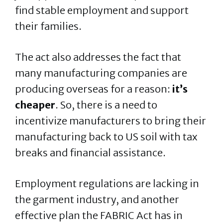
find stable employment and support
their families.
The act also addresses the fact that
many manufacturing companies are
producing overseas for a reason:
it’s
cheaper
. So, there is a need to
incentivize manufacturers to bring their
manufacturing back to US soil with tax
breaks and financial assistance.
Employment regulations are lacking in
the garment industry, and another
effective plan the FABRIC Act has in