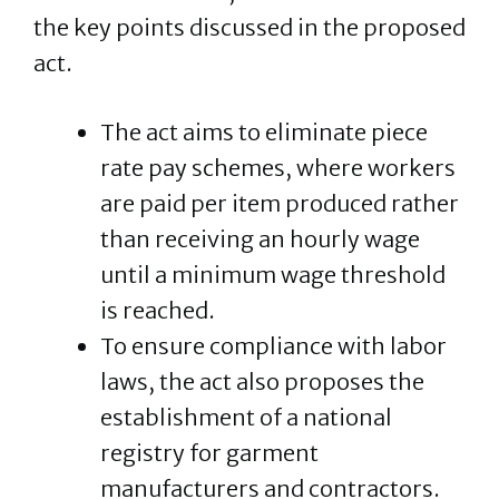
the key points discussed in the proposed
act.
The act aims to eliminate piece
rate pay schemes, where workers
are paid per item produced rather
than receiving an hourly wage
until a minimum wage threshold
is reached.
To ensure compliance with labor
laws, the act also proposes the
establishment of a national
registry for garment
manufacturers and contractors.