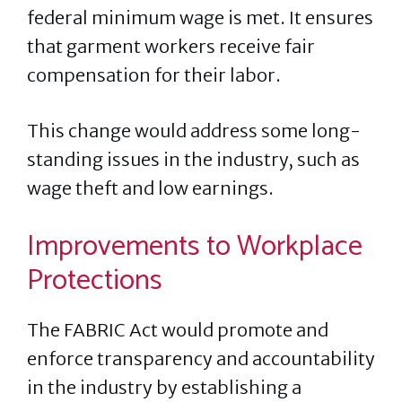
federal minimum wage is met. It ensures
that garment workers receive fair
compensation for their labor.
This change would address some long-
standing issues in the industry, such as
wage theft and low earnings.
Improvements to Workplace
Protections
The FABRIC Act would promote and
enforce transparency and accountability
in the industry by establishing a