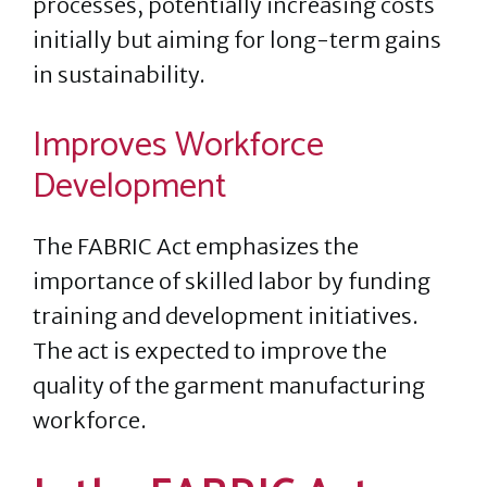
processes, potentially increasing costs
initially but aiming for long-term gains
in sustainability.
Improves Workforce
Development
The FABRIC Act emphasizes the
importance of skilled labor by funding
training and development initiatives.
The act is expected to improve the
quality of the garment manufacturing
workforce.