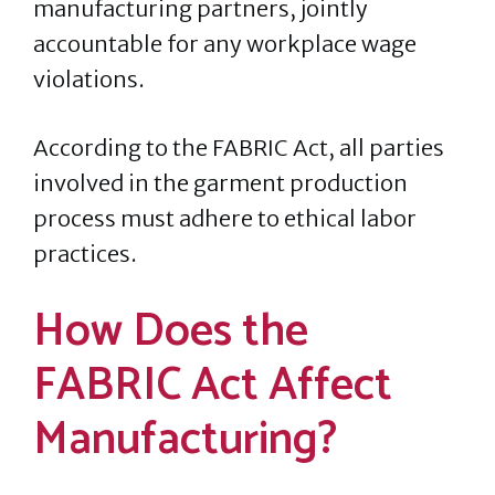
manufacturing partners, jointly
accountable for any workplace wage
violations.
According to the FABRIC Act, all parties
involved in the garment production
process must adhere to ethical labor
practices.
How Does the
FABRIC Act Affect
Manufacturing?