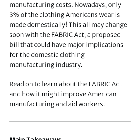
manufacturing costs. Nowadays, only
3% of the clothing Americans wear is
made domestically! This all may change
soon with the FABRIC Act, a proposed
bill that could have major implications
for the domestic clothing
manufacturing industry.
Read on to learn about the FABRIC Act
and how it might improve American
manufacturing and aid workers.
Main Takeaways