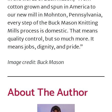
cotton grown and spun in America to
our new mill in Mohnton, Pennsylvania,
every step of the Buck Mason Knitting
Mills process is domestic. That means
quality control, but so much more. It
means jobs, dignity, and pride.”
Image credit: Buck Mason
About The Author