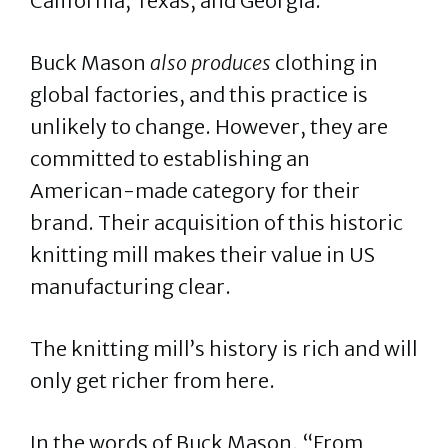
California, Texas, and Georgia.
Buck Mason
also produces
clothing in
global factories, and this practice is
unlikely to change. However, they are
committed to establishing an
American-made category for their
brand. Their acquisition of this historic
knitting mill makes their value in US
manufacturing clear.
The knitting mill’s history is rich and will
only get richer from here.
In the words of Buck Mason, “From