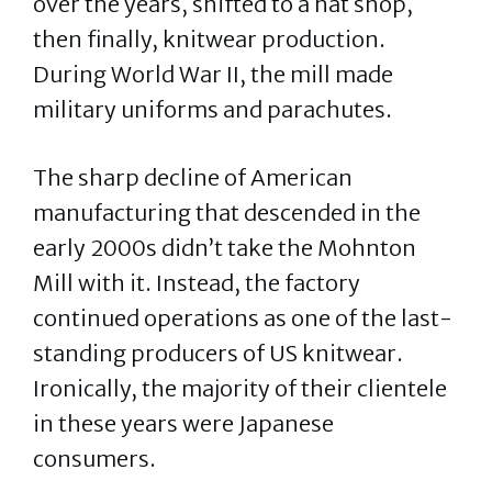
over the years, shifted to a hat shop,
then finally, knitwear production.
During World War II, the mill made
military uniforms and parachutes.
The sharp decline of American
manufacturing that descended in the
early 2000s didn’t take the Mohnton
Mill with it. Instead, the factory
continued operations as one of the last-
standing producers of US knitwear.
Ironically, the majority of their clientele
in these years were Japanese
consumers.