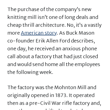
The purchase of the company’s new
knitting mill isn’t one of long deals and
cheap thrill architecture. No, it’s a vastly
more
American story
. As Buck Mason
co-founder Erik Allen Ford describes,
one day, he received an anxious phone
call about a factory that had just closed
and would send home all the employees
the following week.
The factory was the Mohnton Mill and
originally opened in 1873. It operated
then as a pre-Civil War rifle factory and,