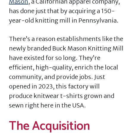
Mason
, a Californian apparel company,
has done just that by acquiring a 150-
year-old knitting mill in Pennsylvania.
There’s a reason establishments like the
newly branded Buck Mason Knitting Mill
have existed for so long. They’re
efficient, high-quality, enrich the local
community, and provide jobs. Just
opened in 2023, this factory will
produce knitwear t-shirts grown and
sewn right here in the USA.
The Acquisition