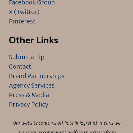
Facebook Group
X (Twitter)
Pinterest
Other Links
Submit a Tip
Contact
Brand Partnerships
Agency Services
Press & Media
Privacy Policy
Our website contains affiliate links, which means we
may receive compensation if you purchase from