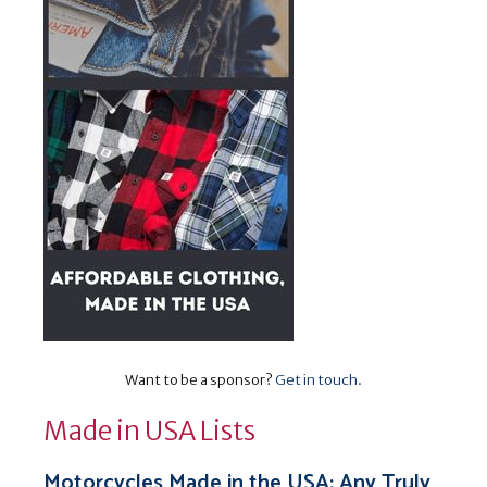
Want to be a sponsor?
Get in touch
.
Made in USA Lists
Motorcycles Made in the USA: Any Truly