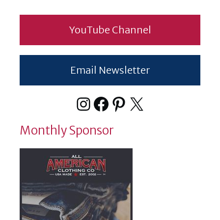
YouTube Channel
Email Newsletter
Instagram
Facebook
Pinterest
X
Monthly Sponsor