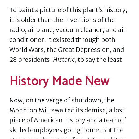
To paint a picture of this plant’s history,
it is older than the inventions of the
radio, airplane, vacuum cleaner, and air
conditioner. It existed through both
World Wars, the Great Depression, and
28 presidents.
Historic
, to say the least.
History Made New
Now, on the verge of shutdown, the
Mohnton Mill awaited its demise, a lost
piece of American history and a team of
skilled employees going home. But the