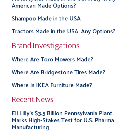
American Made Options?
Shampoo Made in the USA
Tractors Made in the USA: Any Options?
Brand Investigations
Where Are Toro Mowers Made?
Where Are Bridgestone Tires Made?
Where Is IKEA Furniture Made?
Recent News
Eli Lilly’s $3.5 Billion Pennsylvania Plant
Marks High-Stakes Test for U.S. Pharma
Manufacturing