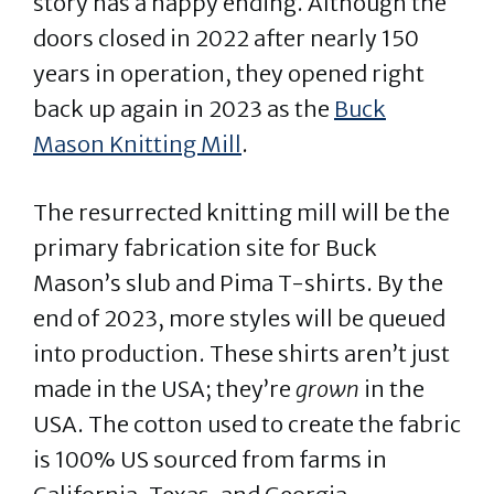
story has a happy ending. Although the
doors closed in 2022 after nearly 150
years in operation, they opened right
back up again in 2023 as the
Buck
Mason Knitting Mill
.
The resurrected knitting mill will be the
primary fabrication site for Buck
Mason’s slub and Pima T-shirts. By the
end of 2023, more styles will be queued
into production. These shirts aren’t just
made in the USA; they’re
grown
in the
USA. The cotton used to create the fabric
is 100% US sourced from farms in