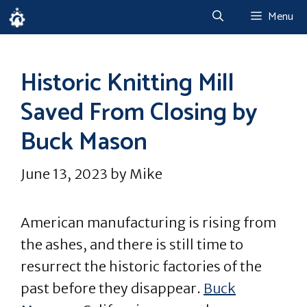
Skip
Menu
to
content
Historic Knitting Mill
Saved From Closing by
Buck Mason
June 13, 2023
by
Mike
American manufacturing is rising from
the ashes, and there is still time to
resurrect the historic factories of the
past before they disappear.
Buck