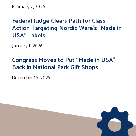
February 2, 2026
Federal Judge Clears Path for Class
Action Targeting Nordic Ware’s “Made in
USA” Labels
January 1, 2026
Congress Moves to Put “Made in USA”
Back in National Park Gift Shops
December 16, 2025