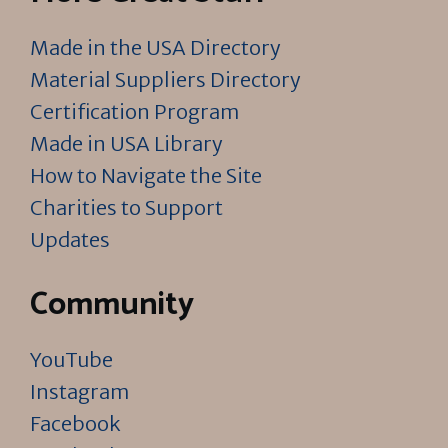
Made in the USA Directory
Material Suppliers Directory
Certification Program
Made in USA Library
How to Navigate the Site
Charities to Support
Updates
Community
YouTube
Instagram
Facebook