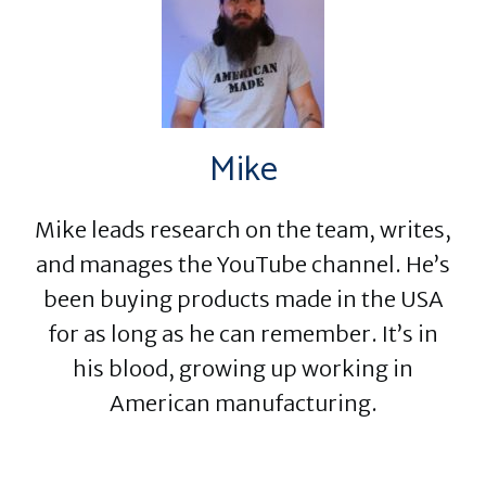
Mike
Mike leads research on the team, writes,
and manages the YouTube channel. He’s
been buying products made in the USA
for as long as he can remember. It’s in
his blood, growing up working in
American manufacturing.