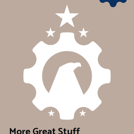
More Great Stuff