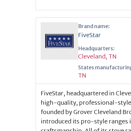
Brand name:
FiveStar
Headquarters:
Cleveland, TN
States manufacturing
TN
FiveStar, headquartered in Clev
high-quality, professional-styl
founded by Grover Cleveland Br
introduced its pro-style ranges
craftsmanship. All of its stove 