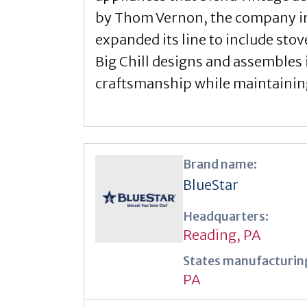
by Thom Vernon, the company init
expanded its line to include sto
Big Chill designs and assembles 
craftsmanship while maintaining 
Brand name:
BlueStar
Headquarters:
Reading, PA
States manufacturing
PA