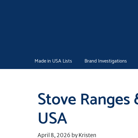
Skip
to
content
Made in USA Lists
Brand Investigations
Stove Ranges 
USA
April 8, 2026
by
Kristen