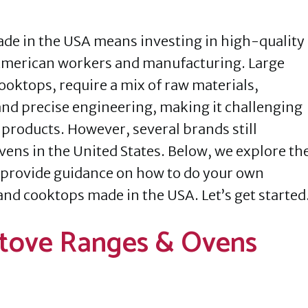
de in the USA means investing in high-quality
American workers and manufacturing. Large
ooktops, require a mix of raw materials,
nd precise engineering, making it challenging
 products. However, several brands still
vens in the United States. Below, we explore th
provide guidance on how to do your own
and cooktops made in the USA. Let’s get started
Stove Ranges & Ovens