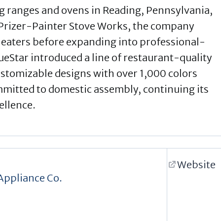
g ranges and ovens in Reading, Pennsylvania,
 Prizer-Painter Stove Works, the company
 heaters before expanding into professional-
ueStar introduced a line of restaurant-quality
ustomizable designs with over 1,000 colors
mmitted to domestic assembly, continuing its
ellence.
Website
Appliance Co.