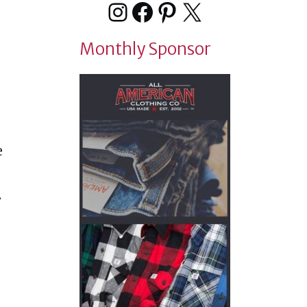
Instagram
Facebook
Pinterest
X
Monthly Sponsor
e
.