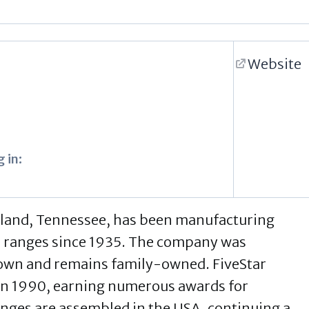
Website
 in:
eland, Tennessee, has been manufacturing
e ranges since 1935. The company was
own and remains family-owned. FiveStar
 in 1990, earning numerous awards for
ranges are assembled in the USA, continuing a