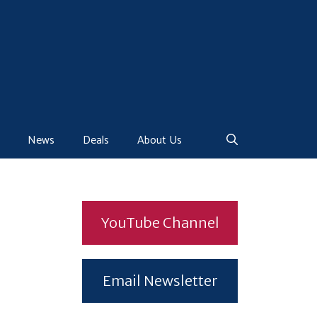
News
Deals
About Us
YouTube Channel
Email Newsletter