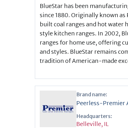
BlueStar has been manufacturin
since 1880. Originally known as
built coal ranges and hot water
style kitchen ranges. In 2002, Bl
ranges for home use, offering c
and styles. BlueStar remains co
tradition of American-made exc
Brand name:
Peerless-Premier 
Headquarters:
Belleville, IL