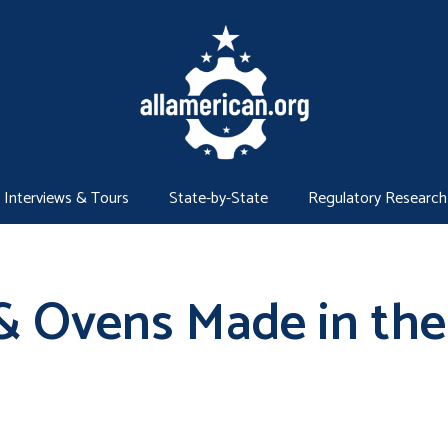
Interviews & Tours
State-by-State
Regulatory Research
& Ovens Made in the