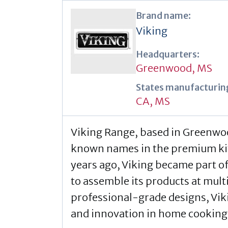
Brand name:
Viking
Headquarters:
Greenwood, MS
States manufacturing
CA
,
MS
Viking Range, based in Greenwood
known names in the premium kit
years ago, Viking became part o
to assemble its products at multi
professional-grade designs, Vikin
and innovation in home cooking