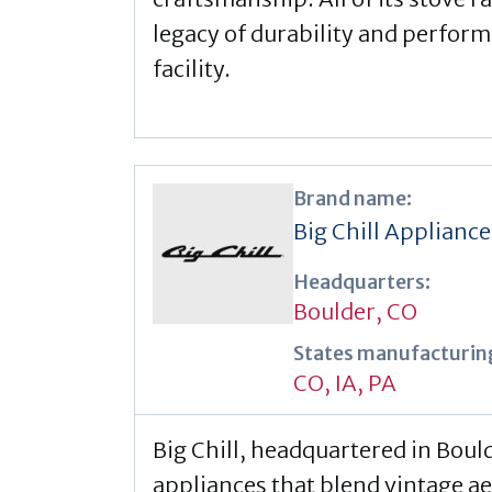
legacy of durability and perfor
facility.
Brand name:
Big Chill Appliance
Headquarters:
Boulder, CO
States manufacturing
CO
,
IA
,
PA
Big Chill, headquartered in Bould
appliances that blend vintage a