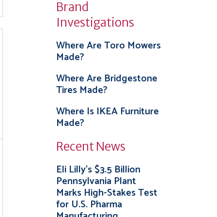
Brand
Investigations
Where Are Toro Mowers
Made?
Where Are Bridgestone
Tires Made?
Where Is IKEA Furniture
Made?
Recent News
Eli Lilly’s $3.5 Billion
Pennsylvania Plant
Marks High-Stakes Test
for U.S. Pharma
Manufacturing