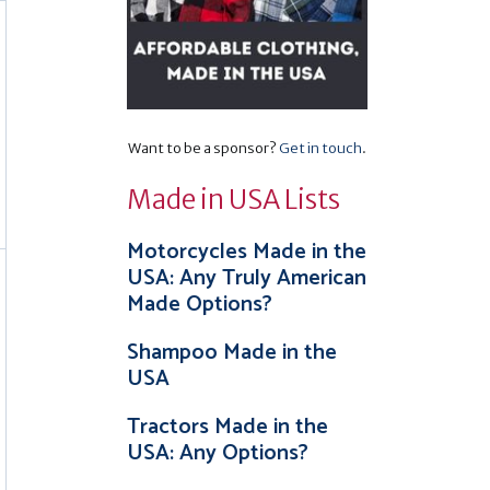
Want to be a sponsor?
Get in touch
.
Made in USA Lists
Motorcycles Made in the
USA: Any Truly American
Made Options?
Shampoo Made in the
USA
Tractors Made in the
USA: Any Options?