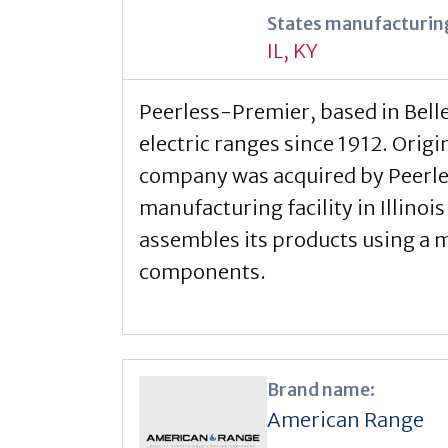
States manufacturing
IL
,
KY
Peerless-Premier, based in Belle
electric ranges since 1912. Orig
company was acquired by Peerles
manufacturing facility in Illinois
assembles its products using a 
components.
Brand name:
American Range