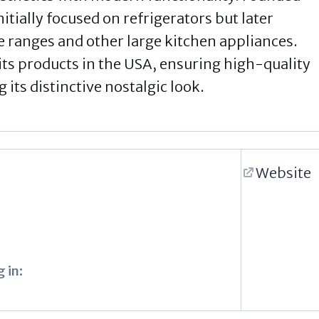
ially focused on refrigerators but later
ve ranges and other large kitchen appliances.
its products in the USA, ensuring high-quality
its distinctive nostalgic look.
Website
 in: