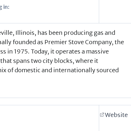
 in:
ville, Illinois, has been producing gas and
inally founded as Premier Stove Company, the
s in 1975. Today, it operates a massive
 that spans two city blocks, where it
mix of domestic and internationally sourced
Website