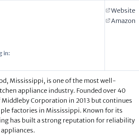
Website
Amazon
 in:
, Mississippi, is one of the most well-
chen appliance industry. Founded over 40
f Middleby Corporation in 2013 but continues
ple factories in Mississippi. Known for its
g has built a strong reputation for reliability
 appliances.