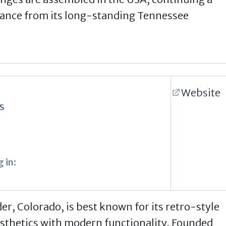
mance from its long-standing Tennessee
Website
s
 in:
er, Colorado, is best known for its retro-style
esthetics with modern functionality. Founded