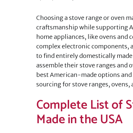
Choosing a stove range or oven ma
craftsmanship while supporting 
home appliances, like ovens and c
complex electronic components, a
to find entirely domestically made
assemble their stove ranges and o
best American-made options and 
sourcing for stove ranges, ovens, 
Complete List of 
Made in the USA