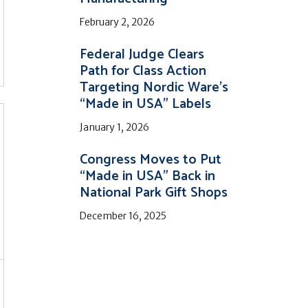
February 2, 2026
Federal Judge Clears
Path for Class Action
Targeting Nordic Ware’s
“Made in USA” Labels
January 1, 2026
Congress Moves to Put
“Made in USA” Back in
National Park Gift Shops
December 16, 2025