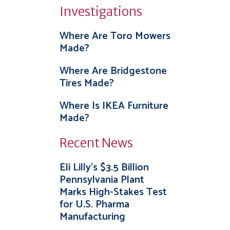
Investigations
Where Are Toro Mowers
Made?
Where Are Bridgestone
Tires Made?
Where Is IKEA Furniture
Made?
Recent News
Eli Lilly’s $3.5 Billion
Pennsylvania Plant
Marks High-Stakes Test
for U.S. Pharma
Manufacturing