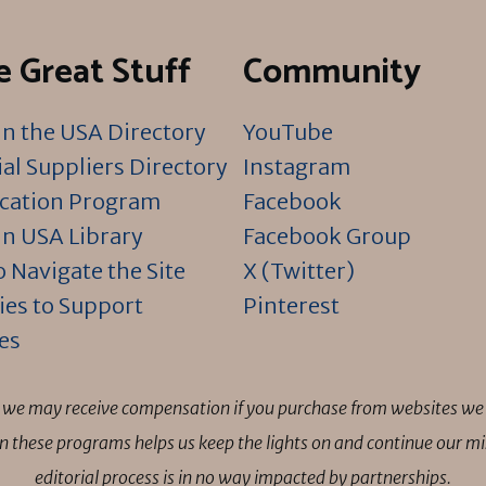
 Great Stuff
Community
n the USA Directory
YouTube
al Suppliers Directory
Instagram
ication Program
Facebook
n USA Library
Facebook Group
 Navigate the Site
X (Twitter)
ies to Support
Pinterest
es
ns we may receive compensation if you purchase from websites we 
 in these programs helps us keep the lights on and continue our 
editorial process is in no way impacted by partnerships.