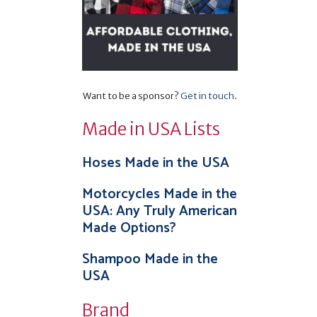
Want to be a sponsor?
Get in touch
.
Made in USA Lists
Hoses Made in the USA
Motorcycles Made in the
USA: Any Truly American
Made Options?
Shampoo Made in the
USA
Brand