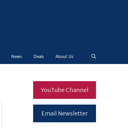
News
Deals
About Us
YouTube Channel
Email Newsletter