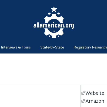
Interviews & Tours
State-by-State
Regulatory Research
Website
Amazon