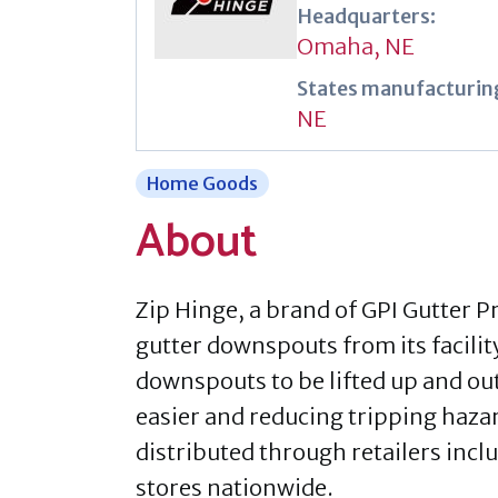
Headquarters:
Omaha, NE
States manufacturing
NE
Home Goods
About
Zip Hinge, a brand of GPI Gutter 
gutter downspouts from its facili
downspouts to be lifted up and o
easier and reducing tripping haza
distributed through retailers inc
stores nationwide.