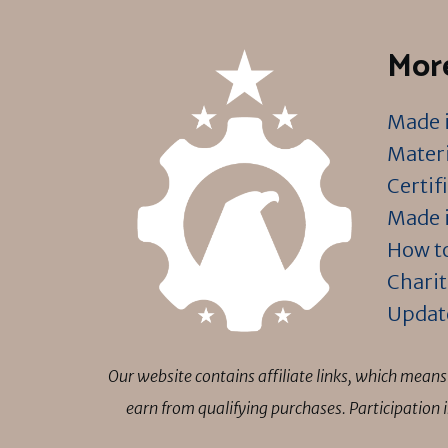
More
Made i
Materi
Certif
Made i
How to
Charit
Updat
Our website contains affiliate links, which mea
earn from qualifying purchases. Participation