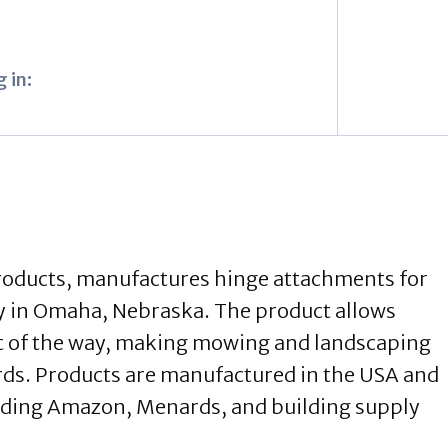
 in:
Products, manufactures hinge attachments for
ty in Omaha, Nebraska. The product allows
ut of the way, making mowing and landscaping
rds. Products are manufactured in the USA and
luding Amazon, Menards, and building supply