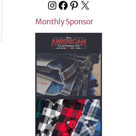
Instagram
Facebook
Pinterest
X
Monthly Sponsor