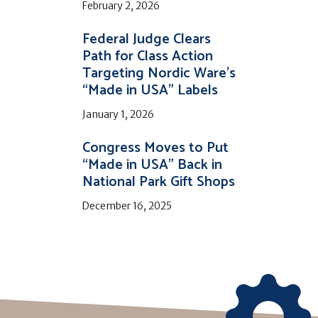
February 2, 2026
Federal Judge Clears
Path for Class Action
Targeting Nordic Ware’s
“Made in USA” Labels
January 1, 2026
Congress Moves to Put
“Made in USA” Back in
National Park Gift Shops
December 16, 2025