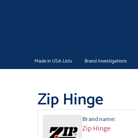
Skip
to
content
Made in USA Lists
Brand Investigations
Zip Hinge
Brand name:
Zip Hinge