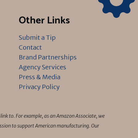
Other Links
Submit a Tip
Contact
Brand Partnerships
Agency Services
Press & Media
Privacy Policy
link to. For example, as an Amazon Associate, we
mission to support American manufacturing. Our