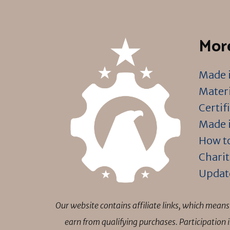
More
Made i
Materi
Certif
Made i
How to
Charit
Updat
Our website contains affiliate links, which mea
earn from qualifying purchases. Participation