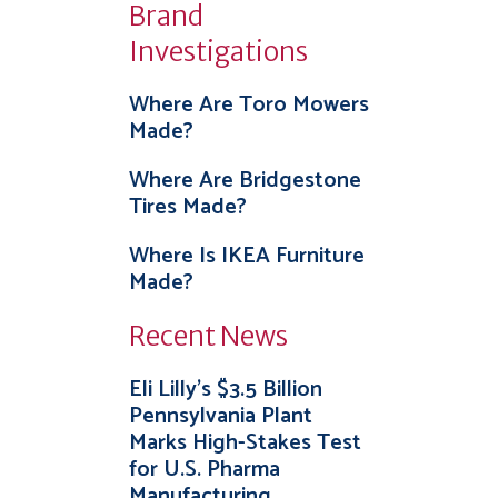
Brand
Investigations
Where Are Toro Mowers
Made?
Where Are Bridgestone
Tires Made?
Where Is IKEA Furniture
Made?
Recent News
Eli Lilly’s $3.5 Billion
Pennsylvania Plant
Marks High-Stakes Test
for U.S. Pharma
Manufacturing