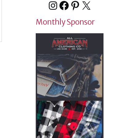
Instagram
Facebook
Pinterest
X
Monthly Sponsor