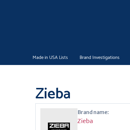
Skip
to
content
Made in USA Lists
Brand Investigations
Zieba
Brand name:
Zieba