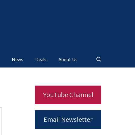
News
Deals
About Us
YouTube Channel
Email Newsletter