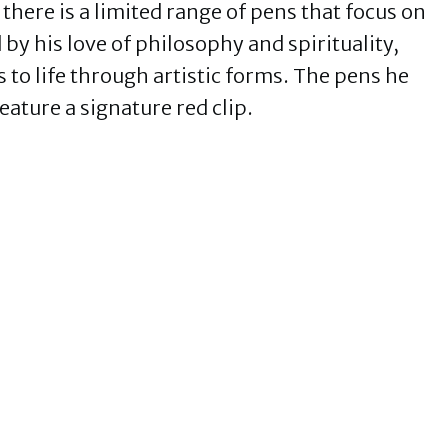
there is a limited range of pens that focus on
d by his love of philosophy and spirituality,
 to life through artistic forms. The pens he
eature a signature red clip.