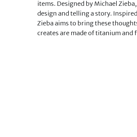
items. Designed by Michael Zieba, 
design and telling a story. Inspire
Zieba aims to bring these thoughts
creates are made of titanium and f