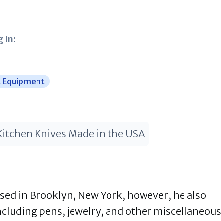
 in:
k Equipment
Kitchen Knives Made in the USA
ased in Brooklyn, New York, however, he also
ncluding pens, jewelry, and other miscellaneous