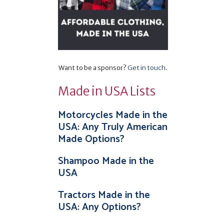
Want to be a sponsor?
Get in touch
.
Made in USA Lists
Motorcycles Made in the
USA: Any Truly American
Made Options?
Shampoo Made in the
USA
Tractors Made in the
USA: Any Options?