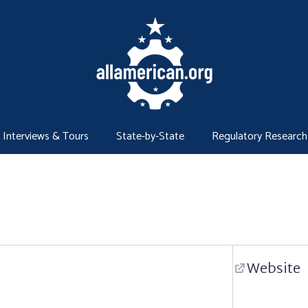
Interviews & Tours
State-by-State
Regulatory Research
Website