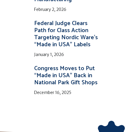
February 2, 2026
Federal Judge Clears
Path for Class Action
Targeting Nordic Ware’s
“Made in USA” Labels
January 1, 2026
Congress Moves to Put
“Made in USA” Back in
National Park Gift Shops
December 16, 2025