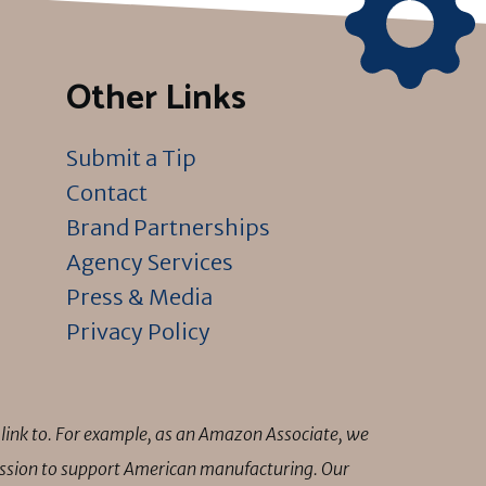
Other Links
Submit a Tip
Contact
Brand Partnerships
Agency Services
Press & Media
Privacy Policy
link to. For example, as an Amazon Associate, we
mission to support American manufacturing. Our