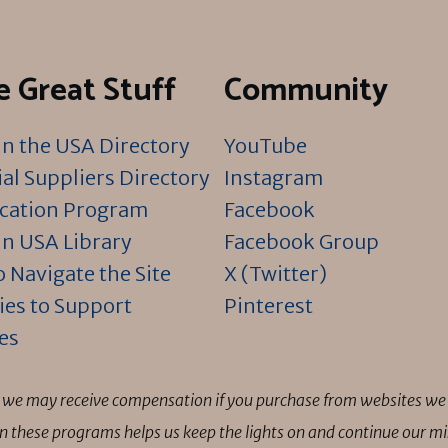
 Great Stuff
Community
n the USA Directory
YouTube
al Suppliers Directory
Instagram
ication Program
Facebook
n USA Library
Facebook Group
 Navigate the Site
X (Twitter)
ies to Support
Pinterest
es
ns we may receive compensation if you purchase from websites we 
 in these programs helps us keep the lights on and continue our 