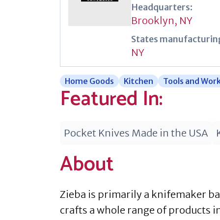
Headquarters:
Brooklyn, NY
States manufacturing
NY
Home Goods
Kitchen
Tools and Wor
Featured In:
Pocket Knives Made in the USA
About
Zieba is primarily a knifemaker b
crafts a whole range of products i