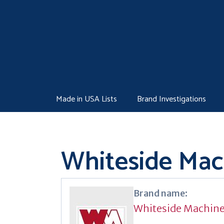
Skip
to
content
Made in USA Lists
Brand Investigations
Whiteside Ma
Brand name:
Whiteside Machin