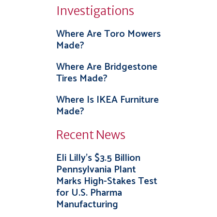
Investigations
Where Are Toro Mowers
Made?
Where Are Bridgestone
Tires Made?
Where Is IKEA Furniture
Made?
Recent News
Eli Lilly’s $3.5 Billion
Pennsylvania Plant
Marks High-Stakes Test
for U.S. Pharma
Manufacturing