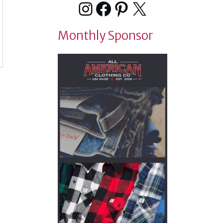
Instagram
Facebook
Pinterest
X
Monthly Sponsor