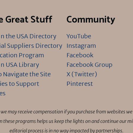
 Great Stuff
Community
n the USA Directory
YouTube
al Suppliers Directory
Instagram
ication Program
Facebook
n USA Library
Facebook Group
 Navigate the Site
X (Twitter)
ies to Support
Pinterest
es
ns we may receive compensation if you purchase from websites we 
 in these programs helps us keep the lights on and continue our 
editorial process is in no way impacted by partnerships.