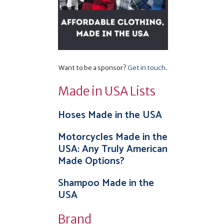
Want to be a sponsor?
Get in touch
.
Made in USA Lists
Hoses Made in the USA
Motorcycles Made in the
USA: Any Truly American
Made Options?
Shampoo Made in the
USA
Brand