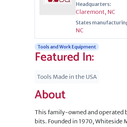
Headquarters:
Claremont, NC
States manufacturing
NC
Tools and Work Equipment
Featured In:
Tools Made in the USA
About
This family-owned and operated b
bits. Founded in 1970, Whiteside