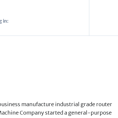
 in:
usiness manufacture industrial grade router
 Machine Company started a general-purpose