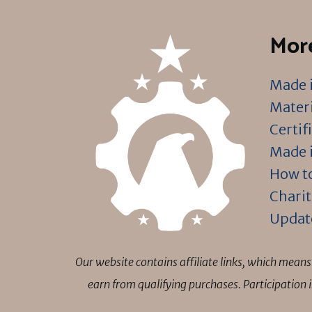
More
Made i
Materi
Certif
Made i
How to
Charit
Updat
Our website contains affiliate links, which mea
earn from qualifying purchases. Participation