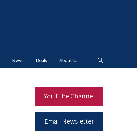
News
Deals
About Us
YouTube Channel
Email Newsletter