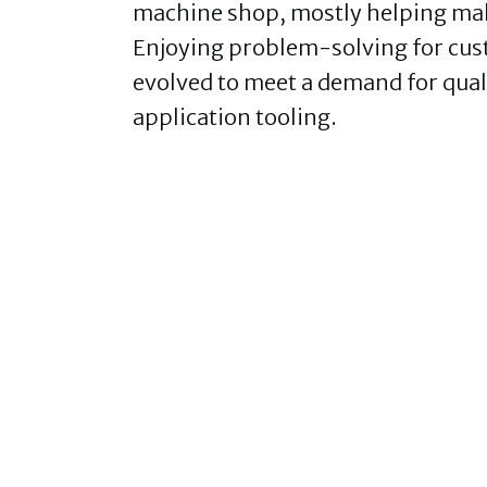
machine shop, mostly helping make
Enjoying problem-solving for cu
evolved to meet a demand for quali
application tooling.