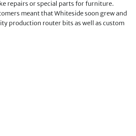
 repairs or special parts for furniture.
stomers meant that Whiteside soon grew and
ty production router bits as well as custom