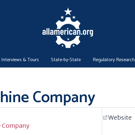
Interviews & Tours
State-by-State
Regulatory Research
chine Company
Website
e Company