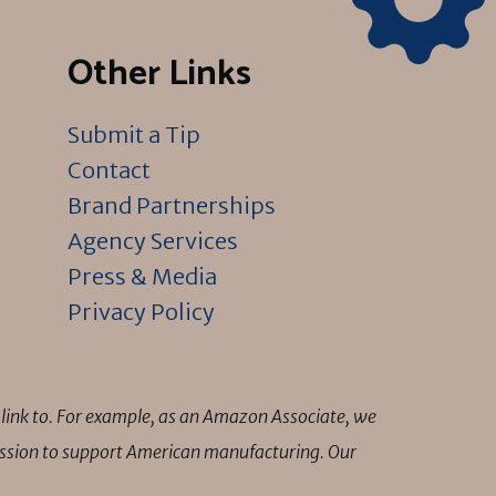
Other Links
Submit a Tip
Contact
Brand Partnerships
Agency Services
Press & Media
Privacy Policy
link to. For example, as an Amazon Associate, we
mission to support American manufacturing. Our