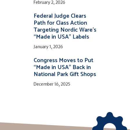
February 2, 2026
Federal Judge Clears
Path for Class Action
Targeting Nordic Ware’s
“Made in USA” Labels
January 1, 2026
Congress Moves to Put
“Made in USA” Back in
National Park Gift Shops
December 16, 2025