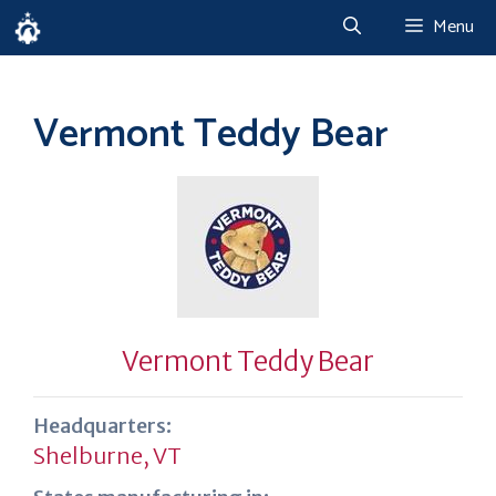
Skip
Menu
to
content
Vermont Teddy Bear
Vermont Teddy Bear
Headquarters:
Shelburne, VT