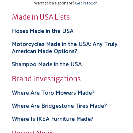
Want to be a sponsor?
Get in touch
.
Made in USA Lists
Hoses Made in the USA
Motorcycles Made in the USA: Any Truly
American Made Options?
Shampoo Made in the USA
Brand Investigations
Where Are Toro Mowers Made?
Where Are Bridgestone Tires Made?
Where Is IKEA Furniture Made?