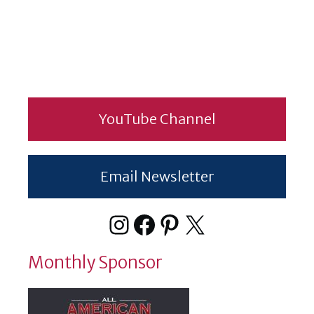
YouTube Channel
Email Newsletter
Instagram
Facebook
Pinterest
X
Monthly Sponsor