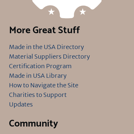
More Great Stuff
Made in the USA Directory
Material Suppliers Directory
Certification Program
Made in USA Library
How to Navigate the Site
Charities to Support
Updates
Community