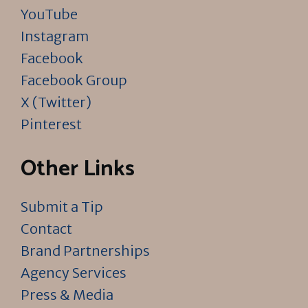
YouTube
Instagram
Facebook
Facebook Group
X (Twitter)
Pinterest
Other Links
Submit a Tip
Contact
Brand Partnerships
Agency Services
Press & Media