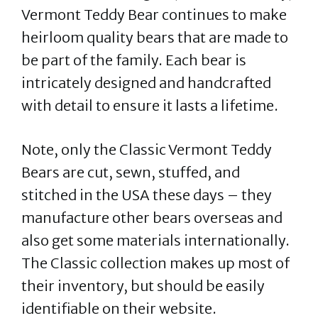
Vermont Teddy Bear continues to make
heirloom quality bears that are made to
be part of the family. Each bear is
intricately designed and handcrafted
with detail to ensure it lasts a lifetime.
Note, only the Classic Vermont Teddy
Bears are cut, sewn, stuffed, and
stitched in the USA these days – they
manufacture other bears overseas and
also get some materials internationally.
The Classic collection makes up most of
their inventory, but should be easily
identifiable on their website.