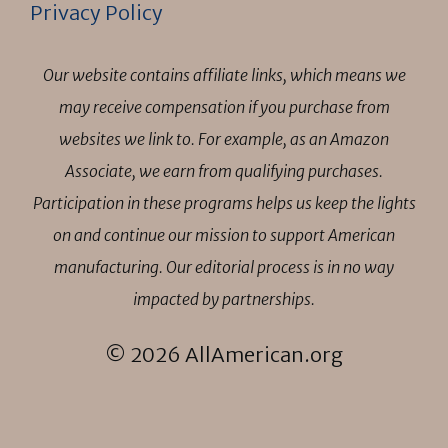
Privacy Policy
Our website contains affiliate links, which means we
may receive compensation if you purchase from
websites we link to. For example, as an Amazon
Associate, we earn from qualifying purchases.
Participation in these programs helps us keep the lights
on and continue our mission to support American
manufacturing. Our editorial process is in no way
impacted by partnerships.
© 2026 AllAmerican.org