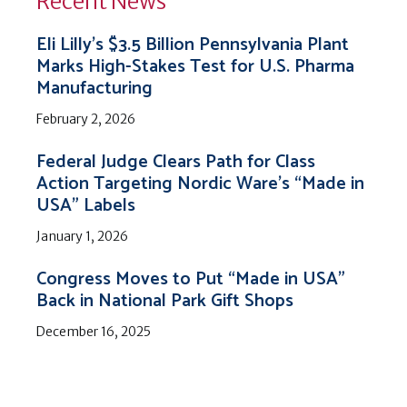
Recent News
Eli Lilly’s $3.5 Billion Pennsylvania Plant
Marks High-Stakes Test for U.S. Pharma
Manufacturing
February 2, 2026
Federal Judge Clears Path for Class
Action Targeting Nordic Ware’s “Made in
USA” Labels
January 1, 2026
Congress Moves to Put “Made in USA”
Back in National Park Gift Shops
December 16, 2025