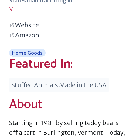
States manufacturing in:
VT
Website
Amazon
Home Goods
Featured In:
Stuffed Animals Made in the USA
About
Starting in 1981 by selling teddy bears
off a cart in Burlington, Vermont. Today,