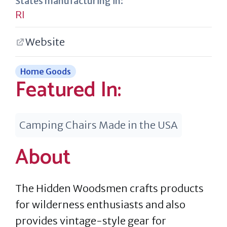
States manufacturing in:
RI
Website
Home Goods
Featured In:
Camping Chairs Made in the USA
About
The Hidden Woodsmen crafts products
for wilderness enthusiasts and also
provides vintage-style gear for