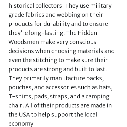
historical collectors. They use military-
grade fabrics and webbing on their
products for durability and to ensure
they’re long-lasting. The Hidden
Woodsmen make very conscious
decisions when choosing materials and
even the stitching to make sure their
products are strong and built to last.
They primarily manufacture packs,
pouches, and accessories such as hats,
T-shirts, pads, straps, and a camping
chair. All of their products are made in
the USA to help support the local
economy.