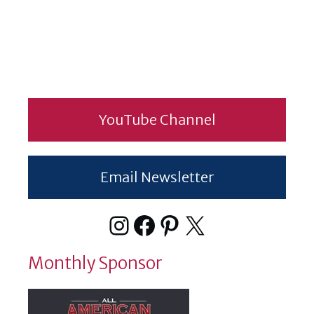
YouTube Channel
Email Newsletter
Instagram
Facebook
Pinterest
X
Monthly Sponsor