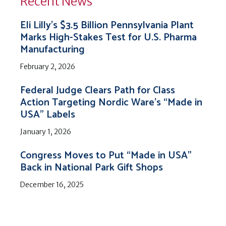
Recent News
Eli Lilly’s $3.5 Billion Pennsylvania Plant
Marks High-Stakes Test for U.S. Pharma
Manufacturing
February 2, 2026
Federal Judge Clears Path for Class
Action Targeting Nordic Ware’s “Made in
USA” Labels
January 1, 2026
Congress Moves to Put “Made in USA”
Back in National Park Gift Shops
December 16, 2025