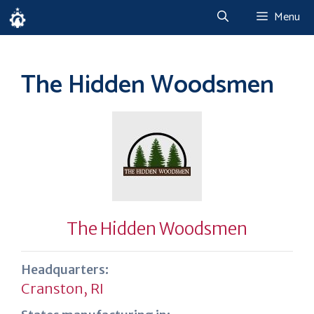
Skip
Menu
to
content
The Hidden Woodsmen
The Hidden Woodsmen
Headquarters:
Cranston, RI