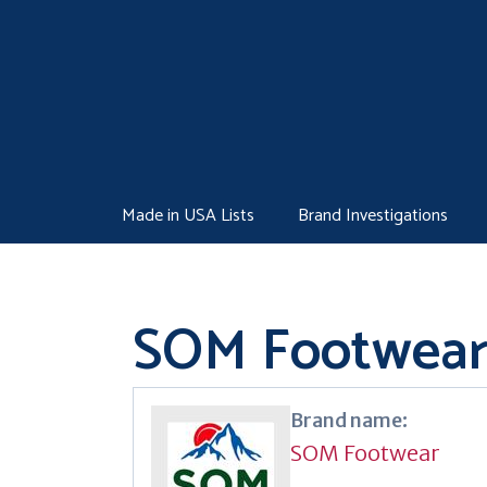
Skip
to
content
Made in USA Lists
Brand Investigations
SOM Footwea
Brand name:
SOM Footwear