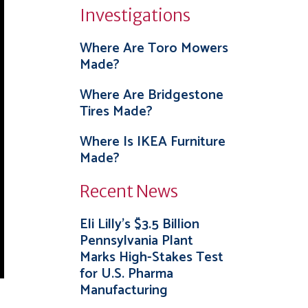
Investigations
Where Are Toro Mowers
Made?
Where Are Bridgestone
Tires Made?
Where Is IKEA Furniture
Made?
Recent News
Eli Lilly’s $3.5 Billion
Pennsylvania Plant
Marks High-Stakes Test
for U.S. Pharma
Manufacturing