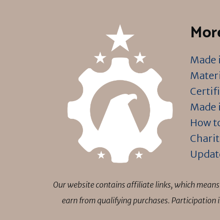
More
Made i
Materi
Certif
Made i
How to
Charit
Updat
Our website contains affiliate links, which mea
earn from qualifying purchases. Participation