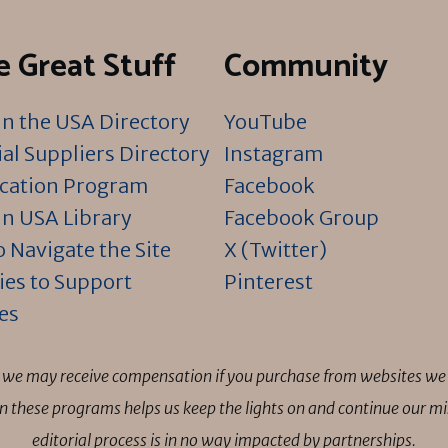
 Great Stuff
Community
n the USA Directory
YouTube
al Suppliers Directory
Instagram
ication Program
Facebook
n USA Library
Facebook Group
 Navigate the Site
X (Twitter)
ies to Support
Pinterest
es
ns we may receive compensation if you purchase from websites we 
 in these programs helps us keep the lights on and continue our 
editorial process is in no way impacted by partnerships.