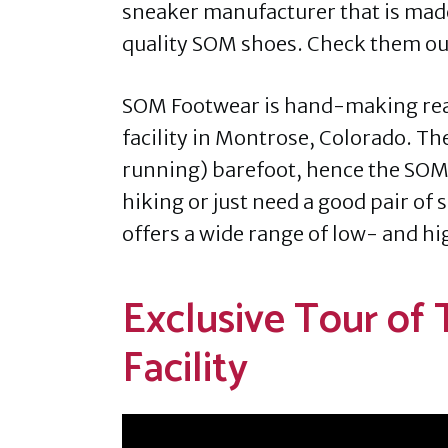
sneaker manufacturer that is mad
quality SOM shoes. Check them out
SOM Footwear is hand-making reall
facility in Montrose, Colorado. Th
running) barefoot, hence the SOM
hiking or just need a good pair of
offers a wide range of low- and hi
Exclusive Tour of
Facility