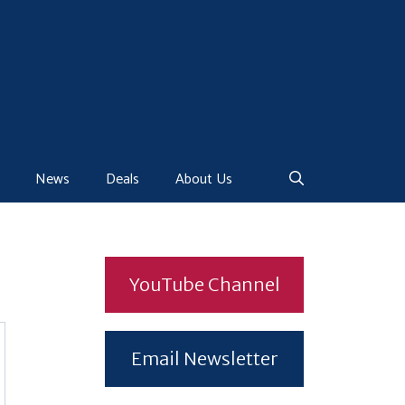
News
Deals
About Us
YouTube Channel
Email Newsletter