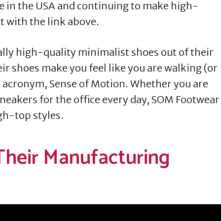
e in the USA and continuing to make high-
 with the link above.
y high-quality minimalist shoes out of their
eir shoes make you feel like you are walking (or
 acronym, Sense of Motion. Whether you are
 sneakers for the office every day, SOM Footwear
gh-top styles.
 Their Manufacturing