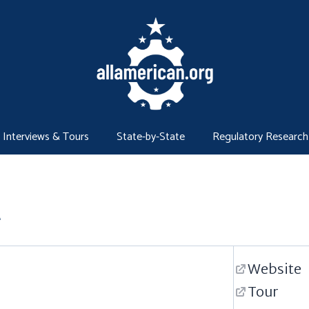
Interviews & Tours
State-by-State
Regulatory Research
r
Website
Tour