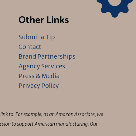
Other Links
Submit a Tip
Contact
Brand Partnerships
Agency Services
Press & Media
Privacy Policy
link to. For example, as an Amazon Associate, we
mission to support American manufacturing. Our