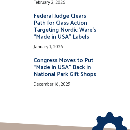
February 2, 2026
Federal Judge Clears
Path for Class Action
Targeting Nordic Ware’s
“Made in USA” Labels
January 1, 2026
Congress Moves to Put
“Made in USA” Back in
National Park Gift Shops
December 16, 2025