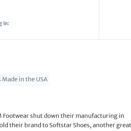
 in:
 Made in the USA
 Footwear shut down their manufacturing in
ld their brand to Softstar Shoes, another grea