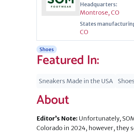
Headquarters:
Montrose, CO
States manufacturing
CO
Shoes
Featured In:
Sneakers Made in the USA
Shoes
About
Editor’s Note:
Unfortunately, SOM
Colorado in 2024, however, they so