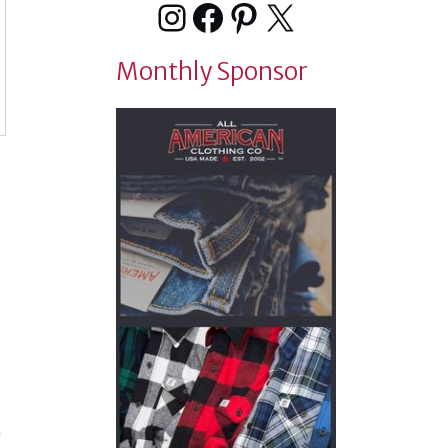
Instagram
Facebook
Pinterest
X
Monthly Sponsor
t