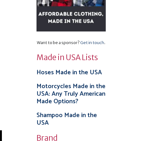
Want to be a sponsor?
Get in touch
.
Made in USA Lists
Hoses Made in the USA
Motorcycles Made in the
USA: Any Truly American
Made Options?
Shampoo Made in the
USA
Brand