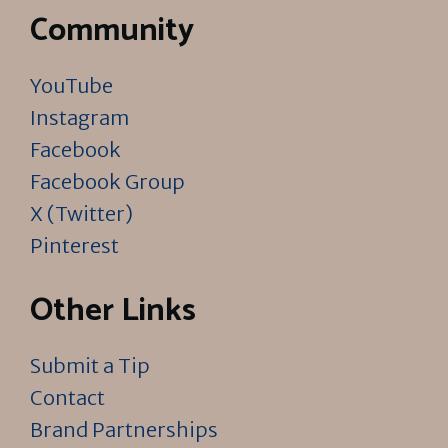
Community
YouTube
Instagram
Facebook
Facebook Group
X (Twitter)
Pinterest
Other Links
Submit a Tip
Contact
Brand Partnerships