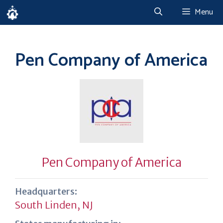
Skip
Menu
to
content
Pen Company of America
Pen Company of America
Headquarters:
South Linden, NJ