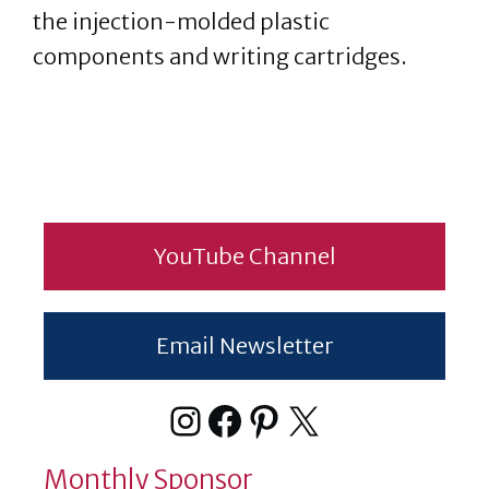
the injection-molded plastic
components and writing cartridges.
YouTube Channel
Email Newsletter
Instagram
Facebook
Pinterest
X
Monthly Sponsor