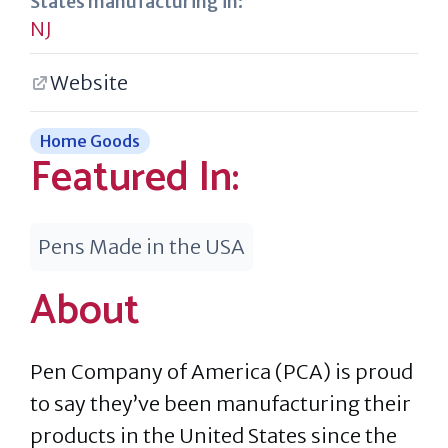
States manufacturing in:
NJ
Website
Home Goods
Featured In:
Pens Made in the USA
About
Pen Company of America (PCA) is proud
to say they’ve been manufacturing their
products in the United States since the