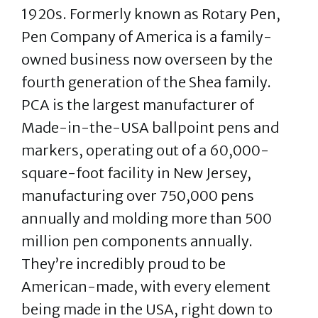
1920s. Formerly known as Rotary Pen,
Pen Company of America is a family-
owned business now overseen by the
fourth generation of the Shea family.
PCA is the largest manufacturer of
Made-in-the-USA ballpoint pens and
markers, operating out of a 60,000-
square-foot facility in New Jersey,
manufacturing over 750,000 pens
annually and molding more than 500
million pen components annually.
They’re incredibly proud to be
American-made, with every element
being made in the USA, right down to