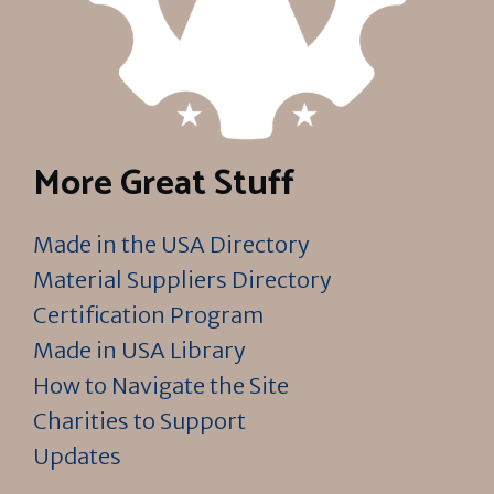
More Great Stuff
Made in the USA Directory
Material Suppliers Directory
Certification Program
Made in USA Library
How to Navigate the Site
Charities to Support
Updates