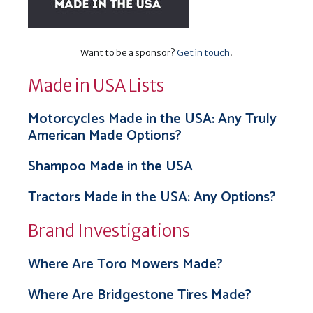
Want to be a sponsor?
Get in touch
.
Made in USA Lists
Motorcycles Made in the USA: Any Truly
American Made Options?
Shampoo Made in the USA
Tractors Made in the USA: Any Options?
Brand Investigations
Where Are Toro Mowers Made?
Where Are Bridgestone Tires Made?