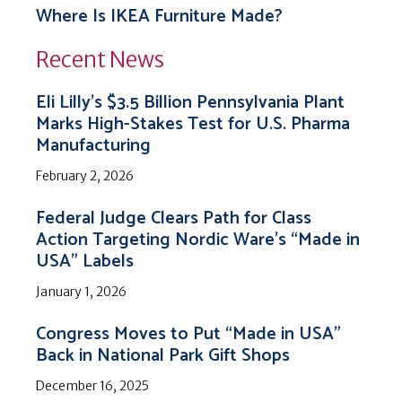
Where Is IKEA Furniture Made?
Recent News
Eli Lilly’s $3.5 Billion Pennsylvania Plant
Marks High-Stakes Test for U.S. Pharma
Manufacturing
February 2, 2026
Federal Judge Clears Path for Class
Action Targeting Nordic Ware’s “Made in
USA” Labels
January 1, 2026
Congress Moves to Put “Made in USA”
Back in National Park Gift Shops
December 16, 2025