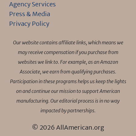
Agency Services
Press & Media
Privacy Policy
Our website contains affiliate links, which means we
may receive compensation if you purchase from
websites we link to. For example, as an Amazon
Associate, we earn from qualifying purchases.
Participation in these programs helps us keep the lights
on and continue our mission to support American
manufacturing. Our editorial process is in no way
impacted by partnerships.
© 2026 AllAmerican.org