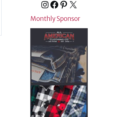
Instagram
Facebook
Pinterest
X
Monthly Sponsor