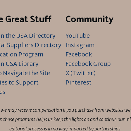
 Great Stuff
Community
n the USA Directory
YouTube
al Suppliers Directory
Instagram
ication Program
Facebook
n USA Library
Facebook Group
 Navigate the Site
X (Twitter)
ies to Support
Pinterest
es
ns we may receive compensation if you purchase from websites we 
 in these programs helps us keep the lights on and continue our 
editorial process is in no way impacted by partnerships.