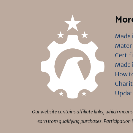
More
Made i
Materi
Certif
Made i
How to
Charit
Updat
Our website contains affiliate links, which mea
earn from qualifying purchases. Participation