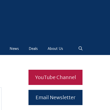
News
Deals
About Us
YouTube Channel
Email Newsletter