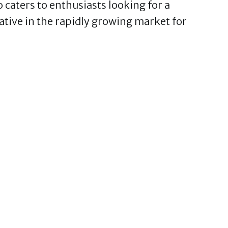
caters to enthusiasts looking for a
tive in the rapidly growing market for