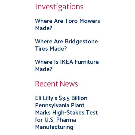
Investigations
Where Are Toro Mowers
Made?
Where Are Bridgestone
Tires Made?
Where Is IKEA Furniture
Made?
Recent News
Eli Lilly’s $3.5 Billion
Pennsylvania Plant
Marks High-Stakes Test
for U.S. Pharma
Manufacturing