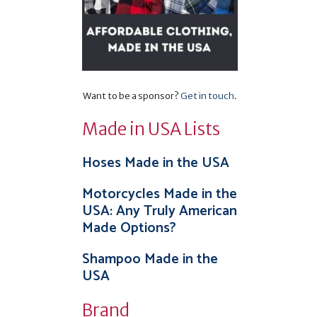
Want to be a sponsor?
Get in touch
.
Made in USA Lists
Hoses Made in the USA
Motorcycles Made in the
USA: Any Truly American
Made Options?
Shampoo Made in the
USA
Brand