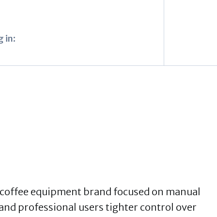
 in:
y coffee equipment brand focused on manual
nd professional users tighter control over