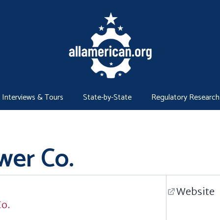
Interviews & Tours
State-by-State
Regulatory Research
wer Co.
Website
Co.