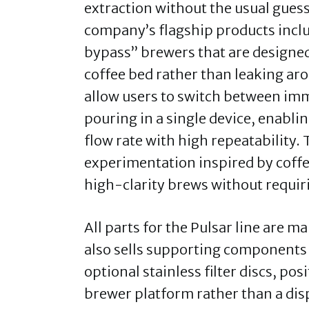
extraction without the usual gues
company’s flagship products inclu
bypass” brewers that are designed
coffee bed rather than leaking aro
allow users to switch between im
pouring in a single device, enablin
flow rate with high repeatability.
experimentation inspired by coffe
high-clarity brews without requir
All parts for the Pulsar line are 
also sells supporting components 
optional stainless filter discs, po
brewer platform rather than a dis