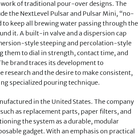
swork of traditional pour-over designs. The
de the NextLevel Pulsar and Pulsar Mini, “no-
 to keep all brewing water passing through the
und it. A built-in valve and a dispersion cap
mersion-style steeping and percolation-style
g them to dial in strength, contact time, and
 The brand traces its development to
e research and the desire to make consistent,
ing specialized pouring technique.
manufactured in the United States. The company
such as replacement parts, paper filters, and
sitioning the system as a durable, modular
posable gadget. With an emphasis on practical