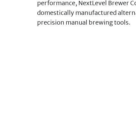
performance, NextLevel Brewer Co 
domestically manufactured alterna
precision manual brewing tools.