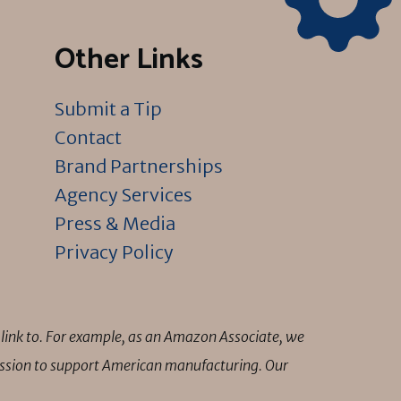
Other Links
Submit a Tip
Contact
Brand Partnerships
Agency Services
Press & Media
Privacy Policy
link to. For example, as an Amazon Associate, we
mission to support American manufacturing. Our