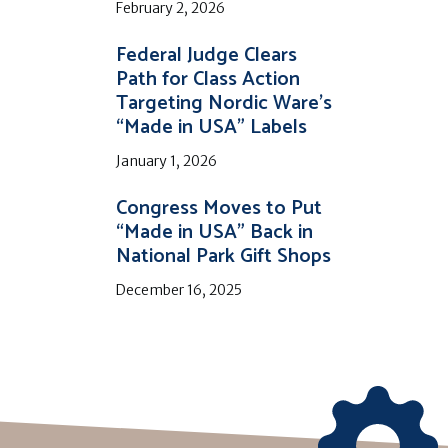
February 2, 2026
Federal Judge Clears
Path for Class Action
Targeting Nordic Ware’s
“Made in USA” Labels
January 1, 2026
Congress Moves to Put
“Made in USA” Back in
National Park Gift Shops
December 16, 2025