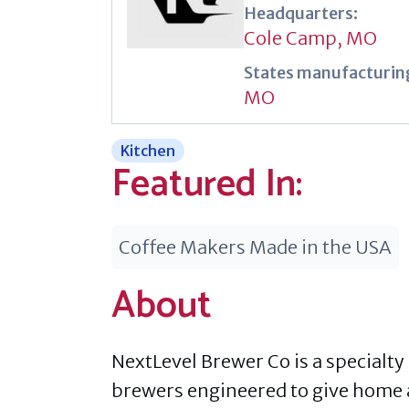
Headquarters:
Cole Camp, MO
States manufacturing
MO
Kitchen
Featured In:
Coffee Makers Made in the USA
About
NextLevel Brewer Co is a specialt
brewers engineered to give home a