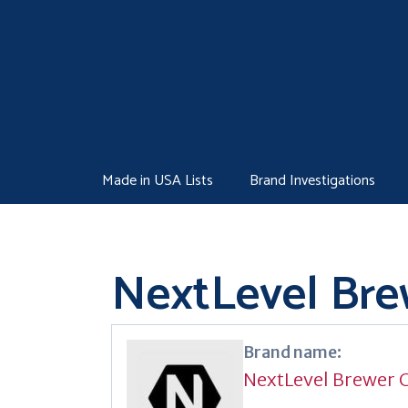
Skip
to
content
Made in USA Lists
Brand Investigations
NextLevel Bre
Brand name:
NextLevel Brewer 