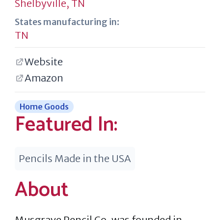
Shelbyville, TN
States manufacturing in:
TN
Website
Amazon
Home Goods
Featured In:
Pencils Made in the USA
About
Musgrave Pencil Co. was founded in