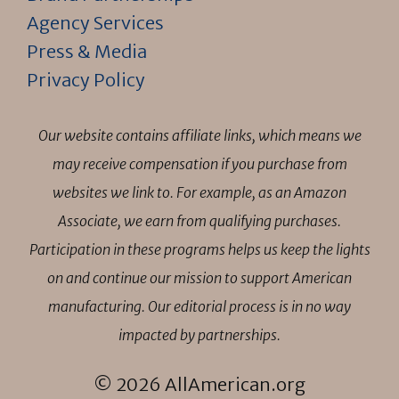
Agency Services
Press & Media
Privacy Policy
Our website contains affiliate links, which means we
may receive compensation if you purchase from
websites we link to. For example, as an Amazon
Associate, we earn from qualifying purchases.
Participation in these programs helps us keep the lights
on and continue our mission to support American
manufacturing. Our editorial process is in no way
impacted by partnerships.
© 2026 AllAmerican.org