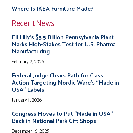
Where Is IKEA Furniture Made?
Recent News
Eli Lilly’s $3.5 Billion Pennsylvania Plant
Marks High-Stakes Test for U.S. Pharma
Manufacturing
February 2, 2026
Federal Judge Clears Path for Class
Action Targeting Nordic Ware’s “Made in
USA” Labels
January 1, 2026
Congress Moves to Put “Made in USA”
Back in National Park Gift Shops
December 16, 2025