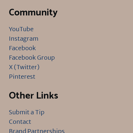
Community
YouTube
Instagram
Facebook
Facebook Group
X (Twitter)
Pinterest
Other Links
Submit a Tip
Contact
Brand Partnerships