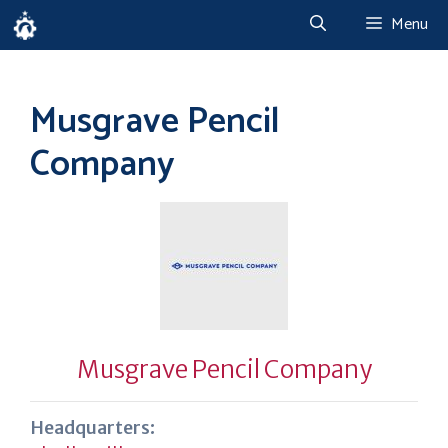
Skip
Menu
to
content
Musgrave Pencil
Company
Musgrave Pencil Company
Headquarters: