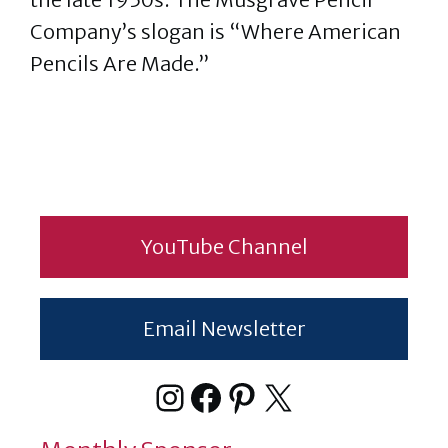
Company’s slogan is “Where American
Pencils Are Made.”
YouTube Channel
Email Newsletter
Instagram
Facebook
Pinterest
X