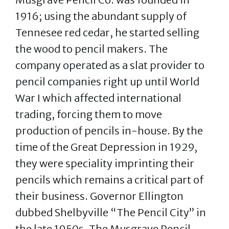
1916; using the abundant supply of
Tennesee red cedar, he started selling
the wood to pencil makers. The
company operated as a slat provider to
pencil companies right up until World
War I which affected international
trading, forcing them to move
production of pencils in-house. By the
time of the Great Depression in 1929,
they were speciality imprinting their
pencils which remains a critical part of
their business. Governor Ellington
dubbed Shelbyville “The Pencil City” in
the late 1950s. The Musgrave Pencil