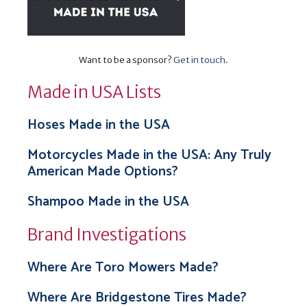
Want to be a sponsor?
Get in touch
.
Made in USA Lists
Hoses Made in the USA
Motorcycles Made in the USA: Any Truly
American Made Options?
Shampoo Made in the USA
Brand Investigations
Where Are Toro Mowers Made?
Where Are Bridgestone Tires Made?