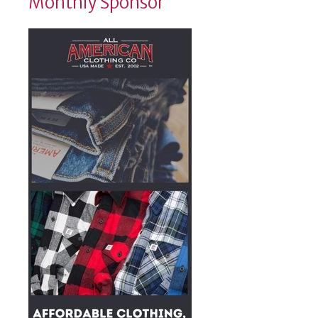
Monthly Sponsor