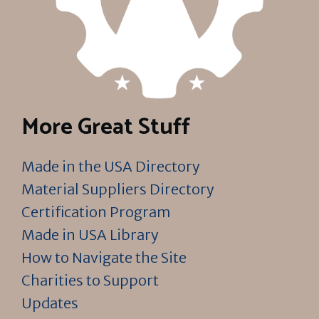
More Great Stuff
Made in the USA Directory
Material Suppliers Directory
Certification Program
Made in USA Library
How to Navigate the Site
Charities to Support
Updates