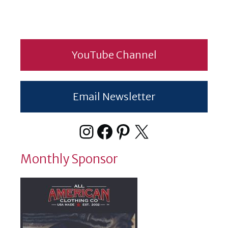
YouTube Channel
Email Newsletter
Instagram
Facebook
Pinterest
X
Monthly Sponsor