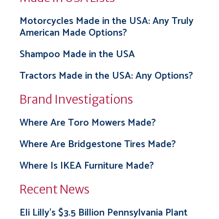
Motorcycles Made in the USA: Any Truly
American Made Options?
Shampoo Made in the USA
Tractors Made in the USA: Any Options?
Brand Investigations
Where Are Toro Mowers Made?
Where Are Bridgestone Tires Made?
Where Is IKEA Furniture Made?
Recent News
Eli Lilly’s $3.5 Billion Pennsylvania Plant