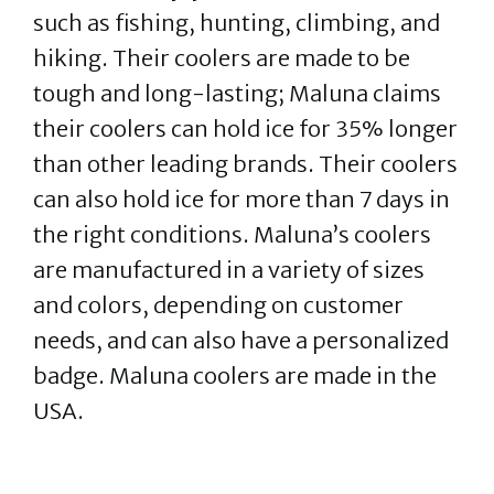
such as fishing, hunting, climbing, and
hiking. Their coolers are made to be
tough and long-lasting; Maluna claims
their coolers can hold ice for 35% longer
than other leading brands. Their coolers
can also hold ice for more than 7 days in
the right conditions. Maluna’s coolers
are manufactured in a variety of sizes
and colors, depending on customer
needs, and can also have a personalized
badge. Maluna coolers are made in the
USA.