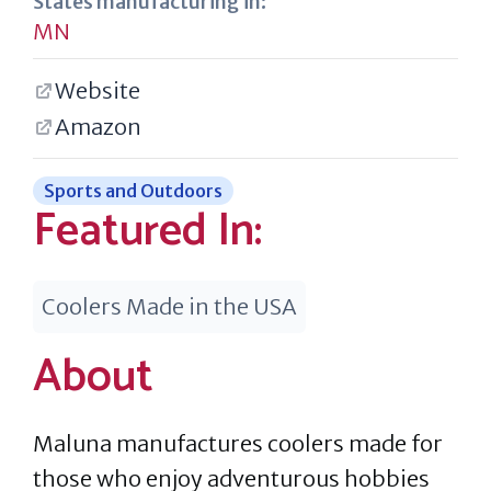
States manufacturing in:
MN
Website
Amazon
Sports and Outdoors
Featured In:
Coolers Made in the USA
About
Maluna manufactures coolers made for
those who enjoy adventurous hobbies