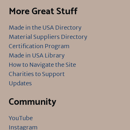
More Great Stuff
Made in the USA Directory
Material Suppliers Directory
Certification Program
Made in USA Library
How to Navigate the Site
Charities to Support
Updates
Community
YouTube
Instagram