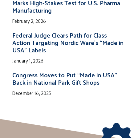
Marks High-Stakes Test for U.S. Pharma
Manufacturing
February 2, 2026
Federal Judge Clears Path for Class
Action Targeting Nordic Ware’s “Made in
USA” Labels
January 1, 2026
Congress Moves to Put “Made in USA”
Back in National Park Gift Shops
December 16, 2025