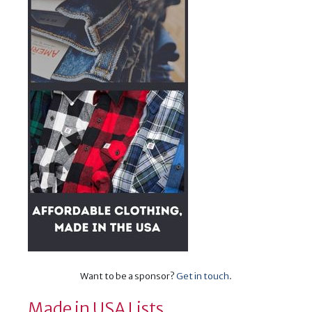
Want to be a sponsor?
Get in touch
.
Made in USA Lists