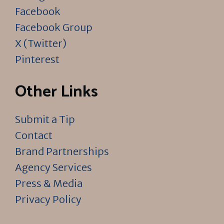
Facebook
Facebook Group
X (Twitter)
Pinterest
Other Links
Submit a Tip
Contact
Brand Partnerships
Agency Services
Press & Media
Privacy Policy