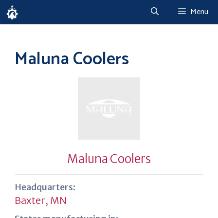
Skip
Menu
to
content
Maluna Coolers
Maluna Coolers
Headquarters:
Baxter, MN