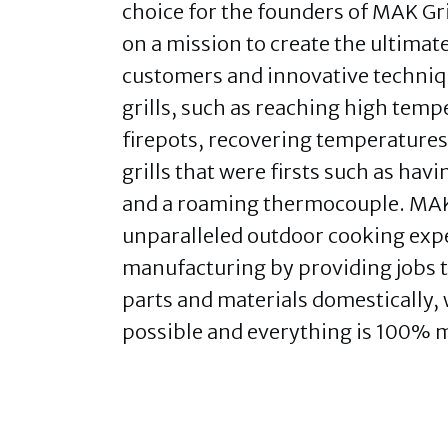
choice for the founders of MAK Gr
on a mission to create the ultimate
customers and innovative techniq
grills, such as reaching high temp
firepots, recovering temperatures 
grills that were firsts such as hav
and a roaming thermocouple. MAK G
unparalleled outdoor cooking expe
manufacturing by providing jobs th
parts and materials domestically,
possible and everything is 100% 