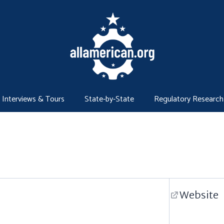
Interviews & Tours
State-by-State
Regulatory Research
Website