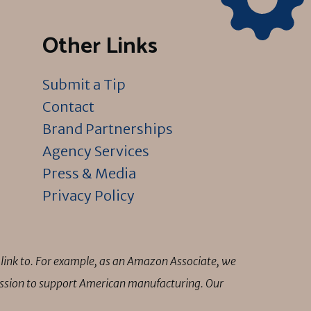
Other Links
Submit a Tip
Contact
Brand Partnerships
Agency Services
Press & Media
Privacy Policy
link to. For example, as an Amazon Associate, we
mission to support American manufacturing. Our