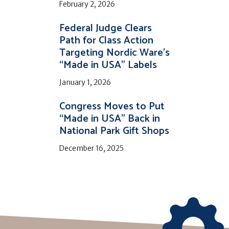
February 2, 2026
Federal Judge Clears
Path for Class Action
Targeting Nordic Ware’s
“Made in USA” Labels
January 1, 2026
Congress Moves to Put
“Made in USA” Back in
National Park Gift Shops
December 16, 2025