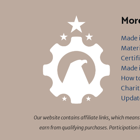
More
Made i
Materi
Certif
Made i
How to
Charit
Updat
Our website contains affiliate links, which mea
earn from qualifying purchases. Participation