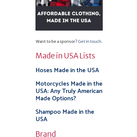
Want to be a sponsor?
Get in touch
.
Made in USA Lists
Hoses Made in the USA
Motorcycles Made in the
USA: Any Truly American
Made Options?
Shampoo Made in the
USA
Brand