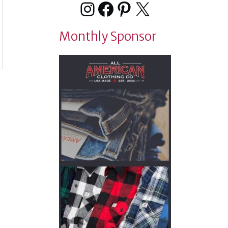
Instagram
Facebook
Pinterest
X
Monthly Sponsor