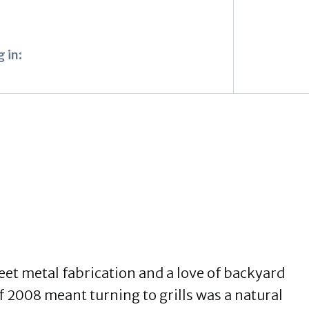
 in:
eet metal fabrication and a love of backyard
 2008 meant turning to grills was a natural