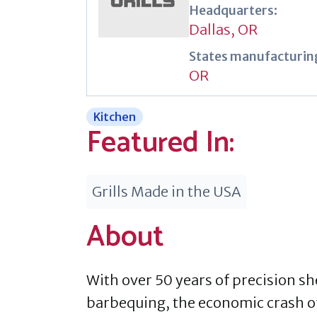
Headquarters:
Dallas, OR
States manufacturing
OR
Kitchen
Featured In:
Grills Made in the USA
About
With over 50 years of precision sh
barbequing, the economic crash of