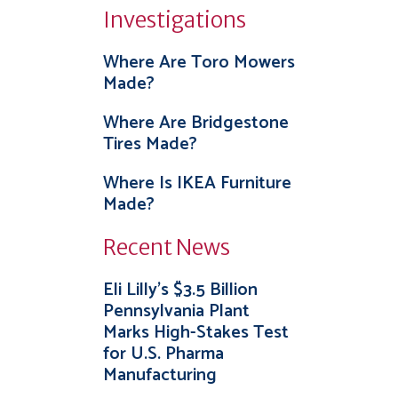
Investigations
Where Are Toro Mowers
Made?
Where Are Bridgestone
Tires Made?
Where Is IKEA Furniture
Made?
Recent News
Eli Lilly’s $3.5 Billion
Pennsylvania Plant
Marks High-Stakes Test
for U.S. Pharma
Manufacturing