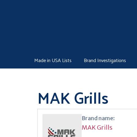
Skip
to
content
Made in USA Lists
Brand Investigations
MAK Grills
Brand name:
MAK Grills