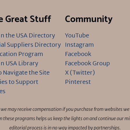
 Great Stuff
Community
n the USA Directory
YouTube
al Suppliers Directory
Instagram
ication Program
Facebook
n USA Library
Facebook Group
 Navigate the Site
X (Twitter)
ies to Support
Pinterest
es
ns we may receive compensation if you purchase from websites we 
 in these programs helps us keep the lights on and continue our 
editorial process is in no way impacted by partnerships.