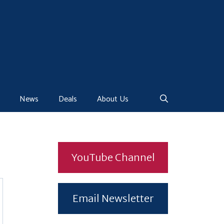
News
Deals
About Us
YouTube Channel
Email Newsletter