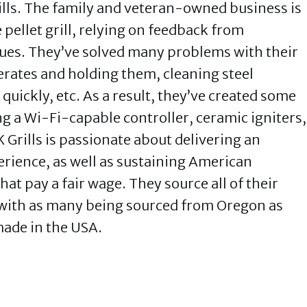
ills. The family and veteran-owned business is
 pellet grill, relying on feedback from
ues. They’ve solved many problems with their
erates and holding them, cleaning steel
quickly, etc. As a result, they’ve created some
ing a Wi-Fi-capable controller, ceramic igniters,
rills is passionate about delivering an
rience, as well as sustaining American
at pay a fair wage. They source all of their
 with as many being sourced from Oregon as
made in the USA.