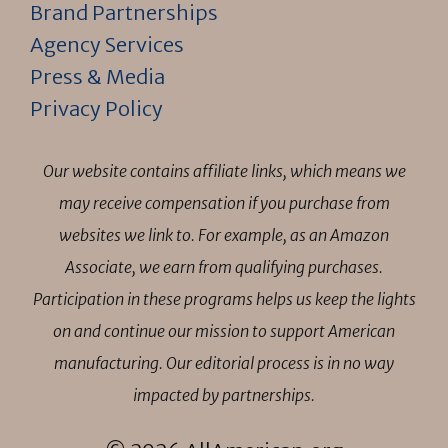
Brand Partnerships
Agency Services
Press & Media
Privacy Policy
Our website contains affiliate links, which means we
may receive compensation if you purchase from
websites we link to. For example, as an Amazon
Associate, we earn from qualifying purchases.
Participation in these programs helps us keep the lights
on and continue our mission to support American
manufacturing. Our editorial process is in no way
impacted by partnerships.