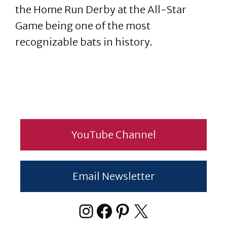
the Home Run Derby at the All-Star
Game being one of the most
recognizable bats in history.
YouTube Channel
Email Newsletter
Instagram
Facebook
Pinterest
X