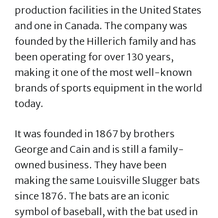
production facilities in the United States
and one in Canada. The company was
founded by the Hillerich family and has
been operating for over 130 years,
making it one of the most well-known
brands of sports equipment in the world
today.
It was founded in 1867 by brothers
George and Cain and is still a family-
owned business. They have been
making the same Louisville Slugger bats
since 1876. The bats are an iconic
symbol of baseball, with the bat used in