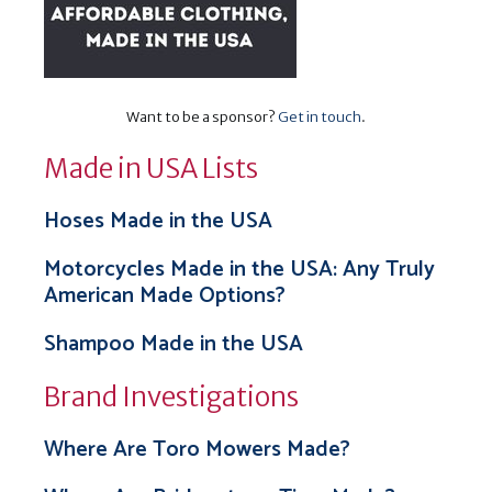
Want to be a sponsor?
Get in touch
.
Made in USA Lists
Hoses Made in the USA
Motorcycles Made in the USA: Any Truly
American Made Options?
Shampoo Made in the USA
Brand Investigations
Where Are Toro Mowers Made?