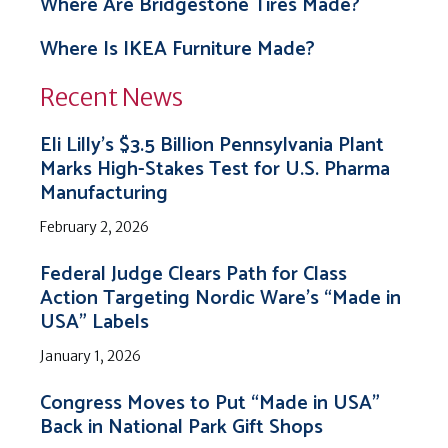
Where Are Bridgestone Tires Made?
Where Is IKEA Furniture Made?
Recent News
Eli Lilly’s $3.5 Billion Pennsylvania Plant
Marks High-Stakes Test for U.S. Pharma
Manufacturing
February 2, 2026
Federal Judge Clears Path for Class
Action Targeting Nordic Ware’s “Made in
USA” Labels
January 1, 2026
Congress Moves to Put “Made in USA”
Back in National Park Gift Shops