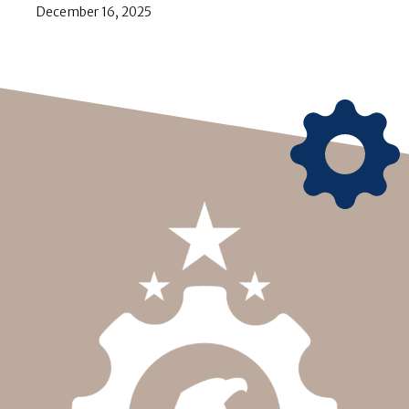
December 16, 2025