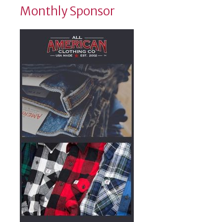
Monthly Sponsor