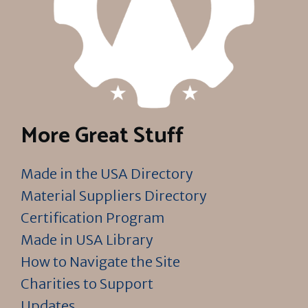
More Great Stuff
Made in the USA Directory
Material Suppliers Directory
Certification Program
Made in USA Library
How to Navigate the Site
Charities to Support
Updates