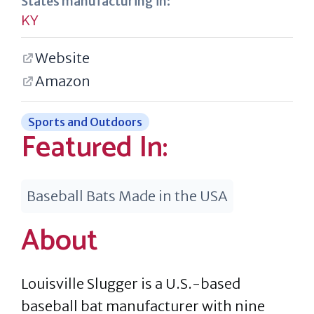
States manufacturing in:
KY
Website
Amazon
Sports and Outdoors
Featured In:
Baseball Bats Made in the USA
About
Louisville Slugger is a U.S.-based
baseball bat manufacturer with nine