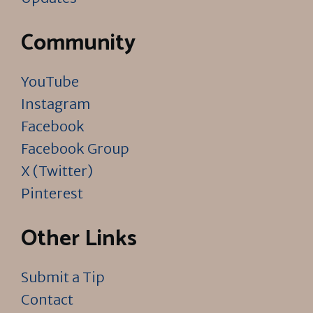
Community
YouTube
Instagram
Facebook
Facebook Group
X (Twitter)
Pinterest
Other Links
Submit a Tip
Contact