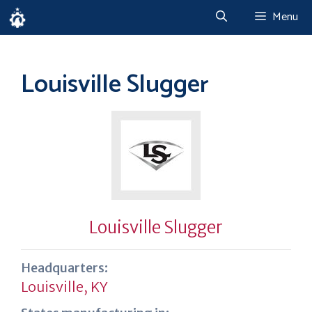
Skip
Menu
to
content
Louisville Slugger
Louisville Slugger
Headquarters:
Louisville, KY