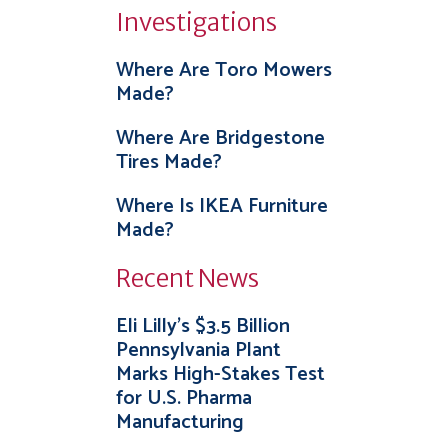
Investigations
Where Are Toro Mowers
Made?
Where Are Bridgestone
Tires Made?
Where Is IKEA Furniture
Made?
Recent News
Eli Lilly’s $3.5 Billion
Pennsylvania Plant
Marks High-Stakes Test
for U.S. Pharma
Manufacturing