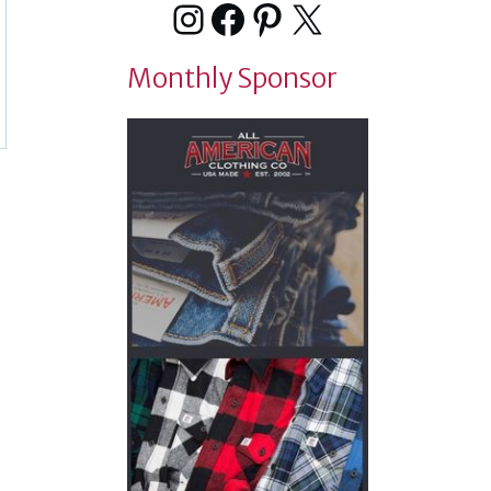
Instagram
Facebook
Pinterest
X
Monthly Sponsor