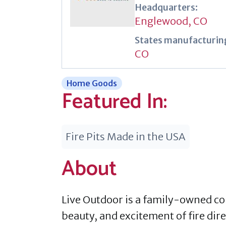
Headquarters:
Englewood, CO
States manufacturing
CO
Home Goods
Featured In:
Fire Pits Made in the USA
About
Live Outdoor is a family-owned c
beauty, and excitement of fire dire