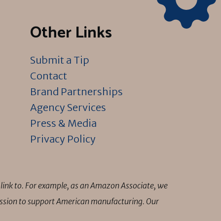
Other Links
Submit a Tip
Contact
Brand Partnerships
Agency Services
Press & Media
Privacy Policy
link to. For example, as an Amazon Associate, we
mission to support American manufacturing. Our