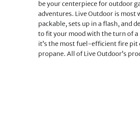
be your centerpiece for outdoor 
adventures. Live Outdoor is most w
packable, sets up in a flash, and de
to fit your mood with the turn of 
it’s the most fuel-efficient fire p
propane. All of Live Outdoor’s pro