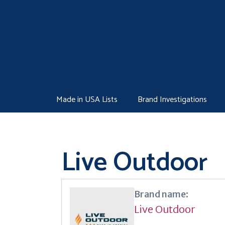
Skip
to
content
Made in USA Lists
Brand Investigations
Live Outdoor
Brand name:
Live Outdoor