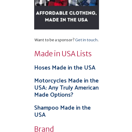
s
–
Want to be a sponsor?
Get in touch
.
Made in USA Lists
Hoses Made in the USA
Motorcycles Made in the
USA: Any Truly American
Made Options?
Shampoo Made in the
USA
Brand