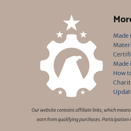
More
Made i
Materi
Certif
Made i
How to
Charit
Updat
Our website contains affiliate links, which mea
earn from qualifying purchases. Participation