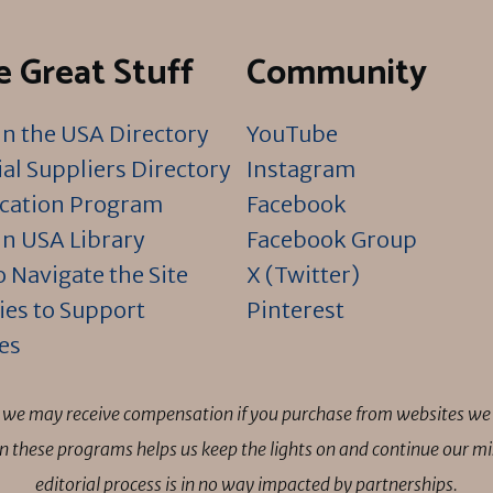
 Great Stuff
Community
n the USA Directory
YouTube
al Suppliers Directory
Instagram
ication Program
Facebook
n USA Library
Facebook Group
 Navigate the Site
X (Twitter)
ies to Support
Pinterest
es
ns we may receive compensation if you purchase from websites we 
 in these programs helps us keep the lights on and continue our 
editorial process is in no way impacted by partnerships.