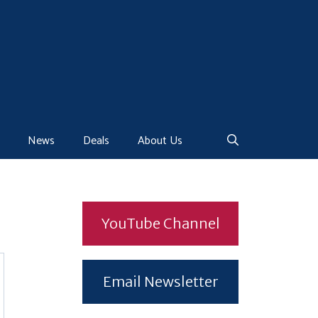
News
Deals
About Us
YouTube Channel
Email Newsletter