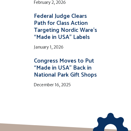
February 2, 2026
Federal Judge Clears
Path for Class Action
Targeting Nordic Ware’s
“Made in USA” Labels
January 1, 2026
Congress Moves to Put
“Made in USA” Back in
National Park Gift Shops
December 16, 2025