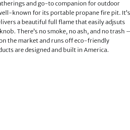
gatherings and go-to companion for outdoor
ell-known for its portable propane fire pit. It’
livers a beautiful full flame that easily adjsuts
a knob. There’s no smoke, no ash, and no trash 
it on the market and runs off eco-friendly
ducts are designed and built in America.