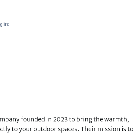
 in:
ompany founded in 2023 to bring the warmth,
ctly to your outdoor spaces. Their mission is to