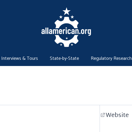
Interviews & Tours
State-by-State
Regulatory Research
Website