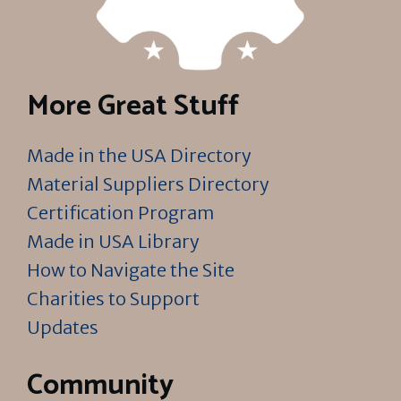
More Great Stuff
Made in the USA Directory
Material Suppliers Directory
Certification Program
Made in USA Library
How to Navigate the Site
Charities to Support
Updates
Community