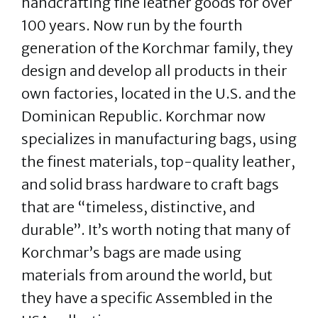
handcrafting fine leather goods for over
100 years. Now run by the fourth
generation of the Korchmar family, they
design and develop all products in their
own factories, located in the U.S. and the
Dominican Republic. Korchmar now
specializes in manufacturing bags, using
the finest materials, top-quality leather,
and solid brass hardware to craft bags
that are “timeless, distinctive, and
durable”. It’s worth noting that many of
Korchmar’s bags are made using
materials from around the world, but
they have a specific Assembled in the