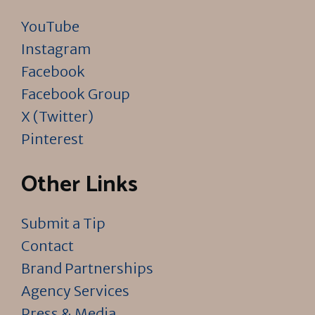
YouTube
Instagram
Facebook
Facebook Group
X (Twitter)
Pinterest
Other Links
Submit a Tip
Contact
Brand Partnerships
Agency Services
Press & Media