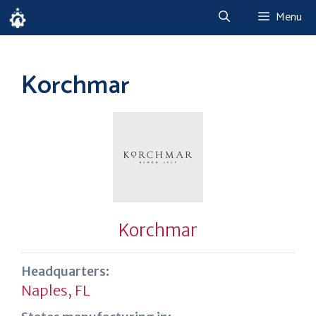
Skip
Menu
to
content
Korchmar
Korchmar
Headquarters:
Naples, FL