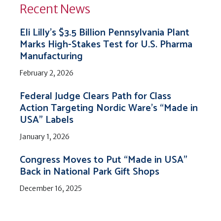
Recent News
Eli Lilly’s $3.5 Billion Pennsylvania Plant
Marks High-Stakes Test for U.S. Pharma
Manufacturing
February 2, 2026
Federal Judge Clears Path for Class
Action Targeting Nordic Ware’s “Made in
USA” Labels
January 1, 2026
Congress Moves to Put “Made in USA”
Back in National Park Gift Shops
December 16, 2025