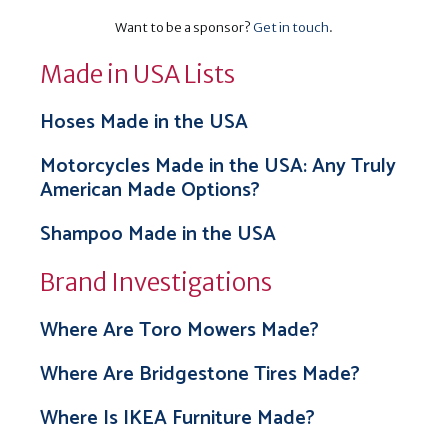
Want to be a sponsor?
Get in touch
.
Made in USA Lists
Hoses Made in the USA
Motorcycles Made in the USA: Any Truly
American Made Options?
Shampoo Made in the USA
Brand Investigations
Where Are Toro Mowers Made?
Where Are Bridgestone Tires Made?
Where Is IKEA Furniture Made?