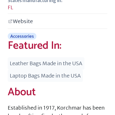
States manufacturing in:
FL
Website
Accessories
Featured In:
Leather Bags Made in the USA
Laptop Bags Made in the USA
About
Established in 1917, Korchmar has been