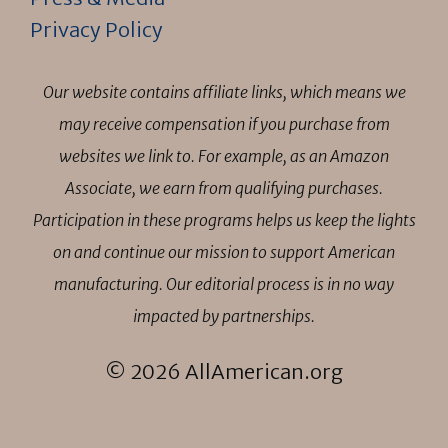
Privacy Policy
Our website contains affiliate links, which means we
may receive compensation if you purchase from
websites we link to. For example, as an Amazon
Associate, we earn from qualifying purchases.
Participation in these programs helps us keep the lights
on and continue our mission to support American
manufacturing. Our editorial process is in no way
impacted by partnerships.
© 2026 AllAmerican.org