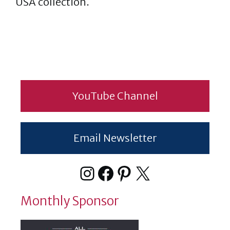
USA collection.
YouTube Channel
Email Newsletter
Instagram
Facebook
Pinterest
X
Monthly Sponsor