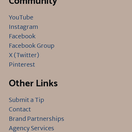
Community
YouTube
Instagram
Facebook
Facebook Group
X (Twitter)
Pinterest
Other Links
Submit a Tip
Contact
Brand Partnerships
Agency Services