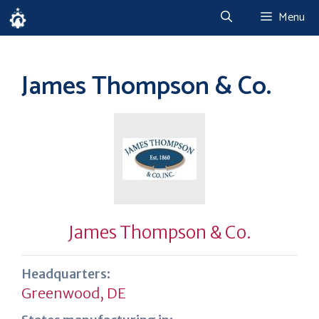
Skip
Menu
to
content
James Thompson & Co.
James Thompson & Co.
Headquarters:
Greenwood, DE