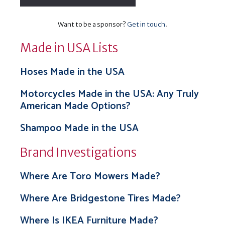
Want to be a sponsor?
Get in touch
.
Made in USA Lists
Hoses Made in the USA
Motorcycles Made in the USA: Any Truly
American Made Options?
Shampoo Made in the USA
Brand Investigations
Where Are Toro Mowers Made?
Where Are Bridgestone Tires Made?
Where Is IKEA Furniture Made?