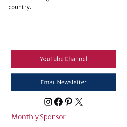
country.
YouTube Channel
Email Newsletter
Instagram
Facebook
Pinterest
X
Monthly Sponsor