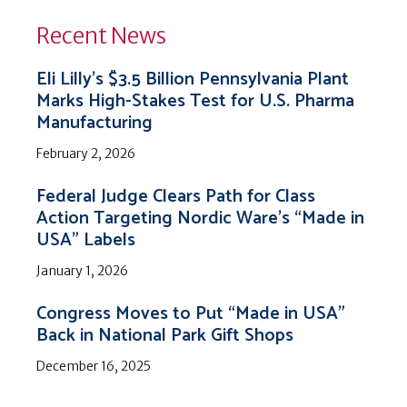
Recent News
Eli Lilly’s $3.5 Billion Pennsylvania Plant
Marks High-Stakes Test for U.S. Pharma
Manufacturing
February 2, 2026
Federal Judge Clears Path for Class
Action Targeting Nordic Ware’s “Made in
USA” Labels
January 1, 2026
Congress Moves to Put “Made in USA”
Back in National Park Gift Shops
December 16, 2025