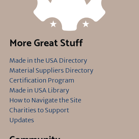
More Great Stuff
Made in the USA Directory
Material Suppliers Directory
Certification Program
Made in USA Library
How to Navigate the Site
Charities to Support
Updates