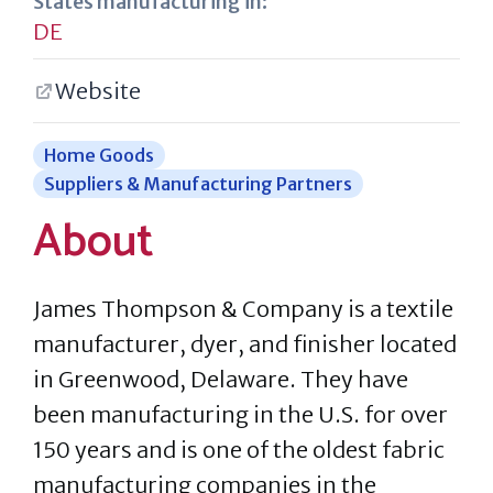
States manufacturing in:
DE
Website
Home Goods
Suppliers & Manufacturing Partners
About
James Thompson & Company is a textile
manufacturer, dyer, and finisher located
in Greenwood, Delaware. They have
been manufacturing in the U.S. for over
150 years and is one of the oldest fabric
manufacturing companies in the