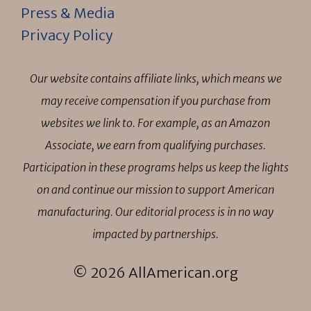
Press & Media
Privacy Policy
Our website contains affiliate links, which means we
may receive compensation if you purchase from
websites we link to. For example, as an Amazon
Associate, we earn from qualifying purchases.
Participation in these programs helps us keep the lights
on and continue our mission to support American
manufacturing. Our editorial process is in no way
impacted by partnerships.
© 2026 AllAmerican.org