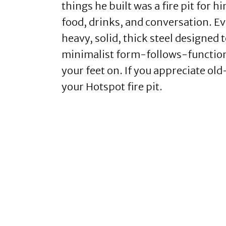
things he built was a fire pit for 
food, drinks, and conversation. Ev
heavy, solid, thick steel designed 
minimalist form-follows-function 
your feet on. If you appreciate old
your Hotspot fire pit.