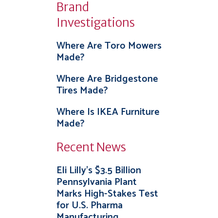
Brand
Investigations
Where Are Toro Mowers
Made?
Where Are Bridgestone
Tires Made?
Where Is IKEA Furniture
Made?
Recent News
Eli Lilly’s $3.5 Billion
Pennsylvania Plant
Marks High-Stakes Test
for U.S. Pharma
Manufacturing