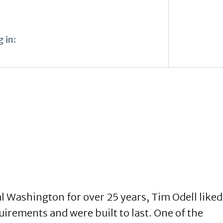
 in:
l Washington for over 25 years, Tim Odell liked
uirements and were built to last. One of the