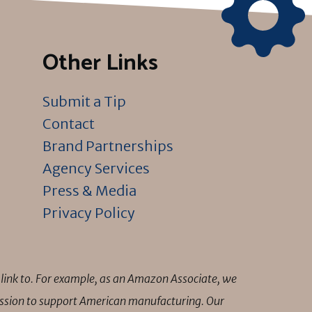
Other Links
Submit a Tip
Contact
Brand Partnerships
Agency Services
Press & Media
Privacy Policy
link to. For example, as an Amazon Associate, we
mission to support American manufacturing. Our