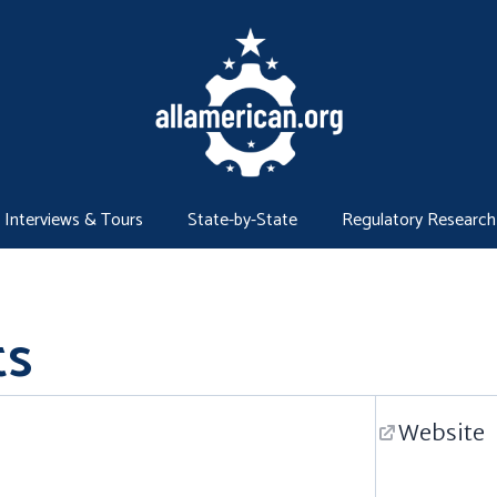
Interviews & Tours
State-by-State
Regulatory Research
ts
Website