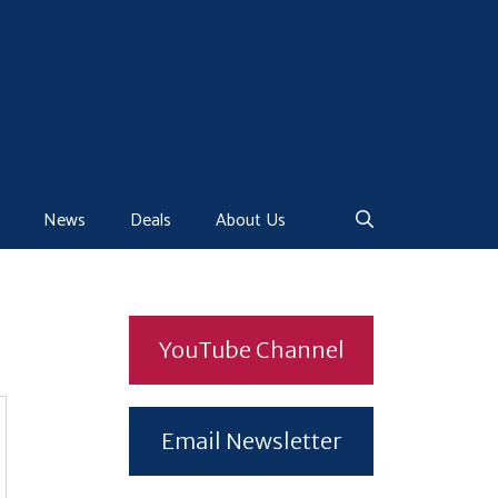
News
Deals
About Us
YouTube Channel
Email Newsletter