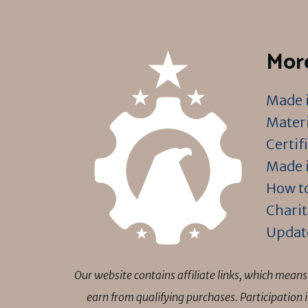
More
Made i
Materi
Certif
Made i
How to
Charit
Updat
Our website contains affiliate links, which mea
earn from qualifying purchases. Participation