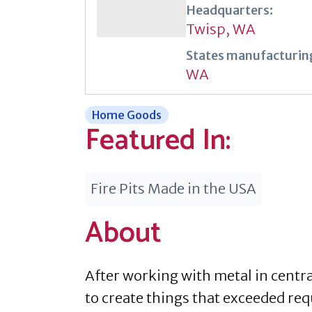
Headquarters:
Twisp, WA
States manufacturing
WA
Home Goods
Featured In:
Fire Pits Made in the USA
About
After working with metal in centra
to create things that exceeded req