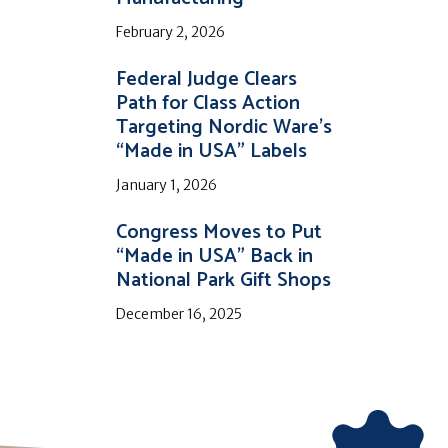
February 2, 2026
Federal Judge Clears
Path for Class Action
Targeting Nordic Ware’s
“Made in USA” Labels
January 1, 2026
Congress Moves to Put
“Made in USA” Back in
National Park Gift Shops
December 16, 2025