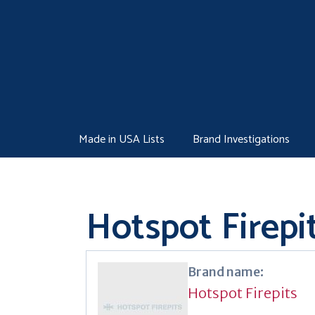
Skip
to
content
Made in USA Lists
Brand Investigations
Hotspot Firepi
Brand name:
Hotspot Firepits