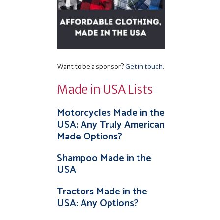
Want to be a sponsor?
Get in touch
.
Made in USA Lists
Motorcycles Made in the
USA: Any Truly American
Made Options?
Shampoo Made in the
USA
Tractors Made in the
USA: Any Options?