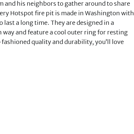
him and his neighbors to gather around to share
ery Hotspot fire pit is made in Washington with
to last a long time. They are designed in a
way and feature a cool outer ring for resting
-fashioned quality and durability, you’ll love