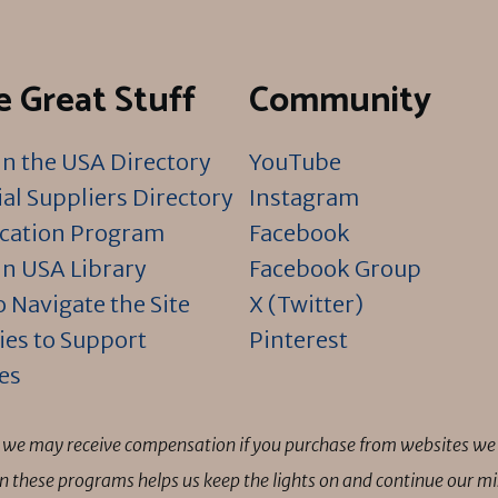
 Great Stuff
Community
n the USA Directory
YouTube
al Suppliers Directory
Instagram
ication Program
Facebook
n USA Library
Facebook Group
 Navigate the Site
X (Twitter)
ies to Support
Pinterest
es
ns we may receive compensation if you purchase from websites we 
 in these programs helps us keep the lights on and continue our 