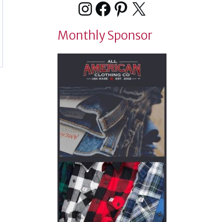
Instagram
Facebook
Pinterest
X
Monthly Sponsor