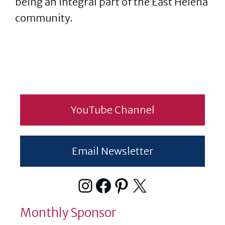
being an integral part of the East Helena
community.
YouTube Channel
Email Newsletter
Instagram
Facebook
Pinterest
X
Monthly Sponsor