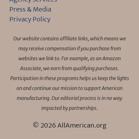
Press & Media
Privacy Policy
Our website contains affiliate links, which means we
may receive compensation if you purchase from
websites we link to. For example, as an Amazon
Associate, we earn from qualifying purchases.
Participation in these programs helps us keep the lights
on and continue our mission to support American
manufacturing. Our editorial process is in no way
impacted by partnerships.
© 2026 AllAmerican.org