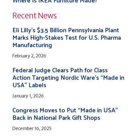
Where Is IKEA Furniture Made?
Recent News
Eli Lilly’s $3.5 Billion Pennsylvania Plant
Marks High-Stakes Test for U.S. Pharma
Manufacturing
February 2, 2026
Federal Judge Clears Path for Class
Action Targeting Nordic Ware’s “Made in
USA” Labels
January 1, 2026
Congress Moves to Put “Made in USA”
Back in National Park Gift Shops
December 16, 2025