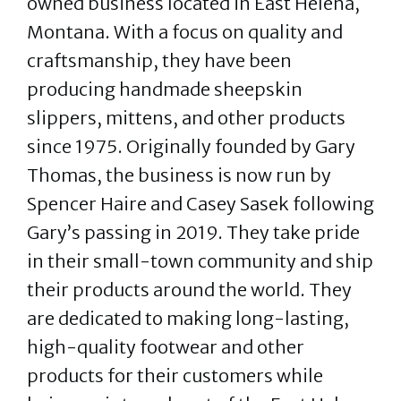
owned business located in East Helena,
Montana. With a focus on quality and
craftsmanship, they have been
producing handmade sheepskin
slippers, mittens, and other products
since 1975. Originally founded by Gary
Thomas, the business is now run by
Spencer Haire and Casey Sasek following
Gary’s passing in 2019. They take pride
in their small-town community and ship
their products around the world. They
are dedicated to making long-lasting,
high-quality footwear and other
products for their customers while