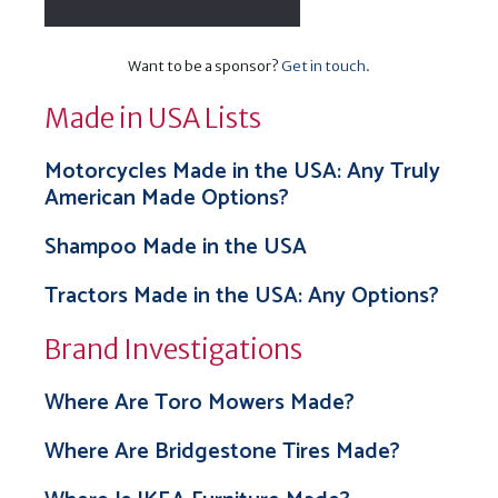
Want to be a sponsor?
Get in touch
.
Made in USA Lists
Motorcycles Made in the USA: Any Truly
American Made Options?
Shampoo Made in the USA
Tractors Made in the USA: Any Options?
Brand Investigations
Where Are Toro Mowers Made?
Where Are Bridgestone Tires Made?