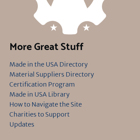
More Great Stuff
Made in the USA Directory
Material Suppliers Directory
Certification Program
Made in USA Library
How to Navigate the Site
Charities to Support
Updates