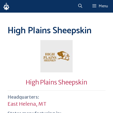
Skip
Menu
to
content
High Plains Sheepskin
High Plains Sheepskin
Headquarters:
East Helena, MT