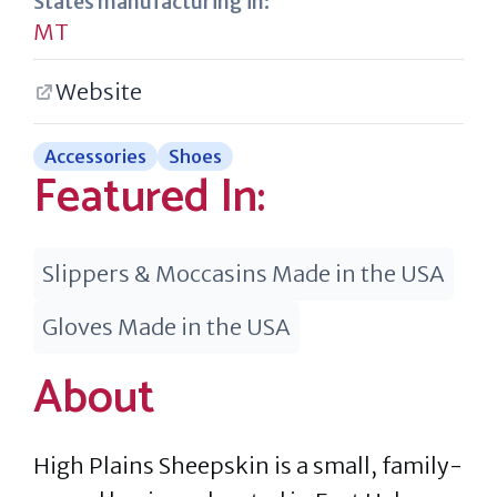
States manufacturing in:
MT
Website
Accessories
Shoes
Featured In:
Slippers & Moccasins Made in the USA
Gloves Made in the USA
About
High Plains Sheepskin is a small, family-