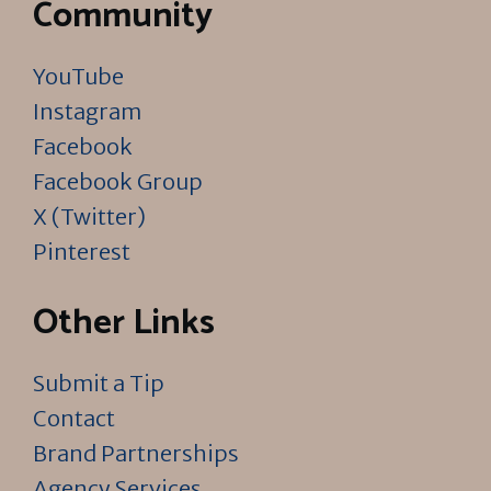
Community
YouTube
Instagram
Facebook
Facebook Group
X (Twitter)
Pinterest
Other Links
Submit a Tip
Contact
Brand Partnerships
Agency Services