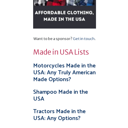
Want to be a sponsor?
Get in touch
.
Made in USA Lists
Motorcycles Made in the
USA: Any Truly American
Made Options?
Shampoo Made in the
USA
Tractors Made in the
USA: Any Options?