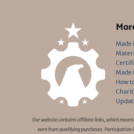
More
Made i
Materi
Certif
Made i
How to
Charit
Updat
Our website contains affiliate links, which mea
earn from qualifying purchases. Participation