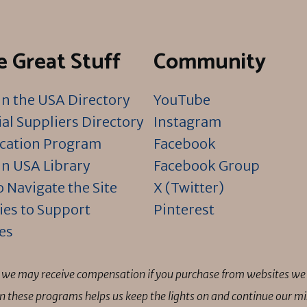
 Great Stuff
Community
n the USA Directory
YouTube
al Suppliers Directory
Instagram
ication Program
Facebook
n USA Library
Facebook Group
 Navigate the Site
X (Twitter)
ies to Support
Pinterest
es
ns we may receive compensation if you purchase from websites we 
 in these programs helps us keep the lights on and continue our 