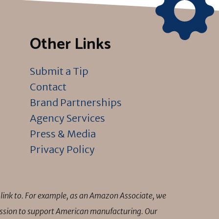
Other Links
Submit a Tip
Contact
Brand Partnerships
Agency Services
Press & Media
Privacy Policy
link to. For example, as an Amazon Associate, we
mission to support American manufacturing. Our