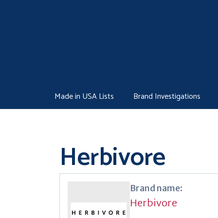
Skip
to
content
Made in USA Lists
Brand Investigations
Herbivore
Brand name:
Herbivore