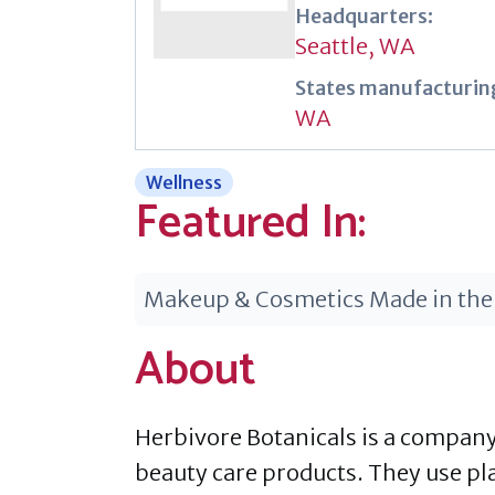
Headquarters:
Seattle, WA
States manufacturing
WA
Wellness
Featured In:
Makeup & Cosmetics Made in the
About
Herbivore Botanicals is a company 
beauty care products. They use pl