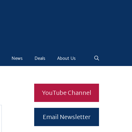
News
Deals
About Us
YouTube Channel
Email Newsletter