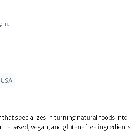
 in:
 USA
that specializes in turning natural foods into
ant-based, vegan, and gluten-free ingredients