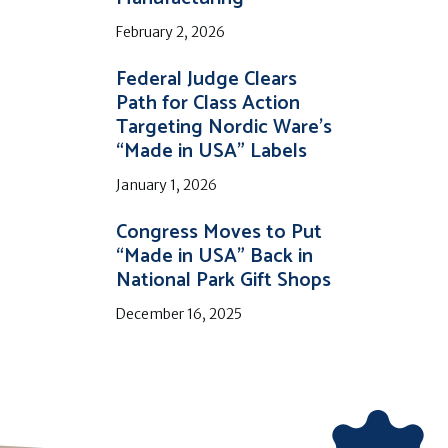
February 2, 2026
Federal Judge Clears
Path for Class Action
Targeting Nordic Ware’s
“Made in USA” Labels
January 1, 2026
Congress Moves to Put
“Made in USA” Back in
National Park Gift Shops
December 16, 2025