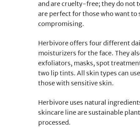
and are cruelty-free; they do not 
are perfect for those who want to 
compromising.
Herbivore offers four different da
moisturizers for the face. They a
exfoliators, masks, spot treatment
two lip tints. All skin types can us
those with sensitive skin.
Herbivore uses natural ingredients 
skincare line are sustainable plant
processed.