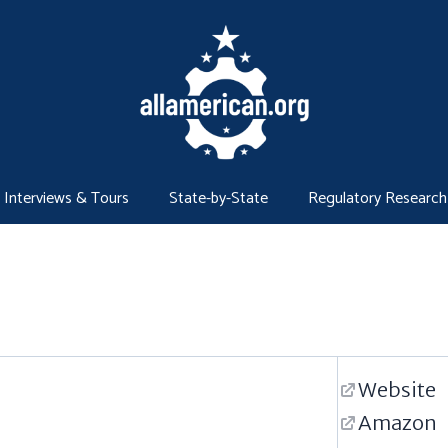
Interviews & Tours
State-by-State
Regulatory Research
Website
Amazon