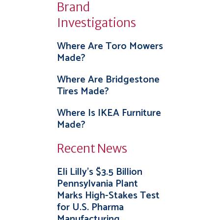
Brand
Investigations
Where Are Toro Mowers
Made?
Where Are Bridgestone
Tires Made?
Where Is IKEA Furniture
Made?
Recent News
Eli Lilly’s $3.5 Billion
Pennsylvania Plant
Marks High-Stakes Test
for U.S. Pharma
Manufacturing