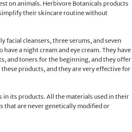
test on animals. Herbivore Botanicals products
simplify their skincare routine without
ily facial cleansers, three serums, and seven
lso have a night cream and eye cream. They have
s, and toners for the beginning, and they offer
e these products, and they are very effective for
in its products. All the materials used in their
s that are never genetically modified or