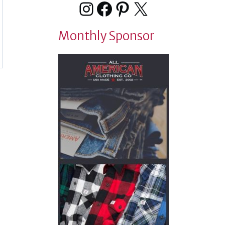
Instagram
Facebook
Pinterest
X
Monthly Sponsor