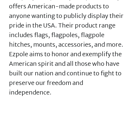
offers American-made products to
anyone wanting to publicly display their
pride in the USA. Their product range
includes flags, flagpoles, flagpole
hitches, mounts, accessories, and more.
Ezpole aims to honor and exemplify the
American spirit and all those who have
built our nation and continue to fight to
preserve our freedom and
independence.