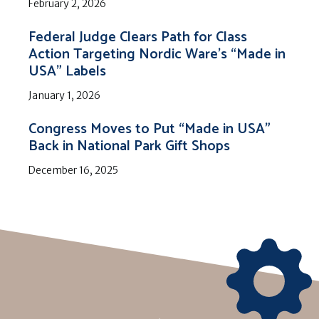
February 2, 2026
Federal Judge Clears Path for Class
Action Targeting Nordic Ware’s “Made in
USA” Labels
January 1, 2026
Congress Moves to Put “Made in USA”
Back in National Park Gift Shops
December 16, 2025