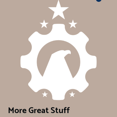
More Great Stuff