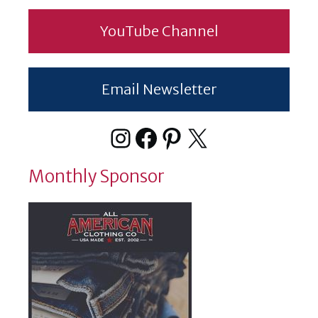
YouTube Channel
Email Newsletter
Instagram
Facebook
Pinterest
X
Monthly Sponsor