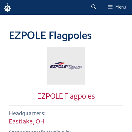
Skip
Menu
to
content
EZPOLE Flagpoles
EZPOLE Flagpoles
Headquarters:
Eastlake, OH