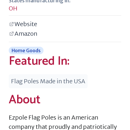
States manufacturing in:
OH
Website
Amazon
Home Goods
Featured In:
Flag Poles Made in the USA
About
Ezpole Flag Poles is an American
company that proudly and patriotically