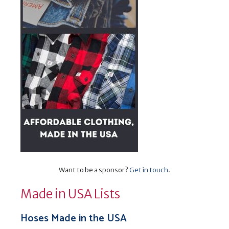
Want to be a sponsor?
Get in touch
.
Made in USA Lists
Hoses Made in the USA