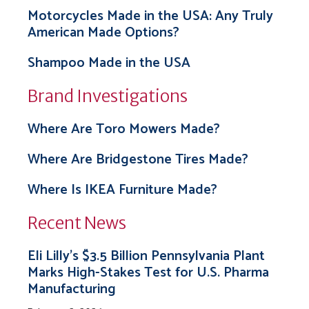
Motorcycles Made in the USA: Any Truly
American Made Options?
Shampoo Made in the USA
Brand Investigations
Where Are Toro Mowers Made?
Where Are Bridgestone Tires Made?
Where Is IKEA Furniture Made?
Recent News
Eli Lilly’s $3.5 Billion Pennsylvania Plant
Marks High-Stakes Test for U.S. Pharma
Manufacturing