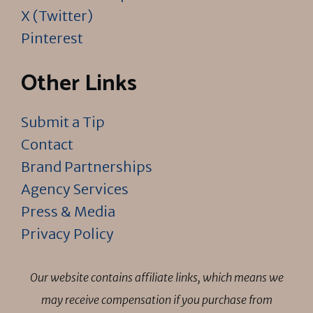
X (Twitter)
Pinterest
Other Links
Submit a Tip
Contact
Brand Partnerships
Agency Services
Press & Media
Privacy Policy
Our website contains affiliate links, which means we
may receive compensation if you purchase from