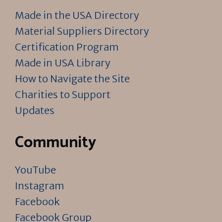
Made in the USA Directory
Material Suppliers Directory
Certification Program
Made in USA Library
How to Navigate the Site
Charities to Support
Updates
Community
YouTube
Instagram
Facebook
Facebook Group