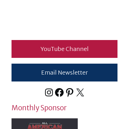
YouTube Channel
Email Newsletter
Instagram
Facebook
Pinterest
X
Monthly Sponsor