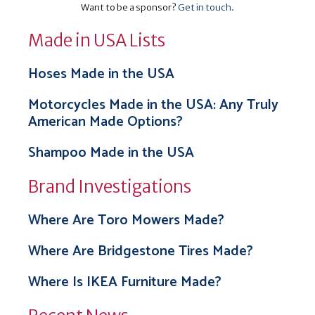
Want to be a sponsor?
Get in touch
.
Made in USA Lists
Hoses Made in the USA
Motorcycles Made in the USA: Any Truly
American Made Options?
Shampoo Made in the USA
Brand Investigations
Where Are Toro Mowers Made?
Where Are Bridgestone Tires Made?
Where Is IKEA Furniture Made?