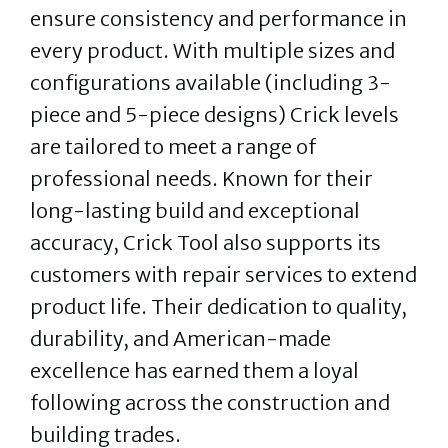
ensure consistency and performance in
every product. With multiple sizes and
configurations available (including 3-
piece and 5-piece designs) Crick levels
are tailored to meet a range of
professional needs. Known for their
long-lasting build and exceptional
accuracy, Crick Tool also supports its
customers with repair services to extend
product life. Their dedication to quality,
durability, and American-made
excellence has earned them a loyal
following across the construction and
building trades.