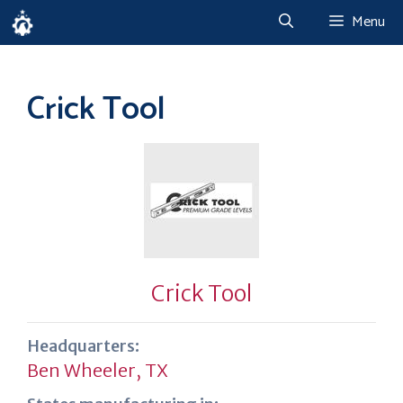
Skip
Menu
to
content
Crick Tool
Crick Tool
Headquarters:
Ben Wheeler, TX