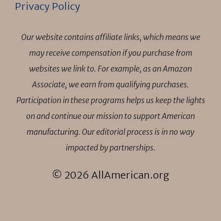
Privacy Policy
Our website contains affiliate links, which means we
may receive compensation if you purchase from
websites we link to. For example, as an Amazon
Associate, we earn from qualifying purchases.
Participation in these programs helps us keep the lights
on and continue our mission to support American
manufacturing. Our editorial process is in no way
impacted by partnerships.
© 2026 AllAmerican.org