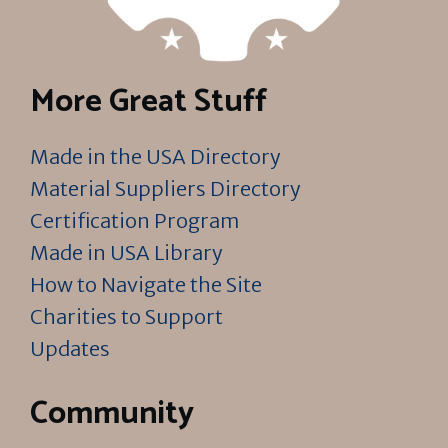
More Great Stuff
Made in the USA Directory
Material Suppliers Directory
Certification Program
Made in USA Library
How to Navigate the Site
Charities to Support
Updates
Community