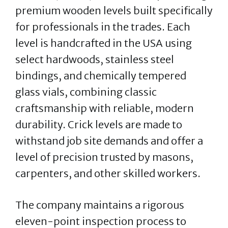
premium wooden levels built specifically
for professionals in the trades. Each
level is handcrafted in the USA using
select hardwoods, stainless steel
bindings, and chemically tempered
glass vials, combining classic
craftsmanship with reliable, modern
durability. Crick levels are made to
withstand job site demands and offer a
level of precision trusted by masons,
carpenters, and other skilled workers.
The company maintains a rigorous
eleven-point inspection process to