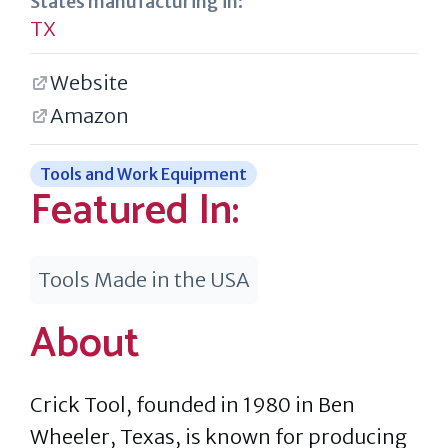
States manufacturing in:
TX
Website
Amazon
Tools and Work Equipment
Featured In:
Tools Made in the USA
About
Crick Tool, founded in 1980 in Ben
Wheeler, Texas, is known for producing