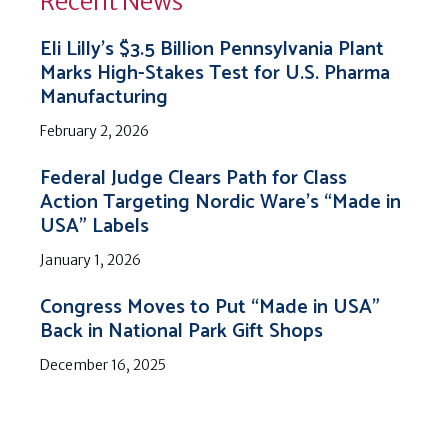
Recent News
Eli Lilly’s $3.5 Billion Pennsylvania Plant
Marks High-Stakes Test for U.S. Pharma
Manufacturing
February 2, 2026
Federal Judge Clears Path for Class
Action Targeting Nordic Ware’s “Made in
USA” Labels
January 1, 2026
Congress Moves to Put “Made in USA”
Back in National Park Gift Shops
December 16, 2025