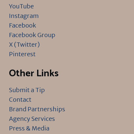
YouTube
Instagram
Facebook
Facebook Group
X (Twitter)
Pinterest
Other Links
Submit a Tip
Contact
Brand Partnerships
Agency Services
Press & Media