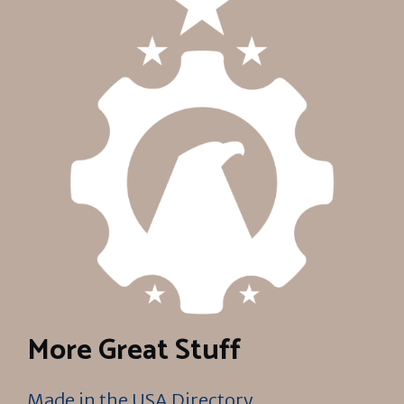
More Great Stuff
Made in the USA Directory