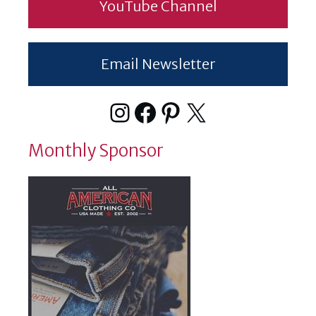
YouTube Channel
Email Newsletter
Instagram
Facebook
Pinterest
X
Monthly Sponsor