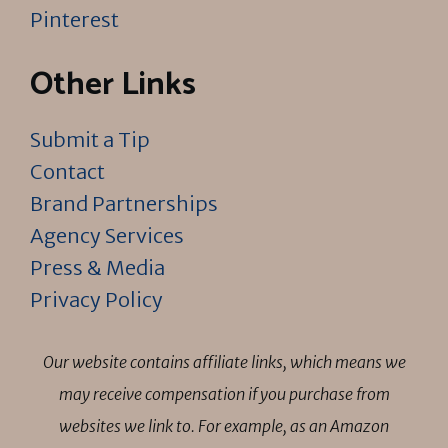
Pinterest
Other Links
Submit a Tip
Contact
Brand Partnerships
Agency Services
Press & Media
Privacy Policy
Our website contains affiliate links, which means we
may receive compensation if you purchase from
websites we link to. For example, as an Amazon