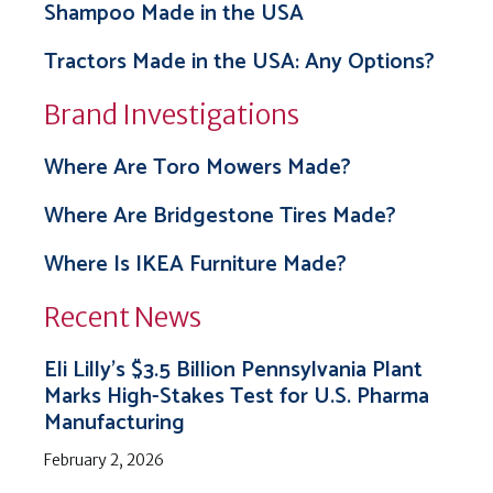
Shampoo Made in the USA
Tractors Made in the USA: Any Options?
Brand Investigations
Where Are Toro Mowers Made?
Where Are Bridgestone Tires Made?
Where Is IKEA Furniture Made?
Recent News
Eli Lilly’s $3.5 Billion Pennsylvania Plant
Marks High-Stakes Test for U.S. Pharma
Manufacturing
February 2, 2026