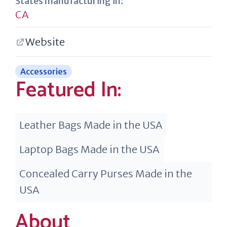
States manufacturing in:
CA
Website
Accessories
Featured In:
Leather Bags Made in the USA
Laptop Bags Made in the USA
Concealed Carry Purses Made in the
USA
About