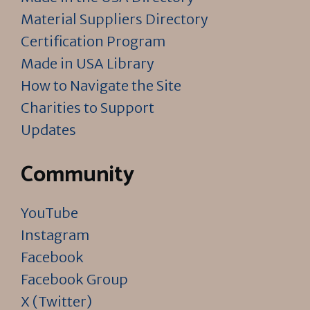
Material Suppliers Directory
Certification Program
Made in USA Library
How to Navigate the Site
Charities to Support
Updates
Community
YouTube
Instagram
Facebook
Facebook Group
X (Twitter)