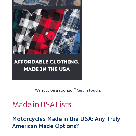
Want to be a sponsor?
Get in touch
.
Made in USA Lists
Motorcycles Made in the USA: Any Truly
American Made Options?