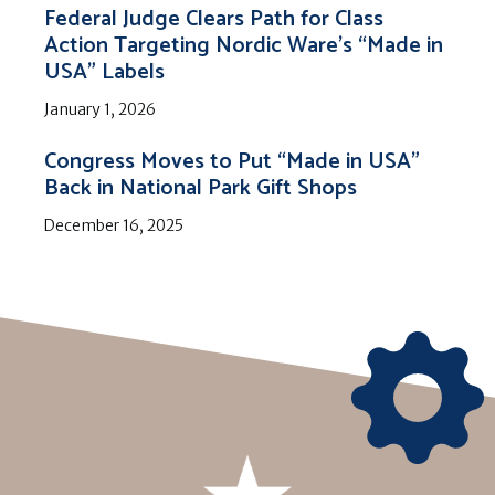
Federal Judge Clears Path for Class
Action Targeting Nordic Ware’s “Made in
USA” Labels
January 1, 2026
Congress Moves to Put “Made in USA”
Back in National Park Gift Shops
December 16, 2025