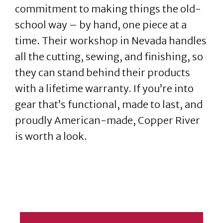
commitment to making things the old-
school way – by hand, one piece at a
time. Their workshop in Nevada handles
all the cutting, sewing, and finishing, so
they can stand behind their products
with a lifetime warranty. If you’re into
gear that’s functional, made to last, and
proudly American-made, Copper River
is worth a look.