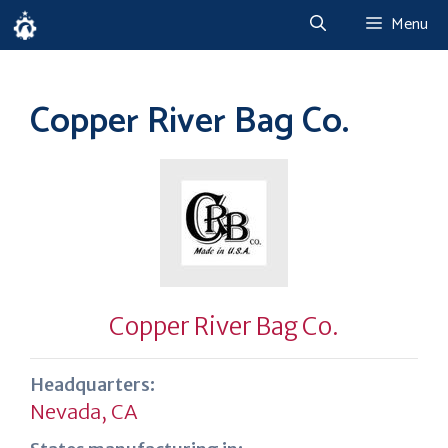
Skip
Menu
to
content
Copper River Bag Co.
Copper River Bag Co.
Headquarters:
Nevada, CA