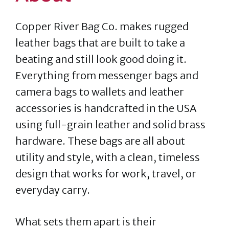
Copper River Bag Co. makes rugged
leather bags that are built to take a
beating and still look good doing it.
Everything from messenger bags and
camera bags to wallets and leather
accessories is handcrafted in the USA
using full-grain leather and solid brass
hardware. These bags are all about
utility and style, with a clean, timeless
design that works for work, travel, or
everyday carry.
What sets them apart is their