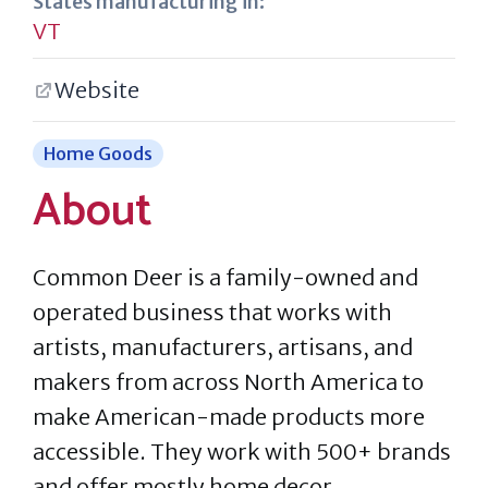
States manufacturing in:
VT
Website
Home Goods
About
Common Deer is a family-owned and
operated business that works with
artists, manufacturers, artisans, and
makers from across North America to
make American-made products more
accessible. They work with 500+ brands
and offer mostly home decor,