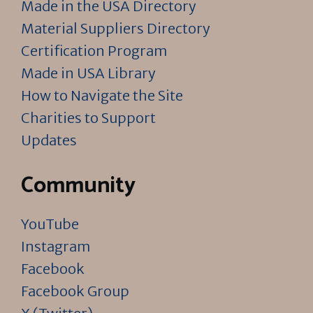
Made in the USA Directory
Material Suppliers Directory
Certification Program
Made in USA Library
How to Navigate the Site
Charities to Support
Updates
Community
YouTube
Instagram
Facebook
Facebook Group