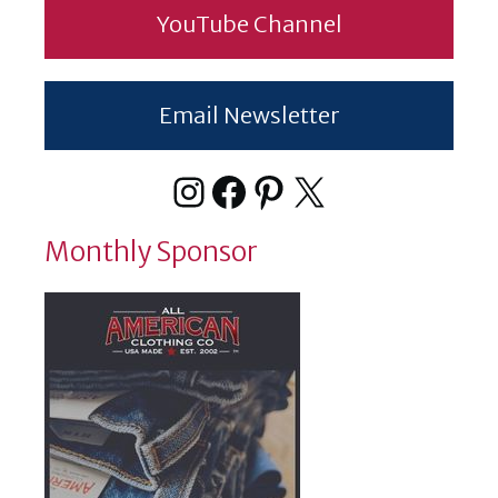
YouTube Channel
Email Newsletter
Instagram
Facebook
Pinterest
X
Monthly Sponsor