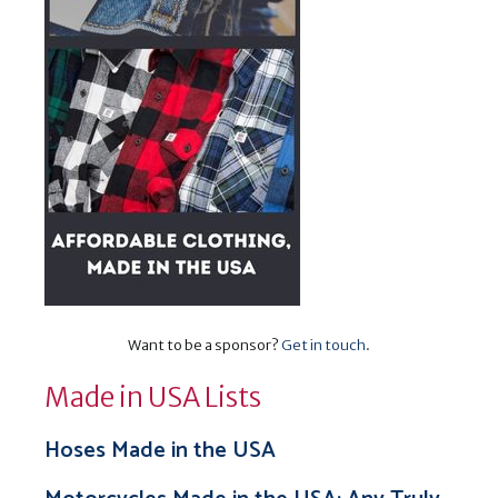
Want to be a sponsor?
Get in touch
.
Made in USA Lists
Hoses Made in the USA