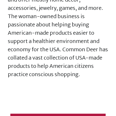
accessories, jewelry, games, and more.
The woman-owned business is
passionate about helping buying
American-made products easier to
support a healthier environment and
economy for the USA. Common Deer has
collated a vast collection of USA-made
products to help American citizens
practice conscious shopping.