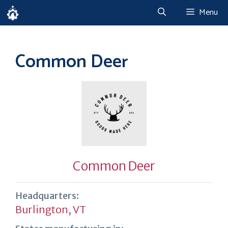
Skip
Menu
to
content
Common Deer
Common Deer
Headquarters:
Burlington, VT