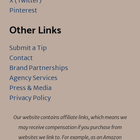
X (Twitter)
Pinterest
Other Links
Submit a Tip
Contact
Brand Partnerships
Agency Services
Press & Media
Privacy Policy
Our website contains affiliate links, which means we
may receive compensation if you purchase from
websites we link to. For example, as an Amazon