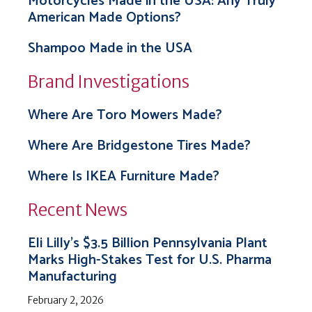
Motorcycles Made in the USA: Any Truly
American Made Options?
Shampoo Made in the USA
Brand Investigations
Where Are Toro Mowers Made?
Where Are Bridgestone Tires Made?
Where Is IKEA Furniture Made?
Recent News
Eli Lilly’s $3.5 Billion Pennsylvania Plant
Marks High-Stakes Test for U.S. Pharma
Manufacturing
February 2, 2026