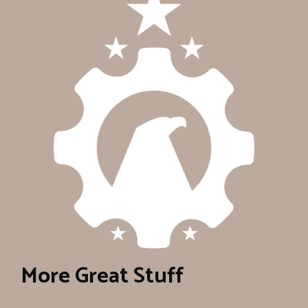
More Great Stuff