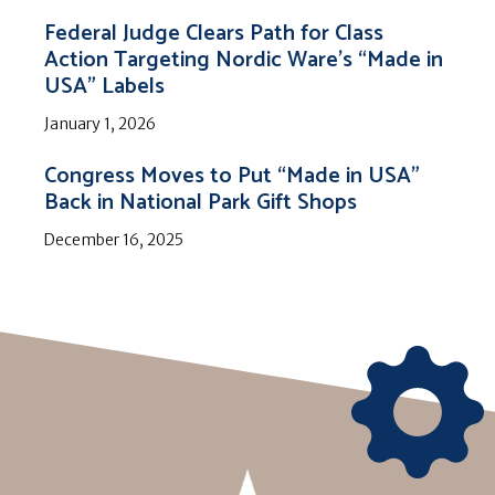
Federal Judge Clears Path for Class
Action Targeting Nordic Ware’s “Made in
USA” Labels
January 1, 2026
Congress Moves to Put “Made in USA”
Back in National Park Gift Shops
December 16, 2025