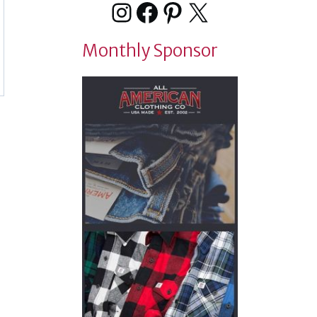
Instagram
Facebook
Pinterest
X
Monthly Sponsor