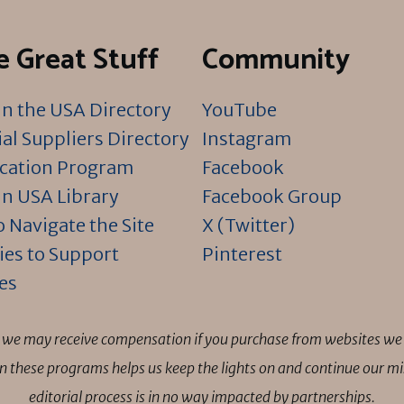
 Great Stuff
Community
n the USA Directory
YouTube
al Suppliers Directory
Instagram
ication Program
Facebook
n USA Library
Facebook Group
 Navigate the Site
X (Twitter)
ies to Support
Pinterest
es
ns we may receive compensation if you purchase from websites we 
 in these programs helps us keep the lights on and continue our 
editorial process is in no way impacted by partnerships.