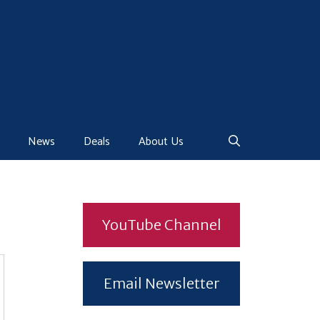
News
Deals
About Us
YouTube Channel
Email Newsletter