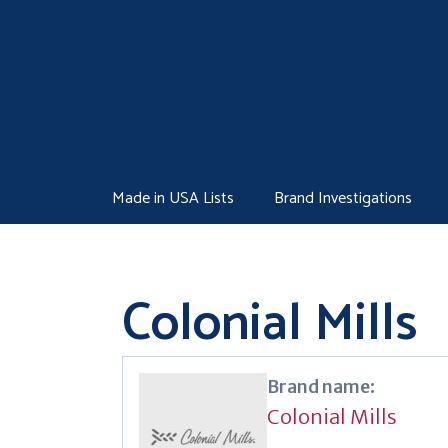
Skip
to
content
Made in USA Lists
Brand Investigations
Colonial Mills
Brand name:
Colonial Mills