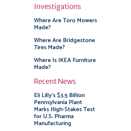
Investigations
Where Are Toro Mowers
Made?
Where Are Bridgestone
Tires Made?
Where Is IKEA Furniture
Made?
Recent News
Eli Lilly’s $3.5 Billion
Pennsylvania Plant
Marks High-Stakes Test
for U.S. Pharma
Manufacturing