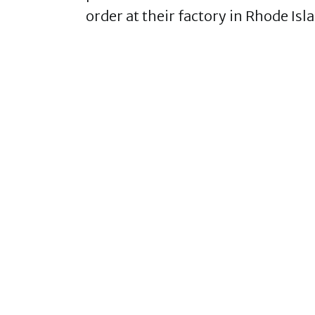
order at their factory in Rhode Isl