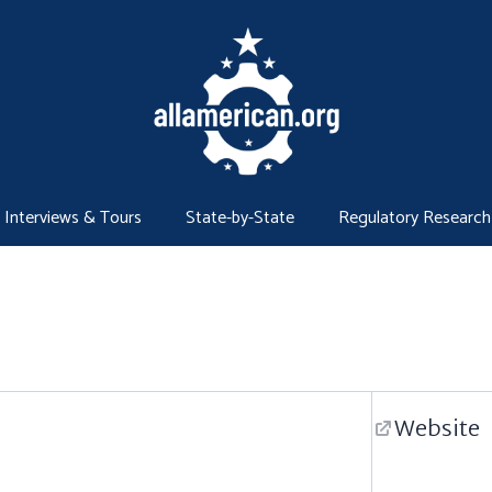
Interviews & Tours
State-by-State
Regulatory Research
Website