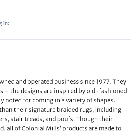
 in:
owned and operated business since 1977. They
gs – the designs are inspired by old-fashioned
y noted for coming in a variety of shapes.
than their signature braided rugs, including
s, stair treads, and poufs. Though their
 all of Colonial Mills’ products are made to