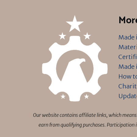
More
Made i
Materi
Certif
Made i
How to
Charit
Updat
Our website contains affiliate links, which mea
earn from qualifying purchases. Participation