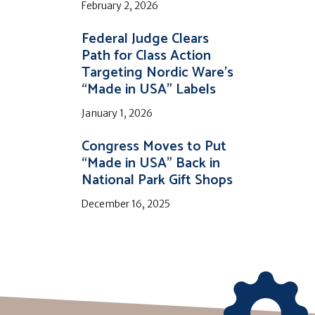
February 2, 2026
Federal Judge Clears
Path for Class Action
Targeting Nordic Ware’s
“Made in USA” Labels
January 1, 2026
Congress Moves to Put
“Made in USA” Back in
National Park Gift Shops
December 16, 2025