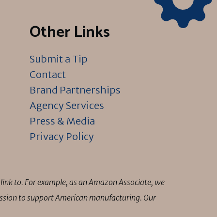
Other Links
Submit a Tip
Contact
Brand Partnerships
Agency Services
Press & Media
Privacy Policy
link to. For example, as an Amazon Associate, we
mission to support American manufacturing. Our