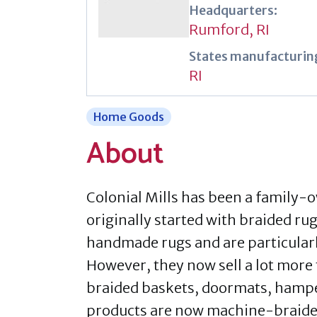
Headquarters:
Rumford, RI
States manufacturing
RI
Home Goods
About
Colonial Mills has been a family-
originally started with braided ru
handmade rugs and are particularl
However, they now sell a lot more 
braided baskets, doormats, hamper
products are now machine-braided,