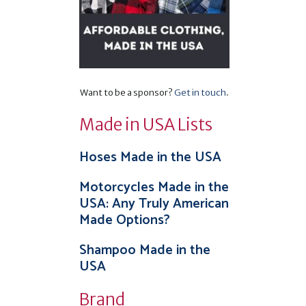
Want to be a sponsor?
Get in touch
.
Made in USA Lists
Hoses Made in the USA
Motorcycles Made in the
USA: Any Truly American
Made Options?
Shampoo Made in the
USA
Brand