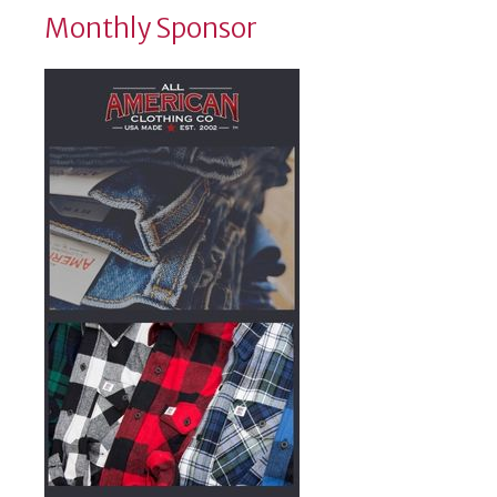
Monthly Sponsor