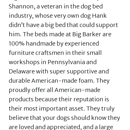
Shannon, a veteran in the dog bed
industry, whose very own dog Hank
didn’t have a big bed that could support
him. The beds made at Big Barker are
100% handmade by experienced
furniture craftsmen in their small
workshops in Pennsylvania and
Delaware with super supportive and
durable American-made foam. They
proudly offer all American-made
products because their reputation is
their most important asset. They truly
believe that your dogs should know they
are loved and appreciated, and a large