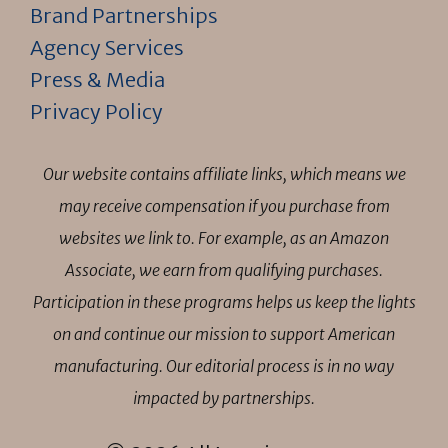
Brand Partnerships
Agency Services
Press & Media
Privacy Policy
Our website contains affiliate links, which means we
may receive compensation if you purchase from
websites we link to. For example, as an Amazon
Associate, we earn from qualifying purchases.
Participation in these programs helps us keep the lights
on and continue our mission to support American
manufacturing. Our editorial process is in no way
impacted by partnerships.