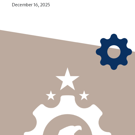
December 16, 2025