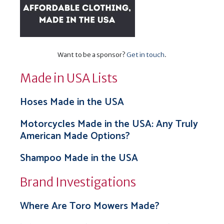
Want to be a sponsor?
Get in touch
.
Made in USA Lists
Hoses Made in the USA
Motorcycles Made in the USA: Any Truly
American Made Options?
Shampoo Made in the USA
Brand Investigations
Where Are Toro Mowers Made?