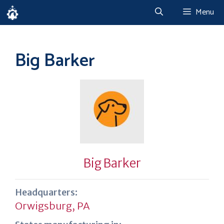
Skip
Menu
to
content
Big Barker
Big Barker
Headquarters:
Orwigsburg, PA