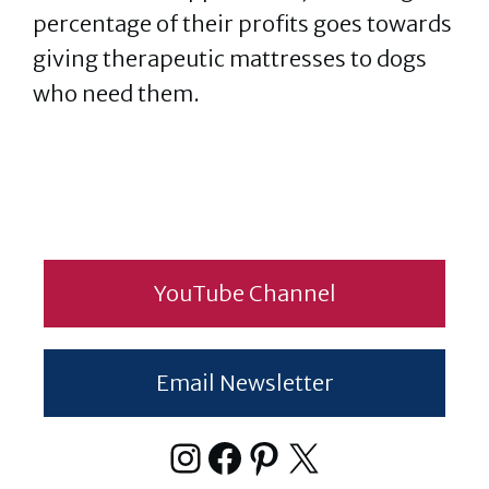
percentage of their profits goes towards
giving therapeutic mattresses to dogs
who need them.
YouTube Channel
Email Newsletter
Instagram
Facebook
Pinterest
X