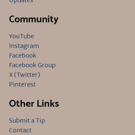
Community
YouTube
Instagram
Facebook
Facebook Group
X (Twitter)
Pinterest
Other Links
Submit a Tip
Contact