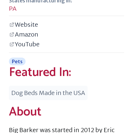
States manufacturing in:
PA
Website
Amazon
YouTube
Pets
Featured In:
Dog Beds Made in the USA
About
Big Barker was started in 2012 by Eric