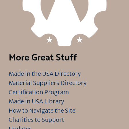
More Great Stuff
Made in the USA Directory
Material Suppliers Directory
Certification Program
Made in USA Library
How to Navigate the Site
Charities to Support
Updates