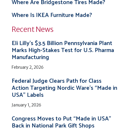
Where Are Bridgestone Tires Made?
Where Is IKEA Furniture Made?
Recent News
Eli Lilly’s $3.5 Billion Pennsylvania Plant
Marks High-Stakes Test for U.S. Pharma
Manufacturing
February 2, 2026
Federal Judge Clears Path for Class
Action Targeting Nordic Ware’s “Made in
USA” Labels
January 1, 2026
Congress Moves to Put “Made in USA”
Back in National Park Gift Shops