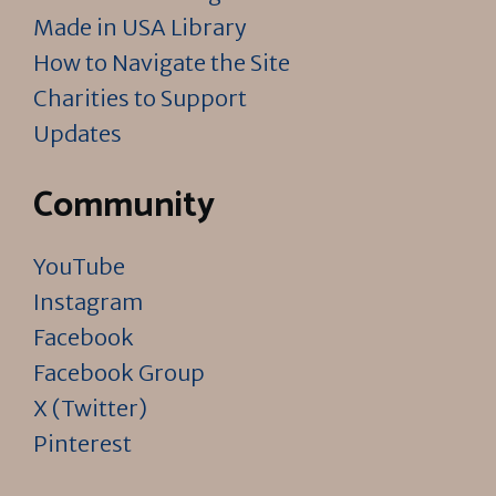
Made in USA Library
How to Navigate the Site
Charities to Support
Updates
Community
YouTube
Instagram
Facebook
Facebook Group
X (Twitter)
Pinterest