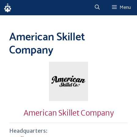
Skip
Menu
to
content
American Skillet
Company
American Skillet Company
Headquarters: