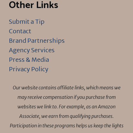
Other Links
Submit a Tip
Contact
Brand Partnerships
Agency Services
Press & Media
Privacy Policy
Our website contains affiliate links, which means we
may receive compensation if you purchase from
websites we link to. For example, as an Amazon
Associate, we earn from qualifying purchases.
Participation in these programs helps us keep the lights