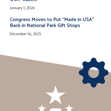
January 1, 2026
Congress Moves to Put “Made in USA”
Back in National Park Gift Shops
December 16, 2025