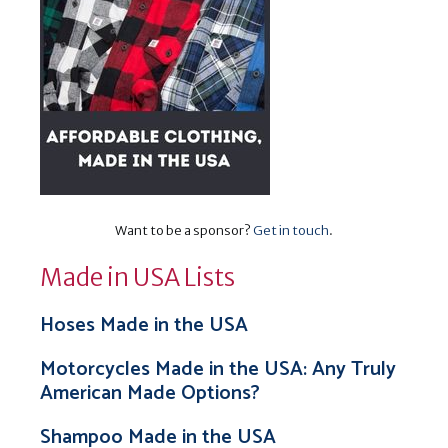
Want to be a sponsor?
Get in touch
.
Made in USA Lists
Hoses Made in the USA
Motorcycles Made in the USA: Any Truly
American Made Options?
Shampoo Made in the USA