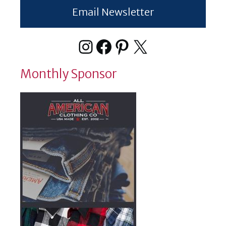
Email Newsletter
Instagram
Facebook
Pinterest
X
Monthly Sponsor