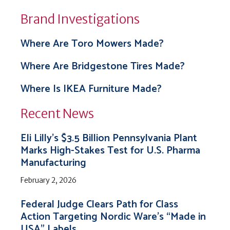
Brand Investigations
Where Are Toro Mowers Made?
Where Are Bridgestone Tires Made?
Where Is IKEA Furniture Made?
Recent News
Eli Lilly’s $3.5 Billion Pennsylvania Plant
Marks High-Stakes Test for U.S. Pharma
Manufacturing
February 2, 2026
Federal Judge Clears Path for Class
Action Targeting Nordic Ware’s “Made in
USA” Labels