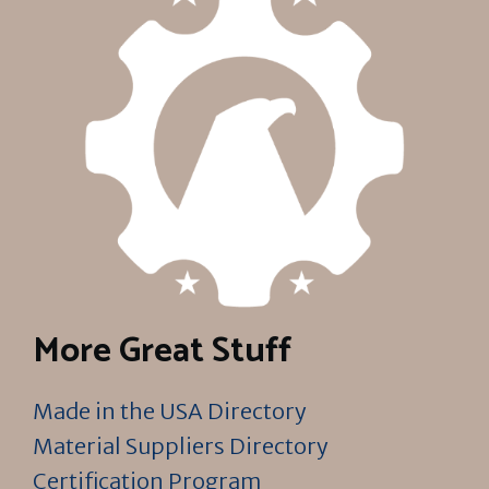
More Great Stuff
Made in the USA Directory
Material Suppliers Directory
Certification Program