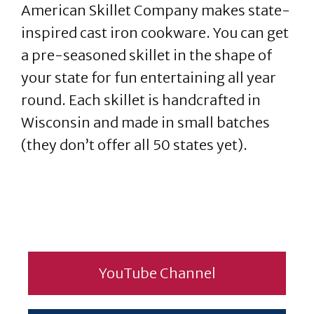
American Skillet Company makes state-
inspired cast iron cookware. You can get
a pre-seasoned skillet in the shape of
your state for fun entertaining all year
round. Each skillet is handcrafted in
Wisconsin and made in small batches
(they don’t offer all 50 states yet).
YouTube Channel