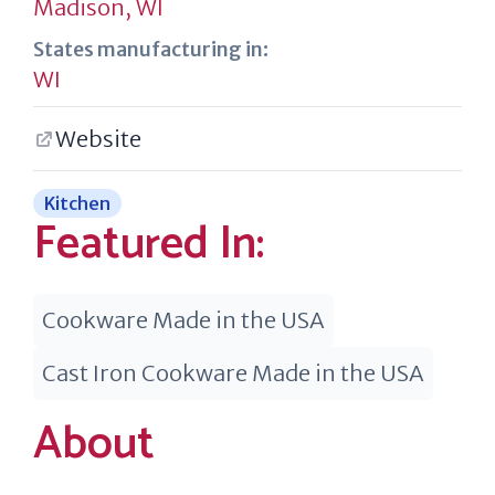
Madison, WI
States manufacturing in:
WI
Website
Kitchen
Featured In:
Cookware Made in the USA
Cast Iron Cookware Made in the USA
About