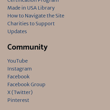
Made in USA Library
How to Navigate the Site
Charities to Support
Updates
Community
YouTube
Instagram
Facebook
Facebook Group
X (Twitter)
Pinterest