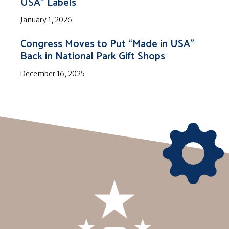
USA” Labels
January 1, 2026
Congress Moves to Put “Made in USA”
Back in National Park Gift Shops
December 16, 2025