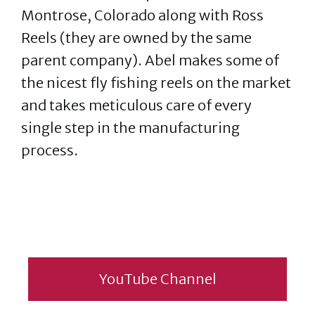
Montrose, Colorado along with Ross
Reels (they are owned by the same
parent company). Abel makes some of
the nicest fly fishing reels on the market
and takes meticulous care of every
single step in the manufacturing
process.
YouTube Channel