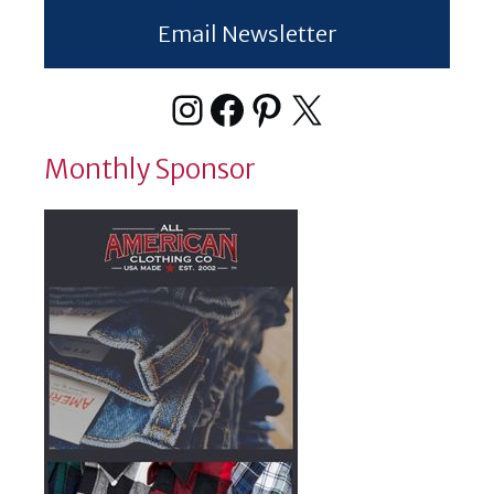
Email Newsletter
Instagram
Facebook
Pinterest
X
Monthly Sponsor