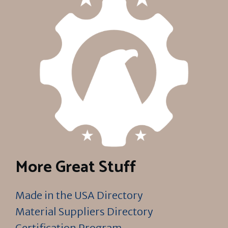
More Great Stuff
Made in the USA Directory
Material Suppliers Directory
Certification Program