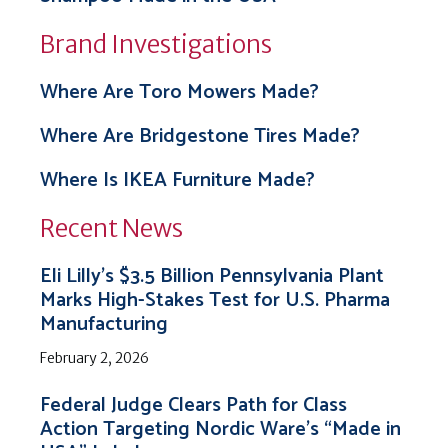
Brand Investigations
Where Are Toro Mowers Made?
Where Are Bridgestone Tires Made?
Where Is IKEA Furniture Made?
Recent News
Eli Lilly’s $3.5 Billion Pennsylvania Plant
Marks High-Stakes Test for U.S. Pharma
Manufacturing
February 2, 2026
Federal Judge Clears Path for Class
Action Targeting Nordic Ware’s “Made in