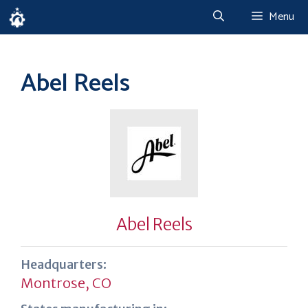
Skip
Menu
to
content
Abel Reels
Abel Reels
Headquarters:
Montrose, CO