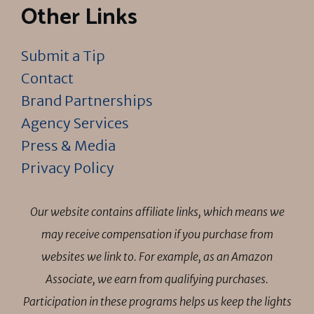
Other Links
Submit a Tip
Contact
Brand Partnerships
Agency Services
Press & Media
Privacy Policy
Our website contains affiliate links, which means we
may receive compensation if you purchase from
websites we link to. For example, as an Amazon
Associate, we earn from qualifying purchases.
Participation in these programs helps us keep the lights