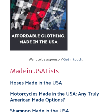
Want to be a sponsor?
Get in touch
.
Made in USA Lists
Hoses Made in the USA
Motorcycles Made in the USA: Any Truly
American Made Options?
Shampoo Made in the USA