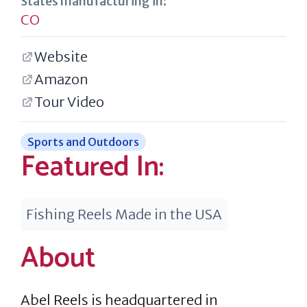
States manufacturing in:
CO
Website
Amazon
Tour Video
Sports and Outdoors
Featured In:
Fishing Reels Made in the USA
About
Abel Reels is headquartered in