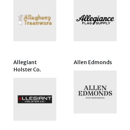
Allegiant
Allen Edmonds
Holster Co.