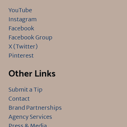
YouTube
Instagram
Facebook
Facebook Group
X (Twitter)
Pinterest
Other Links
Submit a Tip
Contact
Brand Partnerships
Agency Services
Press & Media