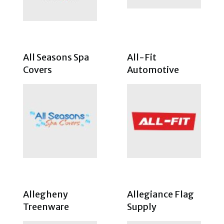
All Seasons Spa
All-Fit
Covers
Automotive
Allegheny
Allegiance Flag
Treenware
Supply