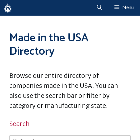
Skip
Menu
to
content
Made in the USA
Directory
Browse our entire directory of
companies made in the USA. You can
also use the search bar or filter by
category or manufacturing state.
Search
Search
Search