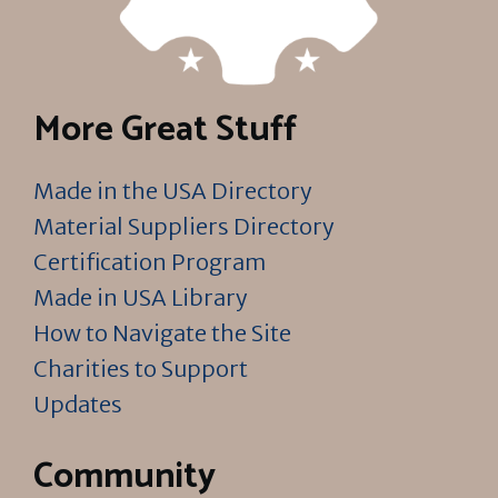
More Great Stuff
Made in the USA Directory
Material Suppliers Directory
Certification Program
Made in USA Library
How to Navigate the Site
Charities to Support
Updates
Community