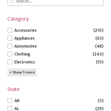
Category
Category
Accessories
(210)
Appliances
(63)
Automotive
(48)
Clothing
(243)
Electronics
(55)
+ Show 5 more
State
State
AK
(3)
AL
(29)