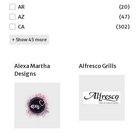
AR
(20)
AZ
(47)
CA
(302)
+ Show 45 more
Alexa Martha
Alfresco Grills
Designs