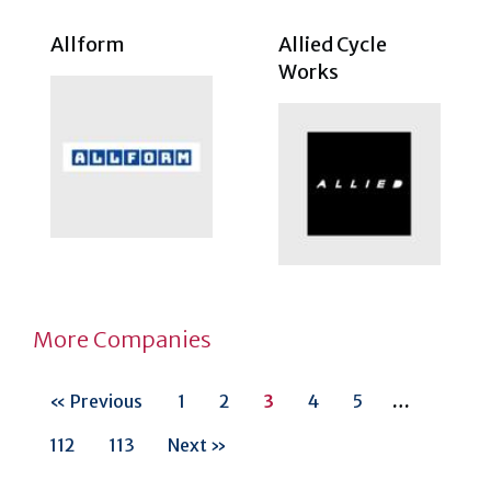
Allform
Allied Cycle
Works
More Companies
« Previous
1
2
3
4
5
…
112
113
Next »