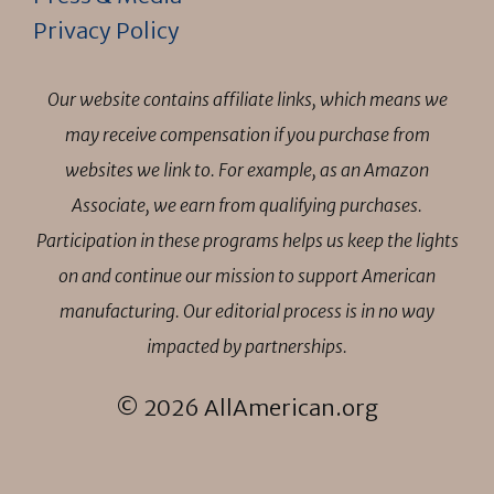
Privacy Policy
Our website contains affiliate links, which means we
may receive compensation if you purchase from
websites we link to. For example, as an Amazon
Associate, we earn from qualifying purchases.
Participation in these programs helps us keep the lights
on and continue our mission to support American
manufacturing. Our editorial process is in no way
impacted by partnerships.
© 2026 AllAmerican.org