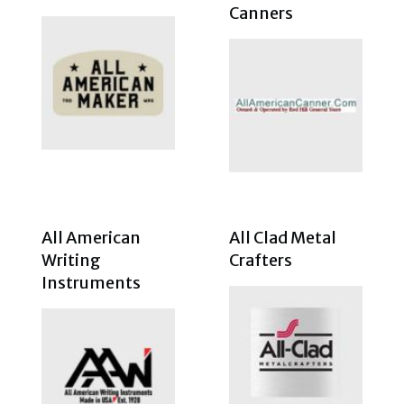
Canners
All American
All Clad Metal
Writing
Crafters
Instruments