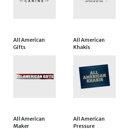
All American
All American
Gifts
Khakis
All American
All American
Maker
Pressure