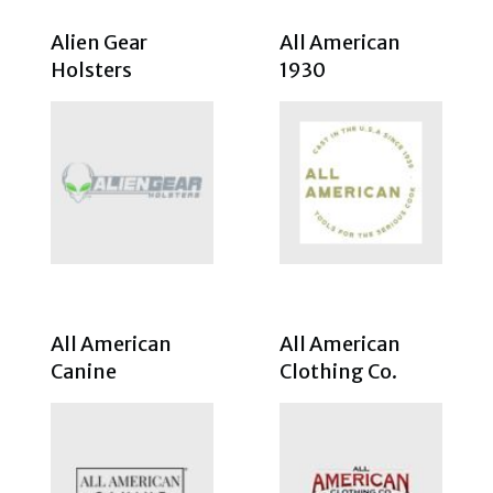
Alien Gear
All American
Holsters
1930
All American
All American
Canine
Clothing Co.