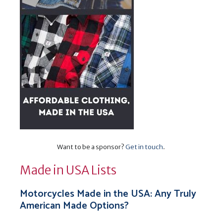
Want to be a sponsor?
Get in touch
.
Made in USA Lists
Motorcycles Made in the USA: Any Truly
American Made Options?