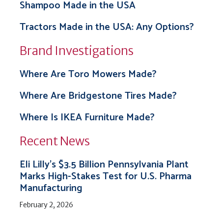
Shampoo Made in the USA
Tractors Made in the USA: Any Options?
Brand Investigations
Where Are Toro Mowers Made?
Where Are Bridgestone Tires Made?
Where Is IKEA Furniture Made?
Recent News
Eli Lilly’s $3.5 Billion Pennsylvania Plant
Marks High-Stakes Test for U.S. Pharma
Manufacturing
February 2, 2026