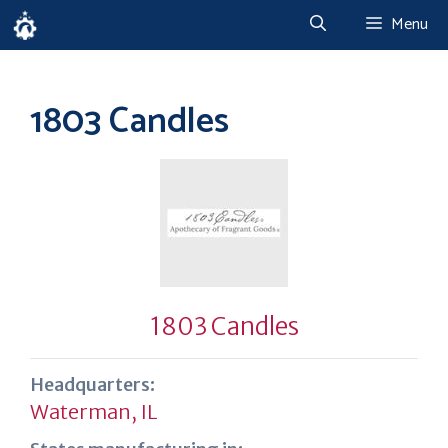
Skip
Menu
to
content
1803 Candles
1803 Candles
Headquarters:
Waterman, IL