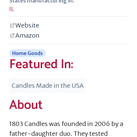
States manufacturing in:
IL
Website
Amazon
Home Goods
Featured In:
Candles Made in the USA
About
1803 Candles was founded in 2006 by a
father-daughter duo. They tested