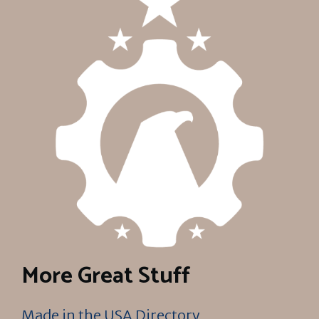
More Great Stuff
Made in the USA Directory