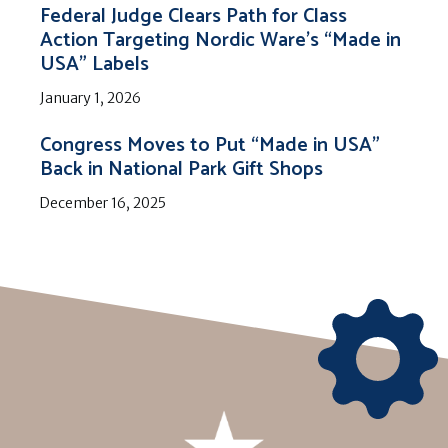
Federal Judge Clears Path for Class
Action Targeting Nordic Ware’s “Made in
USA” Labels
January 1, 2026
Congress Moves to Put “Made in USA”
Back in National Park Gift Shops
December 16, 2025