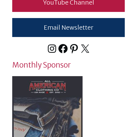
YouTube Channel
Email Newsletter
Instagram
Facebook
Pinterest
X
Monthly Sponsor