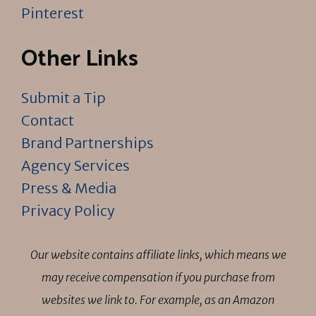
Pinterest
Other Links
Submit a Tip
Contact
Brand Partnerships
Agency Services
Press & Media
Privacy Policy
Our website contains affiliate links, which means we
may receive compensation if you purchase from
websites we link to. For example, as an Amazon