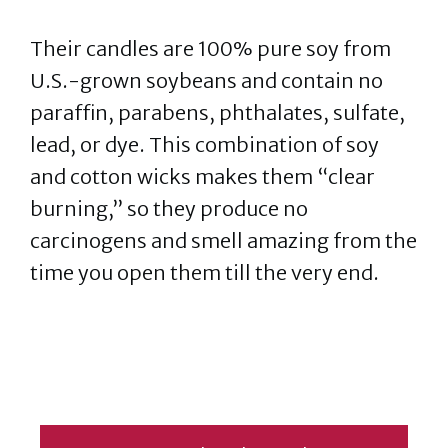
Their candles are 100% pure soy from
U.S.-grown soybeans and contain no
paraffin, parabens, phthalates, sulfate,
lead, or dye. This combination of soy
and cotton wicks makes them “clear
burning,” so they produce no
carcinogens and smell amazing from the
time you open them till the very end.