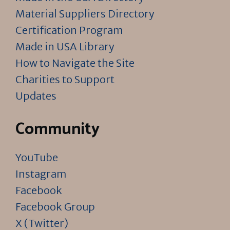
Material Suppliers Directory
Certification Program
Made in USA Library
How to Navigate the Site
Charities to Support
Updates
Community
YouTube
Instagram
Facebook
Facebook Group
X (Twitter)