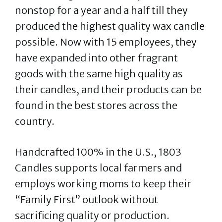
nonstop for a year and a half till they
produced the highest quality wax candle
possible. Now with 15 employees, they
have expanded into other fragrant
goods with the same high quality as
their candles, and their products can be
found in the best stores across the
country.
Handcrafted 100% in the U.S., 1803
Candles supports local farmers and
employs working moms to keep their
“Family First” outlook without
sacrificing quality or production.