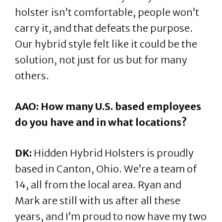
holster isn’t comfortable, people won’t
carry it, and that defeats the purpose.
Our hybrid style felt like it could be the
solution, not just for us but for many
others.
AAO: How many U.S. based employees
do you have and in what locations?
DK:
Hidden Hybrid Holsters is proudly
based in Canton, Ohio. We’re a team of
14, all from the local area. Ryan and
Mark are still with us after all these
years, and I’m proud to now have my two