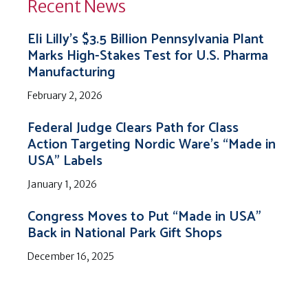
Recent News
Eli Lilly’s $3.5 Billion Pennsylvania Plant
Marks High-Stakes Test for U.S. Pharma
Manufacturing
February 2, 2026
Federal Judge Clears Path for Class
Action Targeting Nordic Ware’s “Made in
USA” Labels
January 1, 2026
Congress Moves to Put “Made in USA”
Back in National Park Gift Shops
December 16, 2025