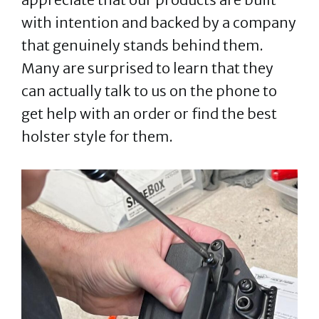
with intention and backed by a company
that genuinely stands behind them.
Many are surprised to learn that they
can actually talk to us on the phone to
get help with an order or find the best
holster style for them.