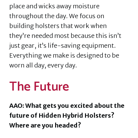
place and wicks away moisture
throughout the day. We focus on
building holsters that work when
they’re needed most because this isn’t
just gear, it’s life-saving equipment.
Everything we make is designed to be
worn all day, every day.
The Future
AAO: What gets you excited about the
future of Hidden Hybrid Holsters?
Where are you headed?