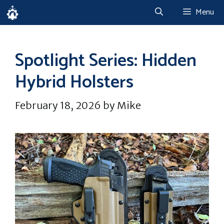
Skip
Menu
to
content
Spotlight Series: Hidden
Hybrid Holsters
February 18, 2026
by
Mike