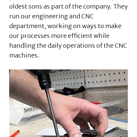
oldest sons as part of the company. They
run our engineering and CNC
department, working on ways to make
our processes more efficient while
handling the daily operations of the CNC
machines.