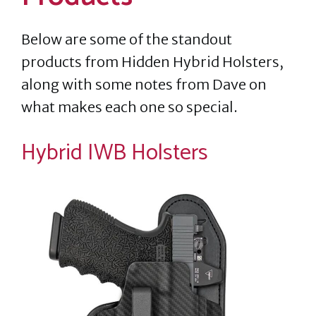
Below are some of the standout
products from Hidden Hybrid Holsters,
along with some notes from Dave on
what makes each one so special.
Hybrid IWB Holsters