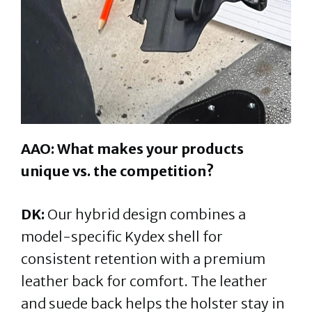
AAO: What makes your products
unique vs. the competition?
DK:
Our hybrid design combines a
model-specific Kydex shell for
consistent retention with a premium
leather back for comfort. The leather
and suede back helps the holster stay in