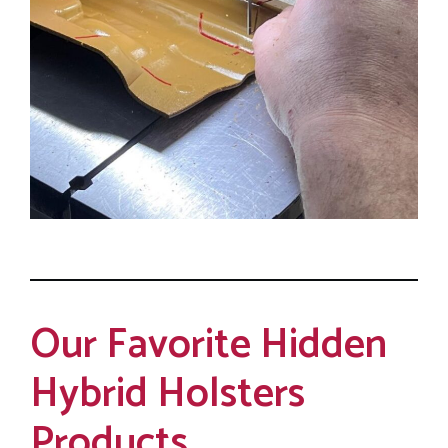
Our Favorite Hidden
Hybrid Holsters
Products