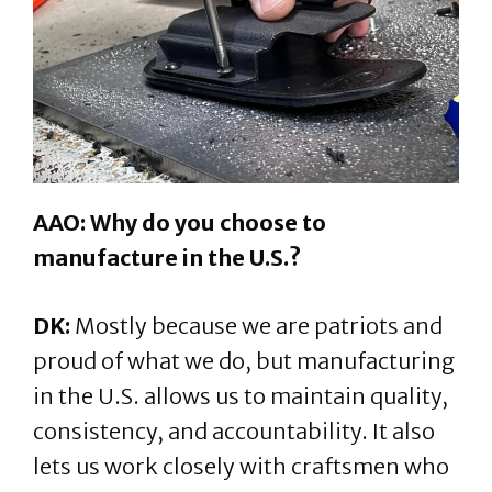
AAO: Why do you choose to
manufacture in the U.S.?
DK:
Mostly because we are patriots and
proud of what we do, but manufacturing
in the U.S. allows us to maintain quality,
consistency, and accountability. It also
lets us work closely with craftsmen who