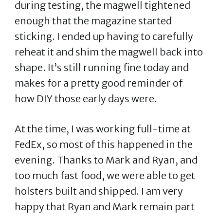
during testing, the magwell tightened
enough that the magazine started
sticking. I ended up having to carefully
reheat it and shim the magwell back into
shape. It’s still running fine today and
makes for a pretty good reminder of
how DIY those early days were.
At the time, I was working full-time at
FedEx, so most of this happened in the
evening. Thanks to Mark and Ryan, and
too much fast food, we were able to get
holsters built and shipped. I am very
happy that Ryan and Mark remain part