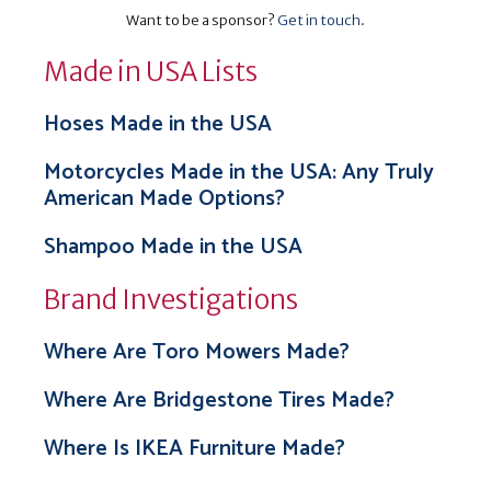
Want to be a sponsor?
Get in touch
.
Made in USA Lists
Hoses Made in the USA
Motorcycles Made in the USA: Any Truly
American Made Options?
Shampoo Made in the USA
Brand Investigations
Where Are Toro Mowers Made?
Where Are Bridgestone Tires Made?
Where Is IKEA Furniture Made?