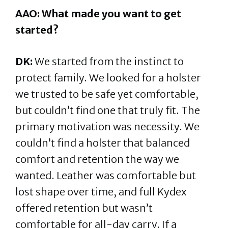
AAO: What made you want to get
started?
DK:
We started from the instinct to
protect family. We looked for a holster
we trusted to be safe yet comfortable,
but couldn’t find one that truly fit. The
primary motivation was necessity. We
couldn’t find a holster that balanced
comfort and retention the way we
wanted. Leather was comfortable but
lost shape over time, and full Kydex
offered retention but wasn’t
comfortable for all-day carry. If a