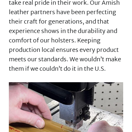
take real pride in their work. Our Amish
leather partners have been perfecting
their craft for generations, and that
experience shows in the durability and
comfort of our holsters. Keeping
production local ensures every product
meets our standards. We wouldn’t make
them if we couldn’t do it in the U.S.