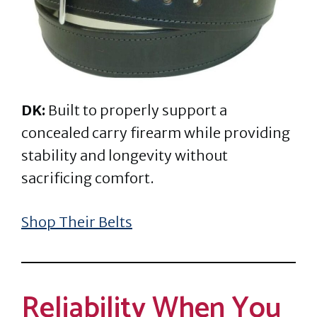
DK:
Built to properly support a
concealed carry firearm while providing
stability and longevity without
sacrificing comfort.
Shop Their Belts
Reliability When You