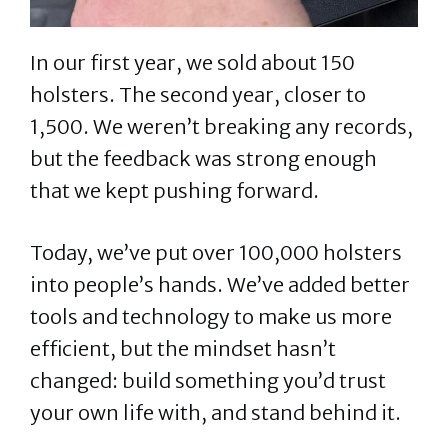
In our first year, we sold about 150
holsters. The second year, closer to
1,500. We weren’t breaking any records,
but the feedback was strong enough
that we kept pushing forward.
Today, we’ve put over 100,000 holsters
into people’s hands. We’ve added better
tools and technology to make us more
efficient, but the mindset hasn’t
changed: build something you’d trust
your own life with, and stand behind it.