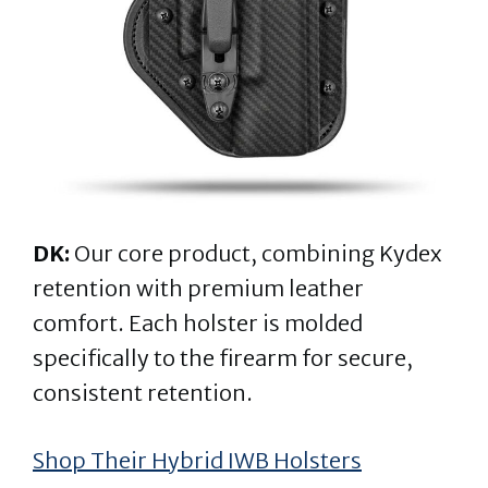
DK:
Our core product, combining Kydex
retention with premium leather
comfort. Each holster is molded
specifically to the firearm for secure,
consistent retention.
Shop Their Hybrid IWB Holsters