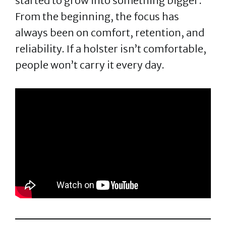
started to grow into something bigger.
From the beginning, the focus has
always been on comfort, retention, and
reliability. If a holster isn’t comfortable,
people won’t carry it every day.