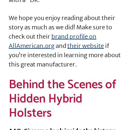
We hope you enjoy reading about their
story as much as we did! Make sure to
check out their
brand profile on
AllAmerican.org
and
their website
if
you’re interested in learning more about
this great manufacturer.
Behind the Scenes of
Hidden Hybrid
Holsters