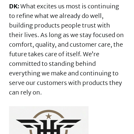
DK:
What excites us most is continuing
to refine what we already do well,
building products people trust with
their lives. As long as we stay focused on
comfort, quality, and customer care, the
future takes care of itself. We’re
committed to standing behind
everything we make and continuing to
serve our customers with products they
can rely on.