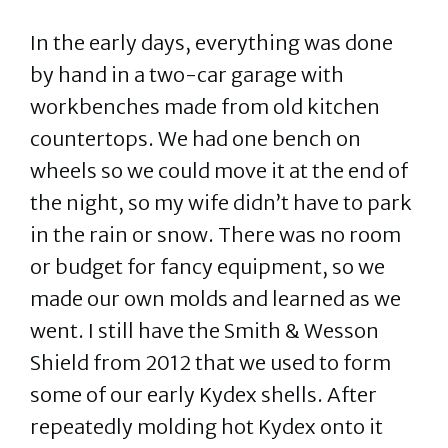
In the early days, everything was done
by hand in a two-car garage with
workbenches made from old kitchen
countertops. We had one bench on
wheels so we could move it at the end of
the night, so my wife didn’t have to park
in the rain or snow. There was no room
or budget for fancy equipment, so we
made our own molds and learned as we
went. I still have the Smith & Wesson
Shield from 2012 that we used to form
some of our early Kydex shells. After
repeatedly molding hot Kydex onto it