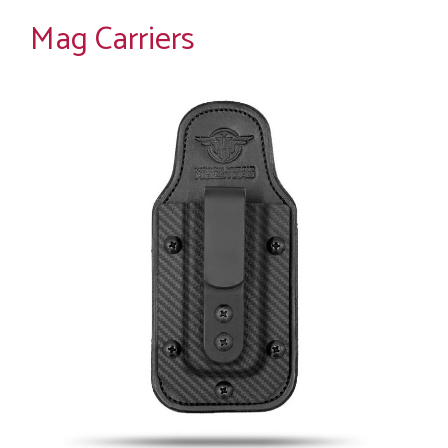
Mag Carriers