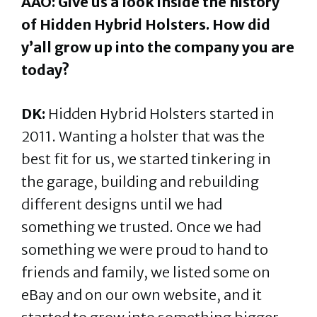
AAO: Give us a look inside the history
of Hidden Hybrid Holsters. How did
y’all grow up into the company you are
today?
DK:
Hidden Hybrid Holsters started in
2011. Wanting a holster that was the
best fit for us, we started tinkering in
the garage, building and rebuilding
different designs until we had
something we trusted. Once we had
something we were proud to hand to
friends and family, we listed some on
eBay and on our own website, and it