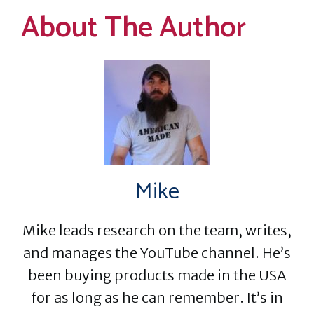
About The Author
Mike
Mike leads research on the team, writes,
and manages the YouTube channel. He’s
been buying products made in the USA
for as long as he can remember. It’s in