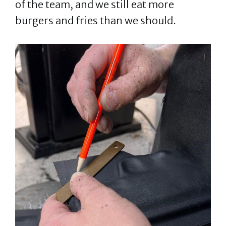
of the team, and we still eat more
burgers and fries than we should.