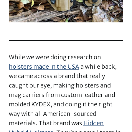
While we were doing research on
holsters made in the USA
a while back,
we came across a brand that really
caught our eye, making holsters and
mag carriers from custom leather and
molded KYDEX, and doing it the right
way with all American-sourced
materials. That brand was
Hidden