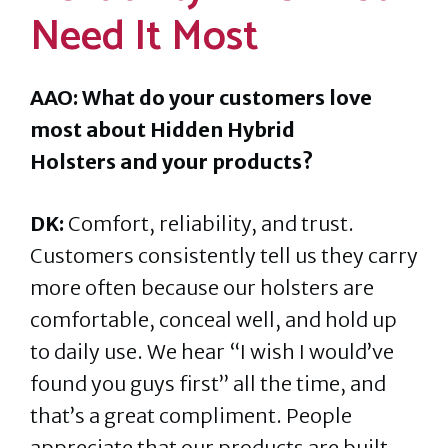
Need It Most
AAO: What do your customers love
most about Hidden Hybrid
Holsters and your products?
DK:
Comfort, reliability, and trust.
Customers consistently tell us they carry
more often because our holsters are
comfortable, conceal well, and hold up
to daily use. We hear “I wish I would’ve
found you guys first” all the time, and
that’s a great compliment. People
appreciate that our products are built