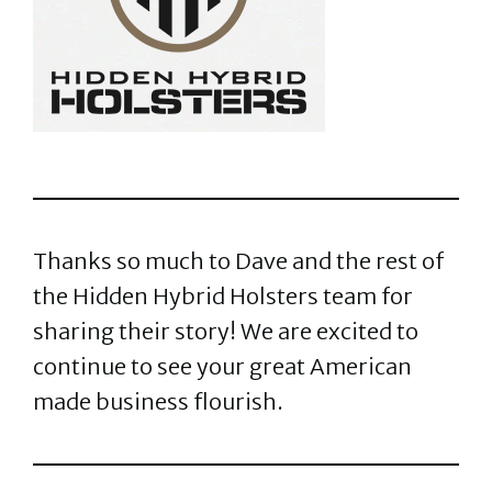
Thanks so much to Dave and the rest of
the Hidden Hybrid Holsters team for
sharing their story! We are excited to
continue to see your great American
made business flourish.