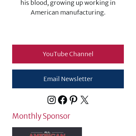
his blood, growing up working in
American manufacturing.
YouTube Channel
Email Newsletter
Instagram
Facebook
Pinterest
X
Monthly Sponsor