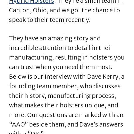
Hybrid Holsters
. They’re a small team in
Canton, Ohio, and we got the chance to
speak to their team recently.
They have an amazing story and
incredible attention to detail in their
manufacturing, resulting in holsters you
can trust when you need them most.
Below is our interview with Dave Kerry, a
founding team member, who discusses
their history, manufacturing process,
what makes their holsters unique, and
more. Our questions are marked with an
“AAO” beside them, and Dave’s answers
with a “DK.”