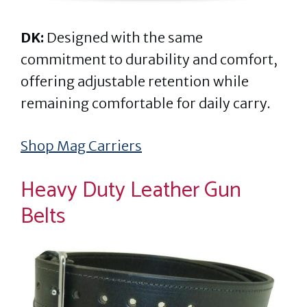
DK:
Designed with the same
commitment to durability and comfort,
offering adjustable retention while
remaining comfortable for daily carry.
Shop Mag Carriers
Heavy Duty Leather Gun
Belts