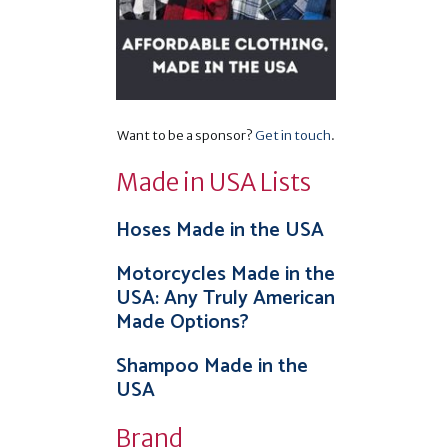
Want to be a sponsor?
Get in touch
.
Made in USA Lists
Hoses Made in the USA
Motorcycles Made in the
USA: Any Truly American
Made Options?
Shampoo Made in the
USA
Brand