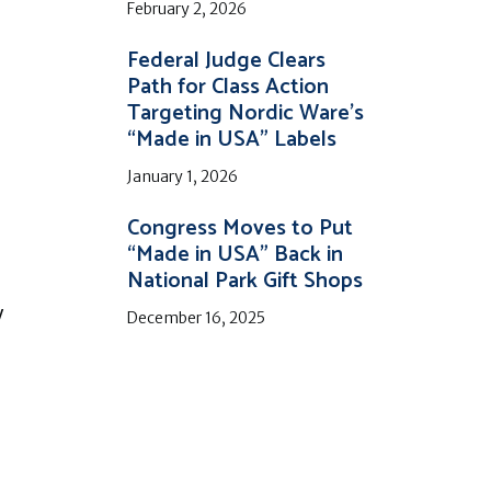
February 2, 2026
Federal Judge Clears
Path for Class Action
Targeting Nordic Ware’s
“Made in USA” Labels
January 1, 2026
Congress Moves to Put
“Made in USA” Back in
National Park Gift Shops
y
December 16, 2025