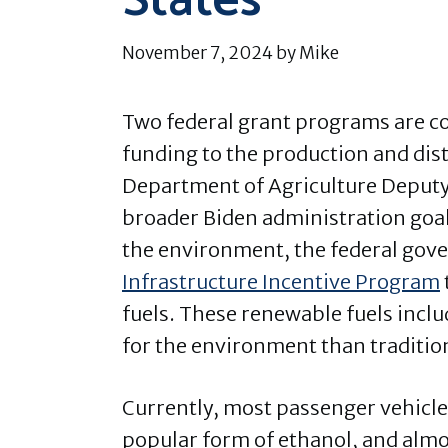
States
November 7, 2024
by
Mike
Two federal grant programs are co
funding to the production and dis
Department of Agriculture Deputy 
broader Biden administration goal
the environment, the federal gov
Infrastructure Incentive Program
fuels. These renewable fuels incl
for the environment than tradition
Currently, most passenger vehicles
popular form of ethanol, and almo