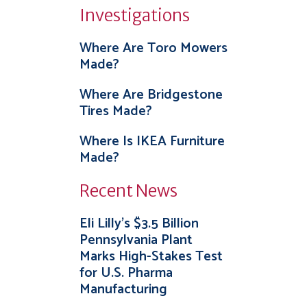
Investigations
Where Are Toro Mowers
Made?
Where Are Bridgestone
Tires Made?
Where Is IKEA Furniture
Made?
Recent News
Eli Lilly’s $3.5 Billion
Pennsylvania Plant
Marks High-Stakes Test
for U.S. Pharma
Manufacturing