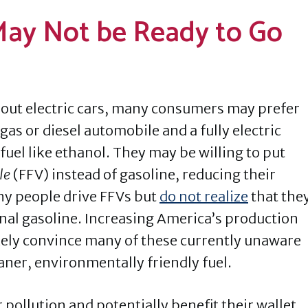
ay Not be Ready to Go
ut electric cars, many consumers may prefer
as or diesel automobile and a fully electric
fuel like ethanol. They may be willing to put
le
(FFV) instead of gasoline, reducing their
ny people drive FFVs but
do not realize
that the
onal gasoline. Increasing America’s production
likely convince many of these currently unaware
eaner, environmentally friendly fuel.
pollution and potentially benefit their wallet,