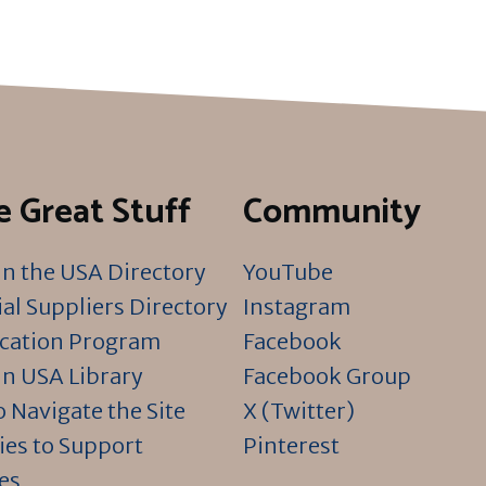
 Great Stuff
Community
n the USA Directory
YouTube
al Suppliers Directory
Instagram
ication Program
Facebook
n USA Library
Facebook Group
 Navigate the Site
X (Twitter)
ies to Support
Pinterest
es