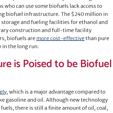
 who can use some biofuels lack access to
g biofuel infrastructure. The $240 million in
storage and fueling facilities for ethanol and
ry construction and full-time facility
s, biofuels are
more cost-effective
than pure
in the long run.
re is Poised to be Biofuel
ely
, which is a major advantage compared to
ke gasoline and oil. Although new technology
els, there is still a finite amount of oil, coal,