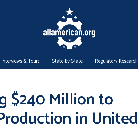
Interviews & Tours
State-by-State
Regulatory Research
 $240 Million to
Production in United