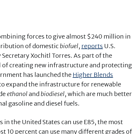
mbining forces to give almost $240 million in
tribution of domestic
biofuel
,
reports
U.S.
Secretary Xochitl Torres. As part of the
 of creating new infrastructure and protecting
ernment has launched the
Higher Blends
to expand the infrastructure for renewable
ude
ethanol
and
biodiesel
, which are much better
al gasoline and diesel fuels.
 in the United States can use E85, the most
st 10 percent can use many different grades of