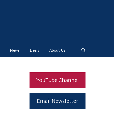
News
Deals
About Us
YouTube Channel
Email Newsletter