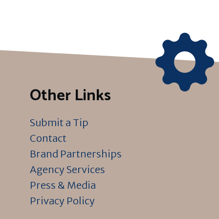
Other Links
Submit a Tip
Contact
Brand Partnerships
Agency Services
Press & Media
Privacy Policy