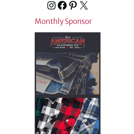
Instagram
Facebook
Pinterest
X
Monthly Sponsor