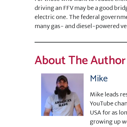
driving an FFV may be a good bri
electric one. The federal governm
many gas- and diesel-powered veh
About The Author
Mike
Mike leads re
YouTube chann
USA for as lon
growing up w