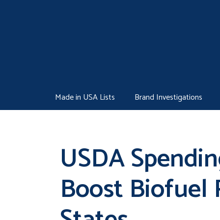
Skip
to
content
Made in USA Lists
Brand Investigations
USDA Spending
Boost Biofuel 