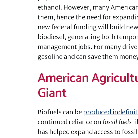
ethanol. However, many Americans
them, hence the need for expandin
new federal funding will build new 
biodiesel, generating both tempora
management jobs. For many driver
gasoline and can save them money 
American Agricultu
Giant
Biofuels can be
produced indefinit
continued reliance on
fossil fuels
li
has helped expand access to fossil fu