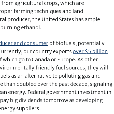
 from agricultural crops, which are
proper farming techniques and land
ral producer, the United States has ample
-burning ethanol.
oducer and consumer
of biofuels, potentially
Currently, our country exports
over $5 billion
of which go to Canada or Europe. As other
ironmentally friendly fuel sources, they will
els as an alternative to polluting gas and
e than doubled over the past decade, signaling
an energy. Federal government investment in
d pay big dividends tomorrow as developing
energy suppliers.