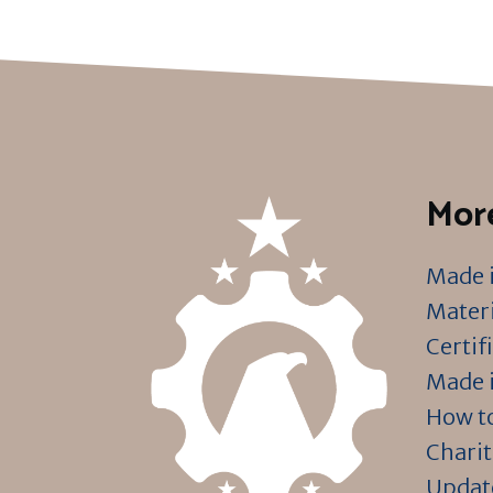
More
Made i
Materi
Certif
Made i
How to
Charit
Updat