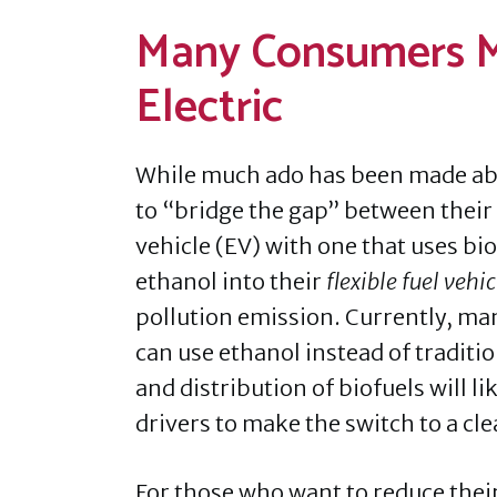
Many Consumers M
Electric
While much ado has been made abo
to “bridge the gap” between their g
vehicle (EV) with one that uses bio
ethanol into their
flexible fuel vehic
pollution emission. Currently, ma
can use ethanol instead of traditi
and distribution of biofuels will 
drivers to make the switch to a cl
For those who want to reduce their 