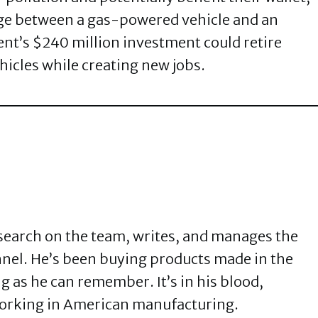
dge between a gas-powered vehicle and an
ent’s $240 million investment could retire
icles while creating new jobs.
search on the team, writes, and manages the
el. He’s been buying products made in the
g as he can remember. It’s in his blood,
orking in American manufacturing.