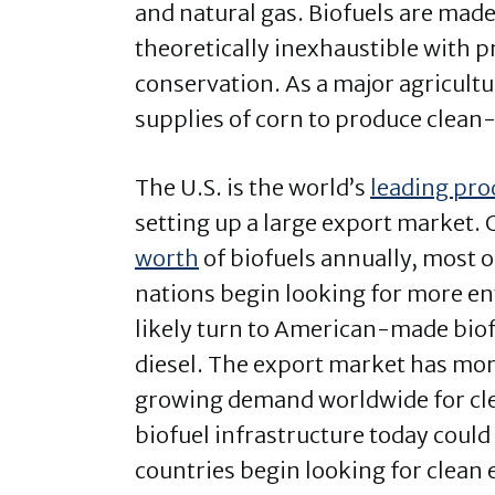
and natural gas. Biofuels are made
theoretically inexhaustible with 
conservation. As a major agricultu
supplies of corn to produce clean
The U.S. is the world’s
leading pr
setting up a large export market. 
worth
of biofuels annually, most 
nations begin looking for more env
likely turn to American-made biofu
diesel. The export market has mor
growing demand worldwide for cle
biofuel infrastructure today coul
countries begin looking for clean 