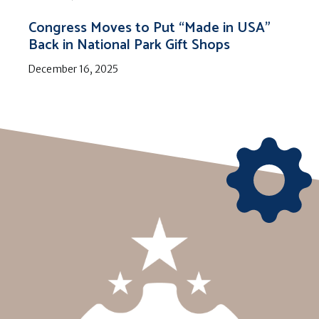
Congress Moves to Put “Made in USA”
Back in National Park Gift Shops
December 16, 2025