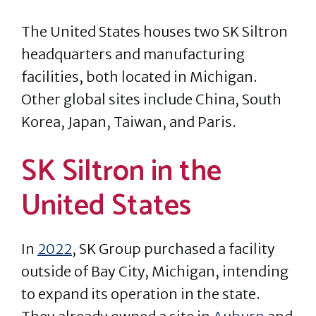
The United States houses two SK Siltron
headquarters and manufacturing
facilities, both located in Michigan.
Other global sites include China, South
Korea, Japan, Taiwan, and Paris.
SK Siltron in the
United States
In
2022
, SK Group purchased a facility
outside of Bay City, Michigan, intending
to expand its operation in the state.