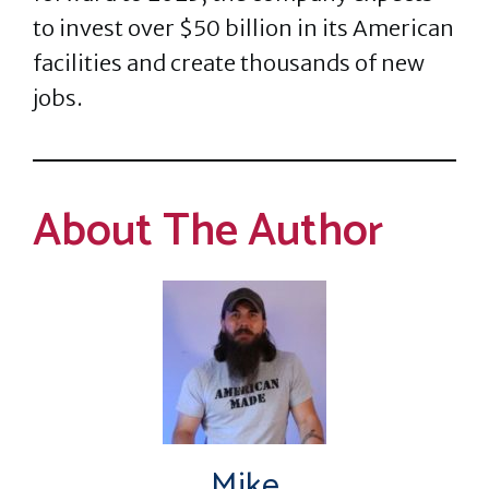
to invest over $50 billion in its American
facilities and create thousands of new
jobs.
About The Author
Mike