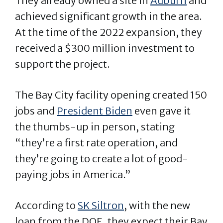
They already owned a site in
Auburn
and
achieved significant growth in the area.
At the time of the 2022 expansion, they
received a $300 million investment to
support the project.
The Bay City facility opening created 150
jobs and
President Biden
even gave it
the thumbs-up in person, stating
“they’re a first rate operation, and
they’re going to create a lot of good-
paying jobs in America.”
According to
SK Siltron
, with the new
loan from the DOE, they expect their Bay