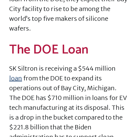
City facility to rise to be among the
world’s top five makers of silicone
wafers.
The DOE Loan
SK Siltron is receiving a $544 million
loan
from the DOE to expand its
operations out of Bay City, Michigan.
The DOE has $710 million in loans for EV
tech manufacturing at its disposal. This
is a drop in the bucket compared to the
$221.8 billion that the Biden
administration has to support clean