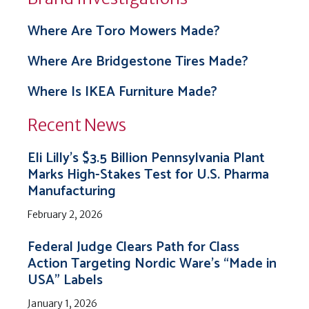
Where Are Toro Mowers Made?
Where Are Bridgestone Tires Made?
Where Is IKEA Furniture Made?
Recent News
Eli Lilly’s $3.5 Billion Pennsylvania Plant
Marks High-Stakes Test for U.S. Pharma
Manufacturing
February 2, 2026
Federal Judge Clears Path for Class
Action Targeting Nordic Ware’s “Made in
USA” Labels
January 1, 2026