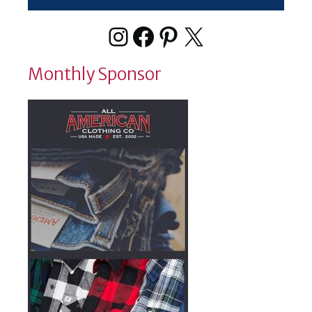
Instagram
Facebook
Pinterest
X
Monthly Sponsor