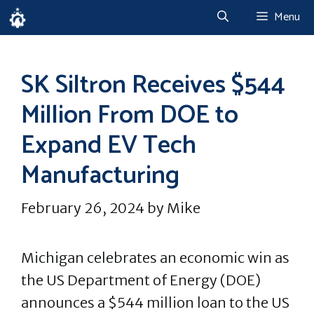
Skip
Menu
to
content
SK Siltron Receives $544
Million From DOE to
Expand EV Tech
Manufacturing
February 26, 2024
by
Mike
Michigan celebrates an economic win as
the US Department of Energy (DOE)
announces a $544 million loan to the US