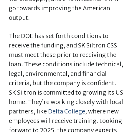
go towards improving the American
output.
The DOE has set forth conditions to
receive the funding, and SK Siltron CSS
must meet these prior to receiving the
loan. These conditions include technical,
legal, environmental, and financial
criteria, but the company is confident.
SK Siltron is committed to growing its US
home. They’re working closely with local
partners, like
Delta College
, where new
employees will receive training. Looking
forward to 2025, the company expects