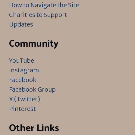
How to Navigate the Site
Charities to Support
Updates
Community
YouTube
Instagram
Facebook
Facebook Group
X (Twitter)
Pinterest
Other Links