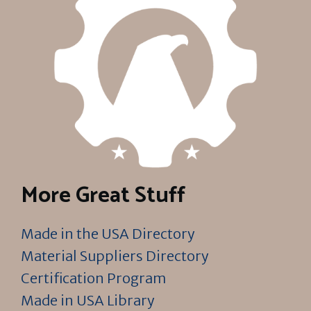
More Great Stuff
Made in the USA Directory
Material Suppliers Directory
Certification Program
Made in USA Library