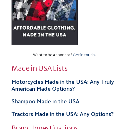
Want to be a sponsor?
Get in touch
.
Made in USA Lists
Motorcycles Made in the USA: Any Truly
American Made Options?
Shampoo Made in the USA
Tractors Made in the USA: Any Options?
Brand Investigations