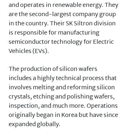
and operates in renewable energy. They
are the second-largest company group
in the country. Their SK Siltron division
is responsible for manufacturing
semiconductor technology for Electric
Vehicles (EVs).
The production of silicon wafers
includes a highly technical process that
involves melting and reforming silicon
crystals, etching and polishing wafers,
inspection, and much more. Operations
originally began in Korea but have since
expanded globally.