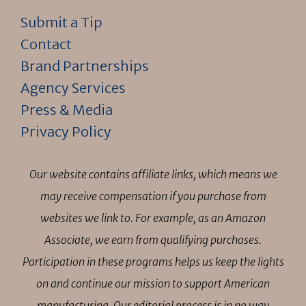
Submit a Tip
Contact
Brand Partnerships
Agency Services
Press & Media
Privacy Policy
Our website contains affiliate links, which means we
may receive compensation if you purchase from
websites we link to. For example, as an Amazon
Associate, we earn from qualifying purchases.
Participation in these programs helps us keep the lights
on and continue our mission to support American
manufacturing. Our editorial process is in no way