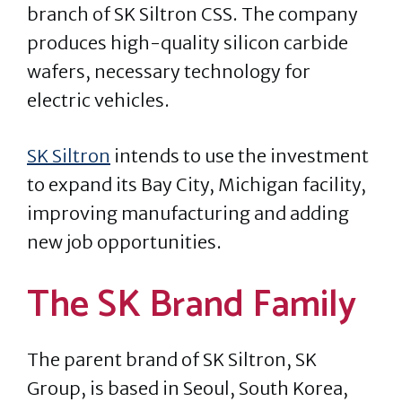
branch of SK Siltron CSS. The company
produces high-quality silicon carbide
wafers, necessary technology for
electric vehicles.
SK Siltron
intends to use the investment
to expand its Bay City, Michigan facility,
improving manufacturing and adding
new job opportunities.
The SK Brand Family
The parent brand of SK Siltron, SK
Group, is based in Seoul, South Korea,