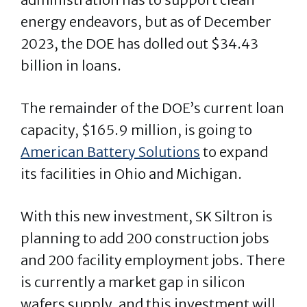
energy endeavors, but as of December
2023, the DOE has dolled out $34.43
billion in loans.
The remainder of the DOE’s current loan
capacity, $165.9 million, is going to
American Battery Solutions
to expand
its facilities in Ohio and Michigan.
With this new investment, SK Siltron is
planning to add 200 construction jobs
and 200 facility employment jobs. There
is currently a market gap in silicon
wafers supply, and this investment will