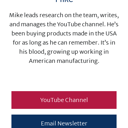
Mike leads research on the team, writes,
and manages the YouTube channel. He’s
been buying products made in the USA
for as long as he can remember. It’s in
his blood, growing up working in
American manufacturing.
YouTube Channel
Email Newsletter