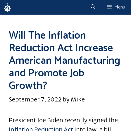
Skip
Menu
to
content
Will The Inflation
Reduction Act Increase
American Manufacturing
and Promote Job
Growth?
September 7, 2022
by
Mike
President Joe Biden recently signed the
Inflation Reduction Act
into law, a bill