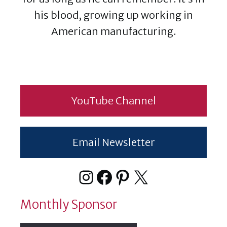
his blood, growing up working in
American manufacturing.
YouTube Channel
Email Newsletter
Instagram
Facebook
Pinterest
X
Monthly Sponsor