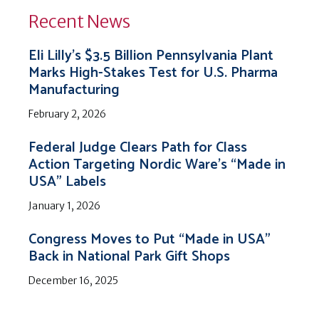
Recent News
Eli Lilly’s $3.5 Billion Pennsylvania Plant
Marks High-Stakes Test for U.S. Pharma
Manufacturing
February 2, 2026
Federal Judge Clears Path for Class
Action Targeting Nordic Ware’s “Made in
USA” Labels
January 1, 2026
Congress Moves to Put “Made in USA”
Back in National Park Gift Shops
December 16, 2025