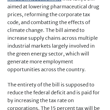
aimed at lowering pharmaceutical drug
prices, reforming the corporate tax
code, and combatting the effects of
climate change. The bill aimed to
increase supply chains across multiple
industrial markets largely involved in
the green energy sector, which will
generate more employment
opportunities across the country.
The entirety of the bill is supposed to
reduce the federal deficit and is paid for
by increasing the tax rate on
corporations. The 15 percent tax will be