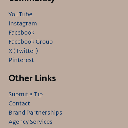
YouTube
Instagram
Facebook
Facebook Group
X (Twitter)
Pinterest
Other Links
Submit a Tip
Contact
Brand Partnerships
Agency Services