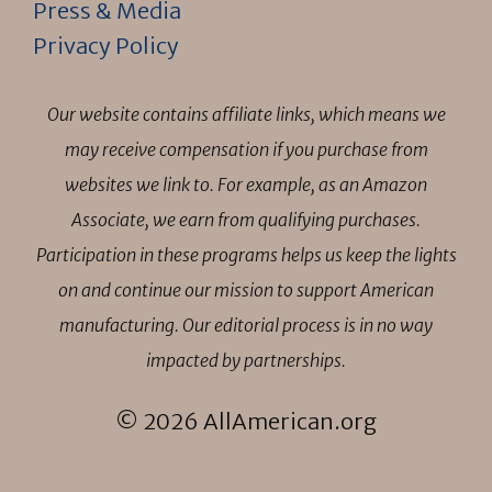
Press & Media
Privacy Policy
Our website contains affiliate links, which means we
may receive compensation if you purchase from
websites we link to. For example, as an Amazon
Associate, we earn from qualifying purchases.
Participation in these programs helps us keep the lights
on and continue our mission to support American
manufacturing. Our editorial process is in no way
impacted by partnerships.
© 2026 AllAmerican.org