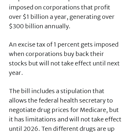
imposed on corporations that profit
over $1 billion a year, generating over
$300 billion annually.
An excise tax of 1 percent gets imposed
when corporations buy back their
stocks but will not take effect until next
year.
The bill includes a stipulation that
allows the federal health secretary to
negotiate drug prices for Medicare, but
it has limitations and will not take effect
until 2026. Ten different drugs are up