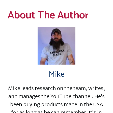
About The Author
Mike
Mike leads research on the team, writes,
and manages the YouTube channel. He’s
been buying products made in the USA
for as long as he can remember. It’s in