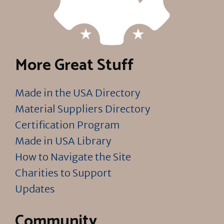
More Great Stuff
Made in the USA Directory
Material Suppliers Directory
Certification Program
Made in USA Library
How to Navigate the Site
Charities to Support
Updates
Community