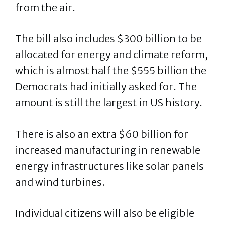
from the air.
The bill also includes $300 billion to be
allocated for energy and climate reform,
which is almost half the $555 billion the
Democrats had initially asked for. The
amount is still the largest in US history.
There is also an extra $60 billion for
increased manufacturing in renewable
energy infrastructures like solar panels
and wind turbines.
Individual citizens will also be eligible