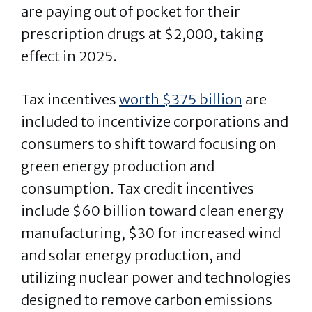
are paying out of pocket for their
prescription drugs at $2,000, taking
effect in 2025.
Tax incentives
worth $375 billion
are
included to incentivize corporations and
consumers to shift toward focusing on
green energy production and
consumption. Tax credit incentives
include $60 billion toward clean energy
manufacturing, $30 for increased wind
and solar energy production, and
utilizing nuclear power and technologies
designed to remove carbon emissions