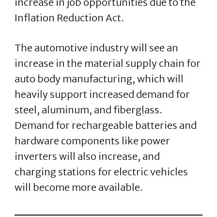
increase in job opportunities due to the
Inflation Reduction Act.
The automotive industry will see an
increase in the material supply chain for
auto body manufacturing, which will
heavily support increased demand for
steel, aluminum, and fiberglass.
Demand for rechargeable batteries and
hardware components like power
inverters will also increase, and
charging stations for electric vehicles
will become more available.