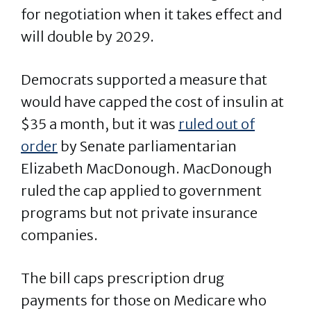
for negotiation when it takes effect and
will double by 2029.
Democrats supported a measure that
would have capped the cost of insulin at
$35 a month, but it was
ruled out of
order
by Senate parliamentarian
Elizabeth MacDonough. MacDonough
ruled the cap applied to government
programs but not private insurance
companies.
The bill caps prescription drug
payments for those on Medicare who