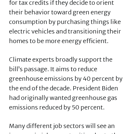
for tax credits if they decide to orient
their behavior toward green energy
consumption by purchasing things like
electric vehicles and transitioning their
homes to be more energy efficient.
Climate experts broadly support the
bill’s passage. It aims to reduce
greenhouse emissions by 40 percent by
the end of the decade. President Biden
had originally wanted greenhouse gas
emissions reduced by 50 percent.
Many different job sectors will see an