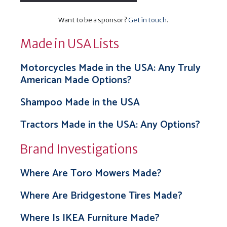
Want to be a sponsor?
Get in touch
.
Made in USA Lists
Motorcycles Made in the USA: Any Truly
American Made Options?
Shampoo Made in the USA
Tractors Made in the USA: Any Options?
Brand Investigations
Where Are Toro Mowers Made?
Where Are Bridgestone Tires Made?
Where Is IKEA Furniture Made?