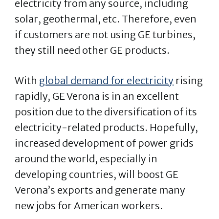
electricity from any source, including
solar, geothermal, etc. Therefore, even
if customers are not using GE turbines,
they still need other GE products.
With
global demand for electricity
rising
rapidly, GE Verona is in an excellent
position due to the diversification of its
electricity-related products. Hopefully,
increased development of power grids
around the world, especially in
developing countries, will boost GE
Verona’s exports and generate many
new jobs for American workers.