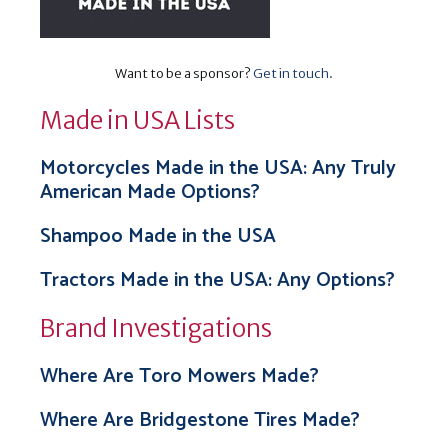
Want to be a sponsor?
Get in touch
.
Made in USA Lists
Motorcycles Made in the USA: Any Truly
American Made Options?
Shampoo Made in the USA
Tractors Made in the USA: Any Options?
Brand Investigations
Where Are Toro Mowers Made?
Where Are Bridgestone Tires Made?