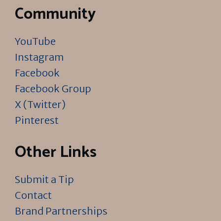
Community
YouTube
Instagram
Facebook
Facebook Group
X (Twitter)
Pinterest
Other Links
Submit a Tip
Contact
Brand Partnerships