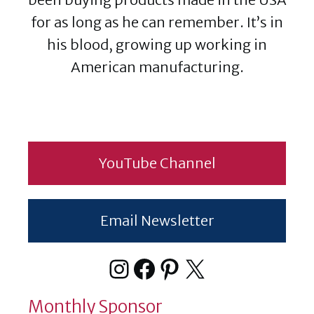
for as long as he can remember. It’s in
his blood, growing up working in
American manufacturing.
YouTube Channel
Email Newsletter
Instagram
Facebook
Pinterest
X
Monthly Sponsor