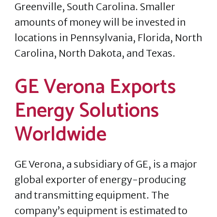
Greenville, South Carolina. Smaller
amounts of money will be invested in
locations in Pennsylvania, Florida, North
Carolina, North Dakota, and Texas.
GE Verona Exports
Energy Solutions
Worldwide
GE Verona, a subsidiary of GE, is a major
global exporter of energy-producing
and transmitting equipment. The
company’s equipment is estimated to