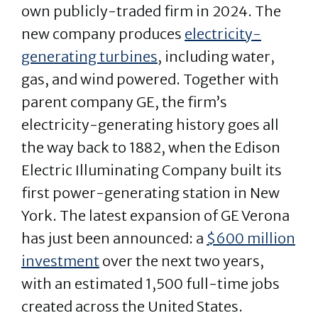
own publicly-traded firm in 2024. The
new company produces
electricity-
generating turbines
, including water,
gas, and wind powered. Together with
parent company GE, the firm’s
electricity-generating history goes all
the way back to 1882, when the Edison
Electric Illuminating Company built its
first power-generating station in New
York. The latest expansion of GE Verona
has just been announced: a
$600 million
investment
over the next two years,
with an estimated 1,500 full-time jobs
created across the United States.