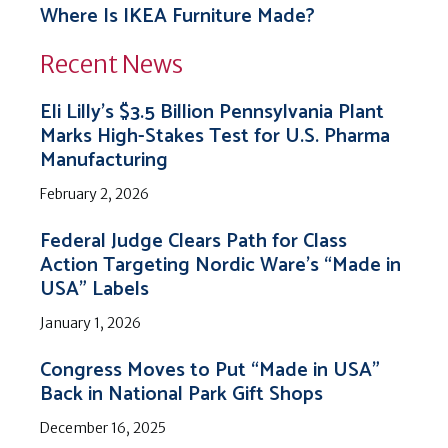
Where Is IKEA Furniture Made?
Recent News
Eli Lilly’s $3.5 Billion Pennsylvania Plant
Marks High-Stakes Test for U.S. Pharma
Manufacturing
February 2, 2026
Federal Judge Clears Path for Class
Action Targeting Nordic Ware’s “Made in
USA” Labels
January 1, 2026
Congress Moves to Put “Made in USA”
Back in National Park Gift Shops
December 16, 2025