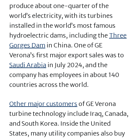
produce about one-quarter of the
world’s electricity, with its turbines
installed in the world’s most famous
hydroelectric dams, including the
Three
Gorges Dam
in China. One of GE
Verona’s first major export sales was to
Saudi Arabia
in July 2024, and the
company has employees in about 140
countries across the world.
Other major customers
of GE Verona
turbine technology include Iraq, Canada,
and South Korea. Inside the United
States, many utility companies also buy