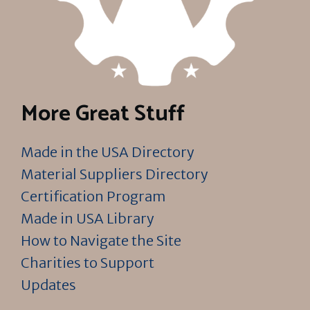
More Great Stuff
Made in the USA Directory
Material Suppliers Directory
Certification Program
Made in USA Library
How to Navigate the Site
Charities to Support
Updates