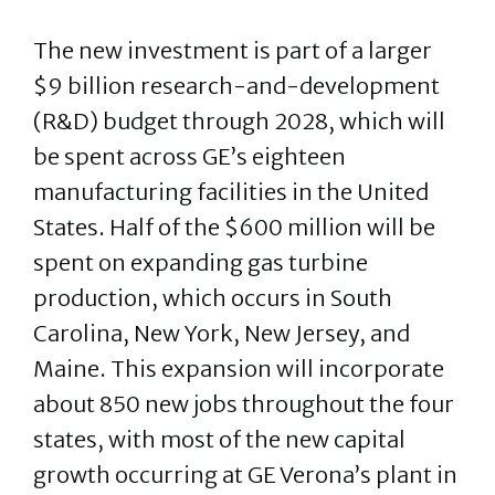
The new investment is part of a larger
$9 billion research-and-development
(R&D) budget through 2028, which will
be spent across GE’s eighteen
manufacturing facilities in the United
States. Half of the $600 million will be
spent on expanding gas turbine
production, which occurs in South
Carolina, New York, New Jersey, and
Maine. This expansion will incorporate
about 850 new jobs throughout the four
states, with most of the new capital
growth occurring at GE Verona’s plant in