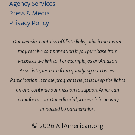
Agency Services
Press & Media
Privacy Policy
Our website contains affiliate links, which means we
may receive compensation if you purchase from
websites we link to. For example, as an Amazon
Associate, we earn from qualifying purchases.
Participation in these programs helps us keep the lights
on and continue our mission to support American
manufacturing. Our editorial process is in no way
impacted by partnerships.
© 2026 AllAmerican.org