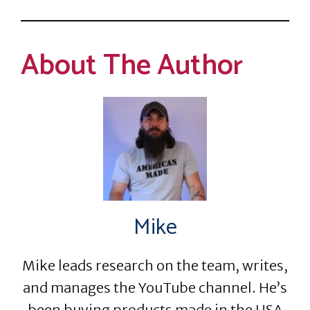
About The Author
Mike
Mike leads research on the team, writes,
and manages the YouTube channel. He’s
been buying products made in the USA