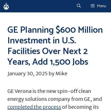
Skip
Menu
to
content
GE Planning $600 Million
Investment in U.S.
Facilities Over Next 2
Years, Add 1,500 Jobs
January 30, 2025
by
Mike
GE Verona is the new spin-off clean
energy solutions company from GE, and
completed the process
of becoming its