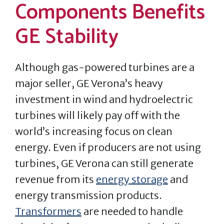
Components Benefits
GE Stability
Although gas-powered turbines are a
major seller, GE Verona’s heavy
investment in wind and hydroelectric
turbines will likely pay off with the
world’s increasing focus on clean
energy. Even if producers are not using
turbines, GE Verona can still generate
revenue from its
energy storage
and
energy transmission products.
Transformers
are needed to handle