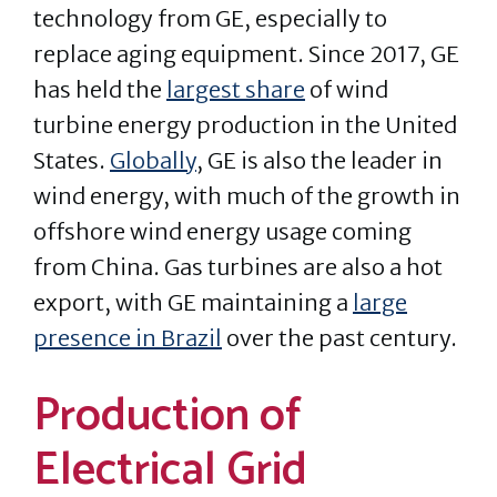
technology from GE, especially to
replace aging equipment. Since 2017, GE
has held the
largest share
of wind
turbine energy production in the United
States.
Globally
, GE is also the leader in
wind energy, with much of the growth in
offshore wind energy usage coming
from China. Gas turbines are also a hot
export, with GE maintaining a
large
presence in Brazil
over the past century.
Production of
Electrical Grid