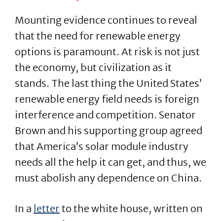
Mounting evidence continues to reveal
that the need for renewable energy
options is paramount. At risk is not just
the economy, but civilization as it
stands. The last thing the United States’
renewable energy field needs is foreign
interference and competition. Senator
Brown and his supporting group agreed
that America’s solar module industry
needs all the help it can get, and thus, we
must abolish any dependence on China.
In a
letter
to the white house, written on