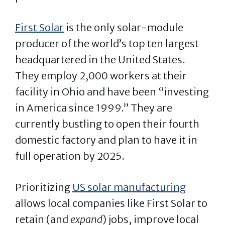
First Solar
is the only solar-module
producer of the world’s top ten largest
headquartered in the United States.
They employ 2,000 workers at their
facility in Ohio and have been “investing
in America since 1999.” They are
currently bustling to open their fourth
domestic factory and plan to have it in
full operation by 2025.
Prioritizing
US solar manufacturing
allows local companies like First Solar to
retain (and
expand
) jobs, improve local