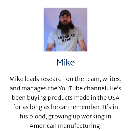
Mike
Mike leads research on the team, writes,
and manages the YouTube channel. He’s
been buying products made in the USA
for as long as he can remember. It’s in
his blood, growing up working in
American manufacturing.