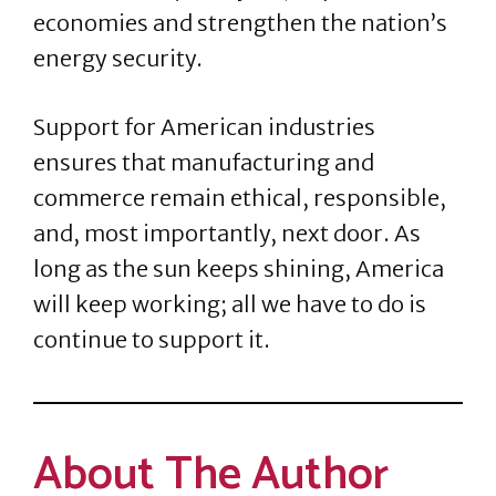
economies and strengthen the nation’s
energy security.
Support for American industries
ensures that manufacturing and
commerce remain ethical, responsible,
and, most importantly, next door. As
long as the sun keeps shining, America
will keep working; all we have to do is
continue to support it.
About The Author