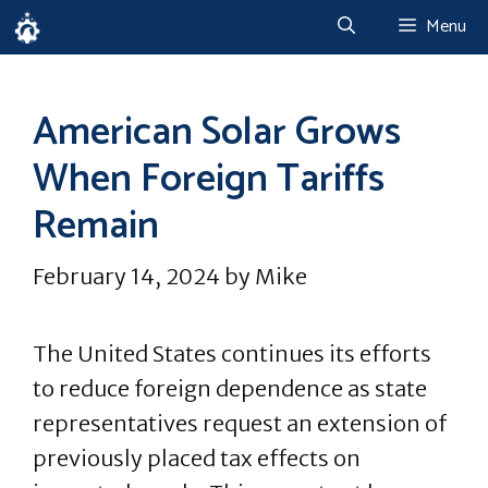
Skip
Menu
to
content
American Solar Grows
When Foreign Tariffs
Remain
February 14, 2024
by
Mike
The United States continues its efforts
to reduce foreign dependence as state
representatives request an extension of
previously placed tax effects on