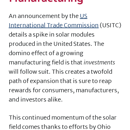
An announcement by the
US
International Trade Commission
(USITC)
details a spike in solar modules
produced in the United States. The
domino effect of a growing
manufacturing field is that
investments
will follow suit. This creates a twofold
path of expansion that is sure to reap
rewards for consumers, manufacturers,
and investors alike.
This continued momentum of the solar
field comes thanks to efforts by Ohio