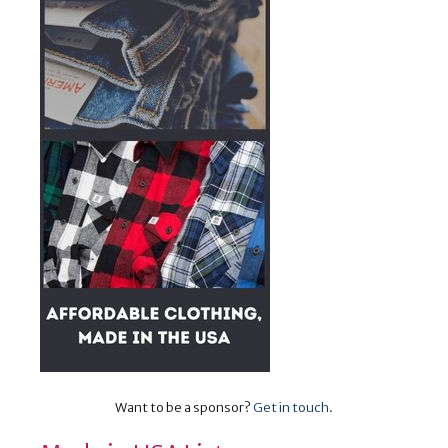
Want to be a sponsor?
Get in touch
.