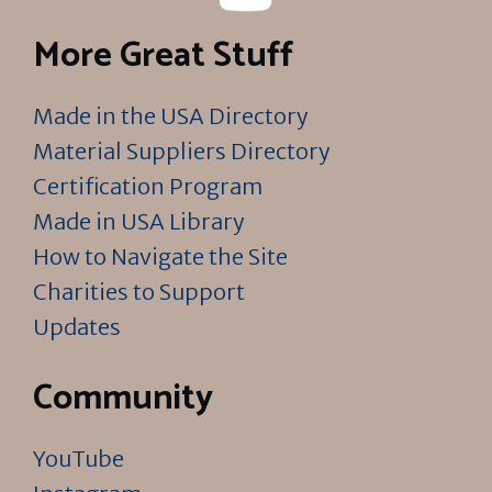
More Great Stuff
Made in the USA Directory
Material Suppliers Directory
Certification Program
Made in USA Library
How to Navigate the Site
Charities to Support
Updates
Community
YouTube