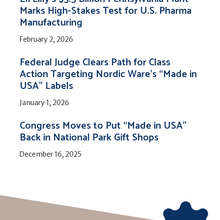
Marks High-Stakes Test for U.S. Pharma
Manufacturing
February 2, 2026
Federal Judge Clears Path for Class
Action Targeting Nordic Ware’s “Made in
USA” Labels
January 1, 2026
Congress Moves to Put “Made in USA”
Back in National Park Gift Shops
December 16, 2025