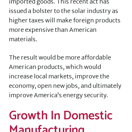
imported goods. This recent act has
issued a bolster to the solar industry as
higher taxes will make foreign products
more expensive than American
materials.
The result would be more affordable
American products, which would
increase local markets, improve the
economy, open new jobs, and ultimately
improve America’s energy security.
Growth In Domestic
Manufacturing