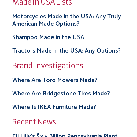
Made in USA Lists
Motorcycles Made in the USA: Any Truly
American Made Options?
Shampoo Made in the USA
Tractors Made in the USA: Any Options?
Brand Investigations
Where Are Toro Mowers Made?
Where Are Bridgestone Tires Made?
Where Is IKEA Furniture Made?
Recent News
Eli Lilly’s $3.5 Billion Pennsylvania Plant