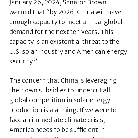
January 26, 2024, Senator Brown
warned that “by 2026, China will have
enough capacity to meet annual global
demand for the next ten years. This
capacity is an existential threat to the
U.S. solar industry and American energy
security.”
The concern that China is leveraging
their own subsidies to undercut all
global competition in solar energy
production is alarming. If we were to
face an immediate climate crisis,
America needs to be sufficient in