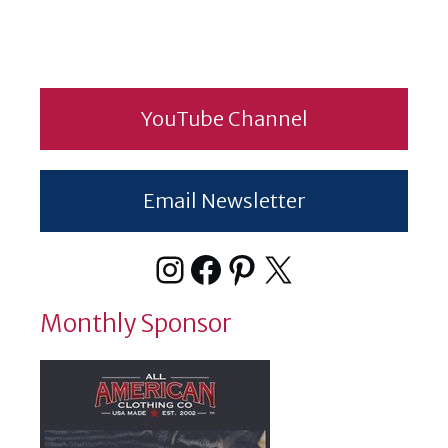
YouTube Channel
Email Newsletter
Instagram
Facebook
Pinterest
X
Monthly Sponsor