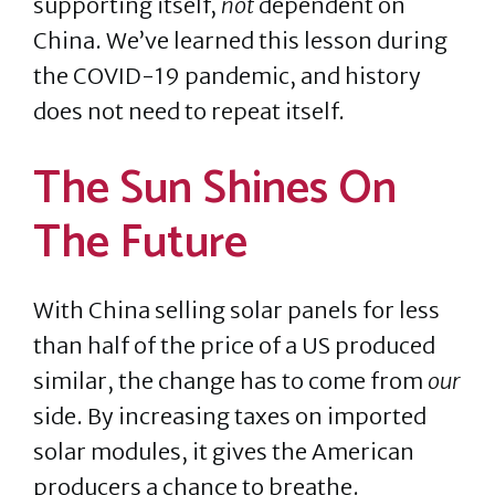
supporting itself,
not
dependent on
China. We’ve learned this lesson during
the COVID-19 pandemic, and history
does not need to repeat itself.
The Sun Shines On
The Future
With China selling solar panels for less
than half of the price of a US produced
similar, the change has to come from
our
side. By increasing taxes on imported
solar modules, it gives the American
producers a chance to breathe.