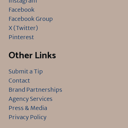
Instagram
Facebook
Facebook Group
X (Twitter)
Pinterest
Other Links
Submit a Tip
Contact
Brand Partnerships
Agency Services
Press & Media
Privacy Policy