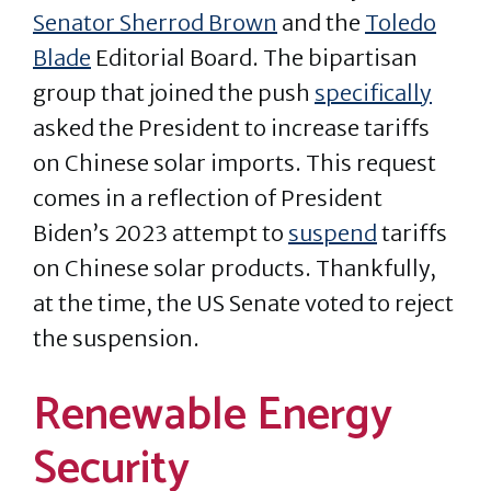
Senator Sherrod Brown
and the
Toledo
Blade
Editorial Board. The bipartisan
group that joined the push
specifically
asked the President to increase tariffs
on Chinese solar imports. This request
comes in a reflection of President
Biden’s 2023 attempt to
suspend
tariffs
on Chinese solar products. Thankfully,
at the time, the US Senate voted to reject
the suspension.
Renewable Energy
Security