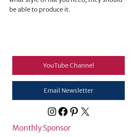
be able to produce it.
YouTube Channel
Email Newsletter
Instagram
Facebook
Pinterest
X
Monthly Sponsor