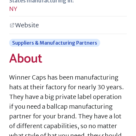
States manufacturing in:
NY
Website
Suppliers & Manufacturing Partners
About
Winner Caps has been manufacturing
hats at their factory for nearly 30 years.
They have a big private label operation
if you need a ballcap manufacturing
partner for your brand. They have a lot
of different capabilities, so no matter
what style of hat you need, they should