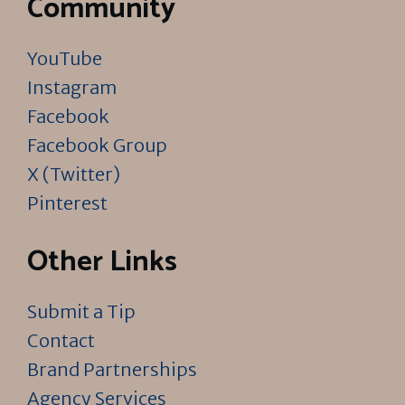
Community
YouTube
Instagram
Facebook
Facebook Group
X (Twitter)
Pinterest
Other Links
Submit a Tip
Contact
Brand Partnerships
Agency Services