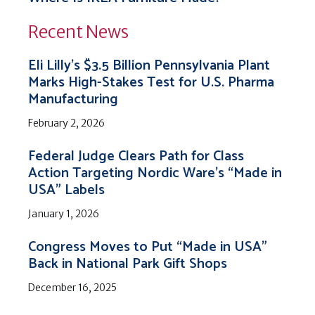
Recent News
Eli Lilly’s $3.5 Billion Pennsylvania Plant
Marks High-Stakes Test for U.S. Pharma
Manufacturing
February 2, 2026
Federal Judge Clears Path for Class
Action Targeting Nordic Ware’s “Made in
USA” Labels
January 1, 2026
Congress Moves to Put “Made in USA”
Back in National Park Gift Shops
December 16, 2025