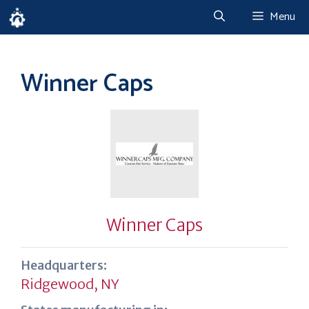
Skip
Menu
to
content
Winner Caps
Winner Caps
Headquarters:
Ridgewood, NY