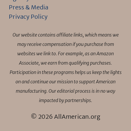
Press & Media
Privacy Policy
Our website contains affiliate links, which means we
may receive compensation if you purchase from
websites we link to. For example, as an Amazon
Associate, we earn from qualifying purchases.
Participation in these programs helps us keep the lights
on and continue our mission to support American
manufacturing. Our editorial process is in no way
impacted by partnerships.
© 2026 AllAmerican.org