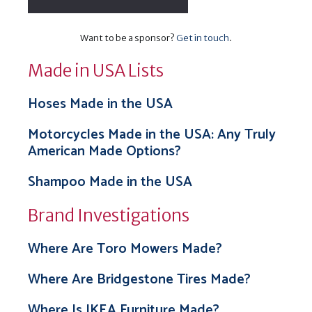
Want to be a sponsor?
Get in touch
.
Made in USA Lists
Hoses Made in the USA
Motorcycles Made in the USA: Any Truly
American Made Options?
Shampoo Made in the USA
Brand Investigations
Where Are Toro Mowers Made?
Where Are Bridgestone Tires Made?
Where Is IKEA Furniture Made?