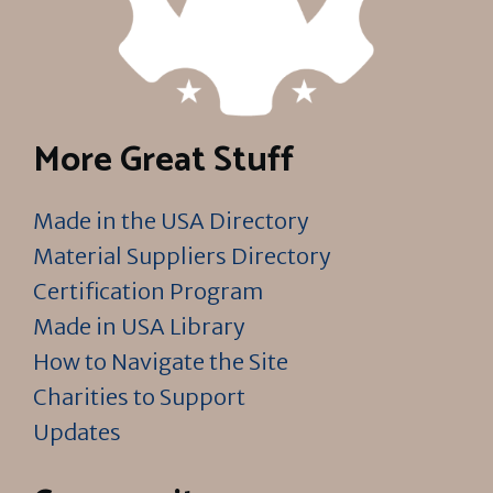
More Great Stuff
Made in the USA Directory
Material Suppliers Directory
Certification Program
Made in USA Library
How to Navigate the Site
Charities to Support
Updates