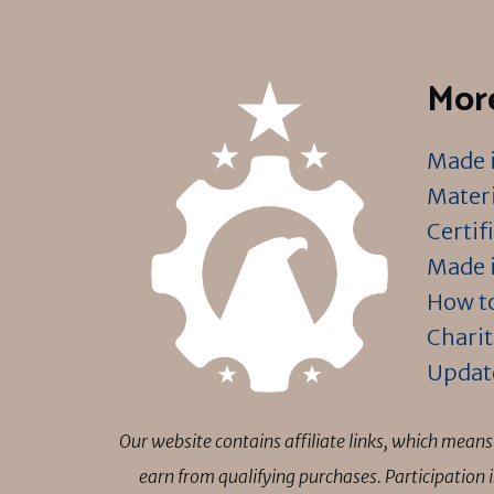
More
Made i
Materi
Certif
Made i
How to
Charit
Updat
Our website contains affiliate links, which mea
earn from qualifying purchases. Participation