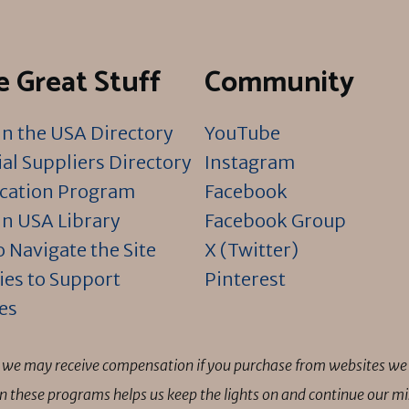
 Great Stuff
Community
n the USA Directory
YouTube
al Suppliers Directory
Instagram
ication Program
Facebook
n USA Library
Facebook Group
 Navigate the Site
X (Twitter)
ies to Support
Pinterest
es
ns we may receive compensation if you purchase from websites we 
 in these programs helps us keep the lights on and continue our 