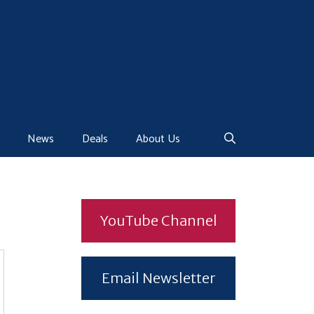
News
Deals
About Us
YouTube Channel
Email Newsletter