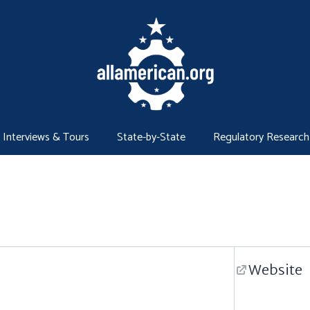
Interviews & Tours
State-by-State
Regulatory Research
Website