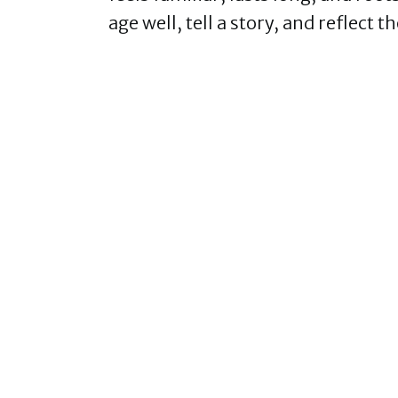
age well, tell a story, and reflec