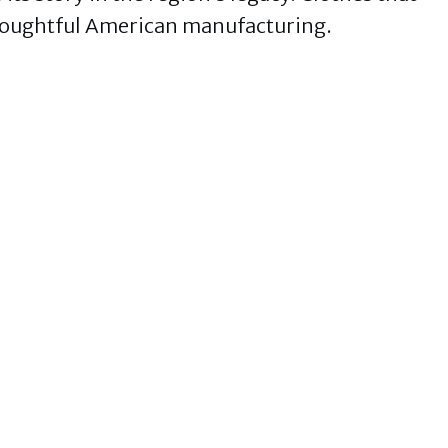
t thoughtful American manufacturing.