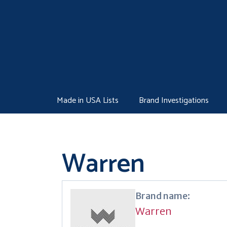
Skip
to
content
Made in USA Lists
Brand Investigations
Warren
Brand name:
Warren