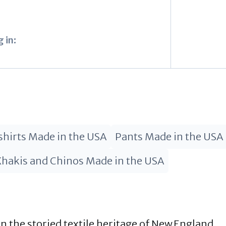
 in:
hirts Made in the USA
Pants Made in the USA
Khakis and Chinos Made in the USA
 the storied textile heritage of New England,