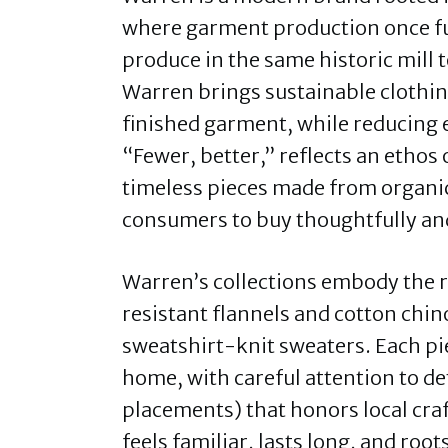
where garment production once fu
produce in the same historic mill 
Warren brings sustainable clothin
finished garment, while reducing
“Fewer, better,” reflects an ethos 
timeless pieces made from organic
consumers to buy thoughtfully and 
Warren’s collections embody the
resistant flannels and cotton chin
sweatshirt-knit sweaters. Each pi
home, with careful attention to det
placements) that honors local craf
feels familiar, lasts long, and root