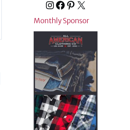
Instagram
Facebook
Pinterest
X
Monthly Sponsor