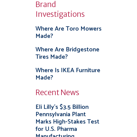
Brand
Investigations
Where Are Toro Mowers
Made?
Where Are Bridgestone
Tires Made?
Where Is IKEA Furniture
Made?
Recent News
Eli Lilly’s $3.5 Billion
Pennsylvania Plant
Marks High-Stakes Test
for U.S. Pharma
Manufacturing