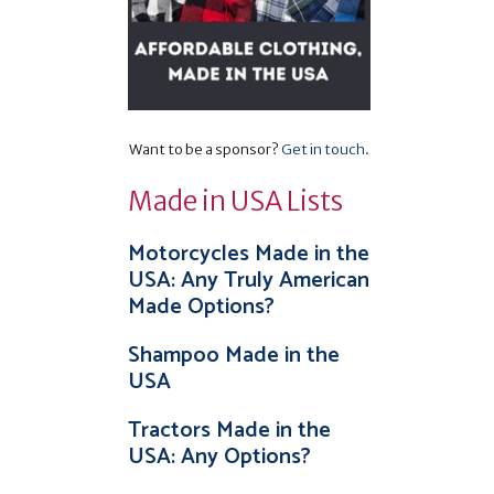
Want to be a sponsor?
Get in touch
.
Made in USA Lists
Motorcycles Made in the
USA: Any Truly American
Made Options?
Shampoo Made in the
USA
Tractors Made in the
USA: Any Options?