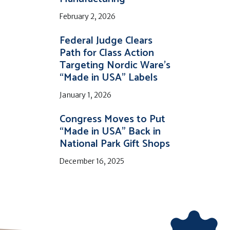
February 2, 2026
Federal Judge Clears
Path for Class Action
Targeting Nordic Ware’s
“Made in USA” Labels
January 1, 2026
Congress Moves to Put
“Made in USA” Back in
National Park Gift Shops
December 16, 2025