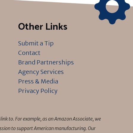
Other Links
Submit a Tip
Contact
Brand Partnerships
Agency Services
Press & Media
Privacy Policy
link to. For example, as an Amazon Associate, we
mission to support American manufacturing. Our