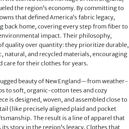
eled the region’s economy. By committing to
towns that defined America’s fabric legacy,
g back home, covering every step from fiber to
 environmental impact. Their philosophy,
of quality over quantity: they prioritize durable,
, natural, and recycled materials, encouraging
care for their clothes for years.
 rugged beauty of New England—from weather-
os to soft, organic-cotton tees and cozy
ece is designed, woven, and assembled close to
ail (like precisely aligned plaid and pocket
tsmanship. The result is a line of apparel that
s its story in the region’s legacy. Clothes that