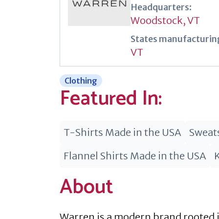
Headquarters:
Woodstock, VT
States manufacturing
VT
Clothing
Featured In:
T-Shirts Made in the USA
Sweats
Flannel Shirts Made in the USA
About
Warren is a modern brand rooted in