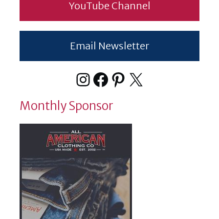
YouTube Channel
Email Newsletter
Instagram
Facebook
Pinterest
X
Monthly Sponsor