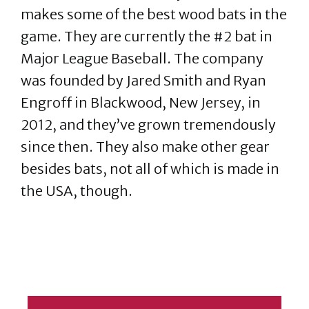
makes some of the best wood bats in the
game. They are currently the #2 bat in
Major League Baseball. The company
was founded by Jared Smith and Ryan
Engroff in Blackwood, New Jersey, in
2012, and they’ve grown tremendously
since then. They also make other gear
besides bats, not all of which is made in
the USA, though.