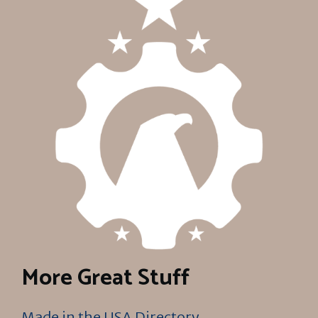
More Great Stuff
Made in the USA Directory