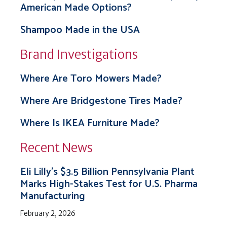
American Made Options?
Shampoo Made in the USA
Brand Investigations
Where Are Toro Mowers Made?
Where Are Bridgestone Tires Made?
Where Is IKEA Furniture Made?
Recent News
Eli Lilly’s $3.5 Billion Pennsylvania Plant
Marks High-Stakes Test for U.S. Pharma
Manufacturing
February 2, 2026