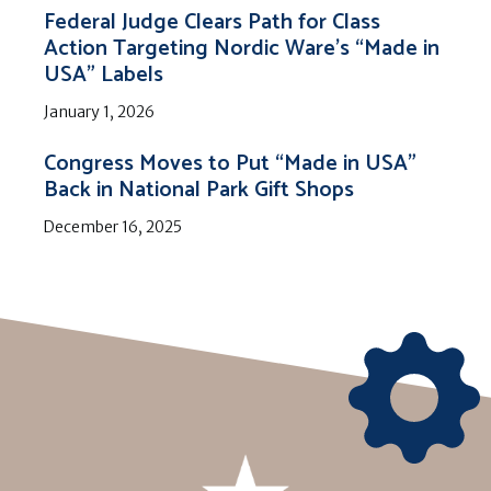
Federal Judge Clears Path for Class
Action Targeting Nordic Ware’s “Made in
USA” Labels
January 1, 2026
Congress Moves to Put “Made in USA”
Back in National Park Gift Shops
December 16, 2025