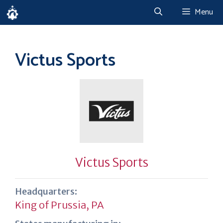
Skip
Menu
to
content
Victus Sports
Victus Sports
Headquarters:
King of Prussia, PA