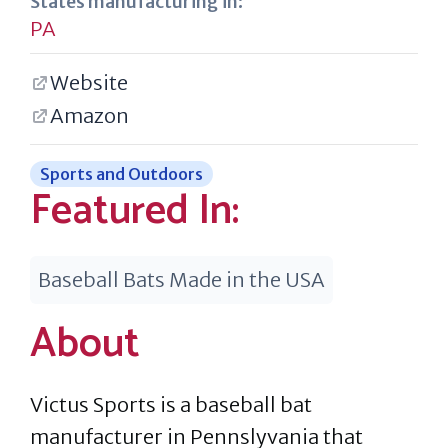
States manufacturing in:
PA
Website
Amazon
Sports and Outdoors
Featured In:
Baseball Bats Made in the USA
About
Victus Sports is a baseball bat
manufacturer in Pennslyvania that