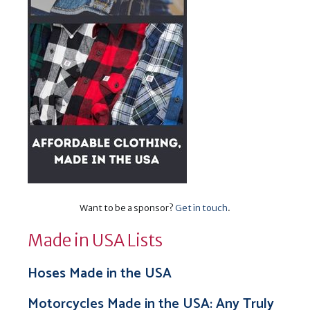
Want to be a sponsor?
Get in touch
.
Made in USA Lists
Hoses Made in the USA
Motorcycles Made in the USA: Any Truly