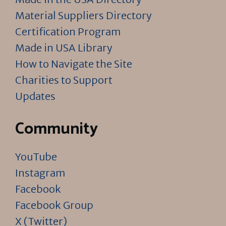
Material Suppliers Directory
Certification Program
Made in USA Library
How to Navigate the Site
Charities to Support
Updates
Community
YouTube
Instagram
Facebook
Facebook Group
X (Twitter)