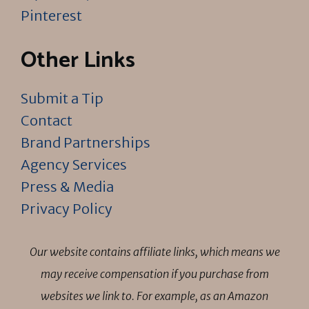
Pinterest
Other Links
Submit a Tip
Contact
Brand Partnerships
Agency Services
Press & Media
Privacy Policy
Our website contains affiliate links, which means we
may receive compensation if you purchase from
websites we link to. For example, as an Amazon