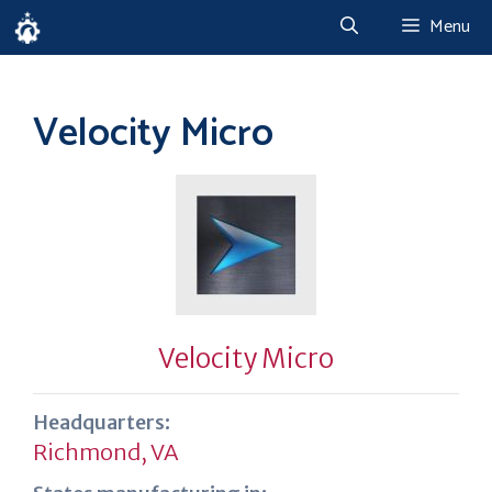
Skip
Menu
to
content
Velocity Micro
Velocity Micro
Headquarters:
Richmond, VA