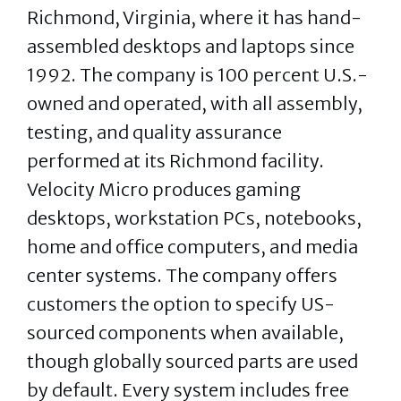
Richmond, Virginia, where it has hand-
assembled desktops and laptops since
1992. The company is 100 percent U.S.-
owned and operated, with all assembly,
testing, and quality assurance
performed at its Richmond facility.
Velocity Micro produces gaming
desktops, workstation PCs, notebooks,
home and office computers, and media
center systems. The company offers
customers the option to specify US-
sourced components when available,
though globally sourced parts are used
by default. Every system includes free