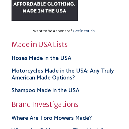
Want to be a sponsor?
Get in touch
.
Made in USA Lists
Hoses Made in the USA
Motorcycles Made in the USA: Any Truly
American Made Options?
Shampoo Made in the USA
Brand Investigations
Where Are Toro Mowers Made?