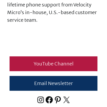
lifetime phone support from Velocity
Micro’s in-house, U.S.-based customer
service team.
YouTube Channel
Email Newsletter
Instagram
Facebook
Pinterest
X