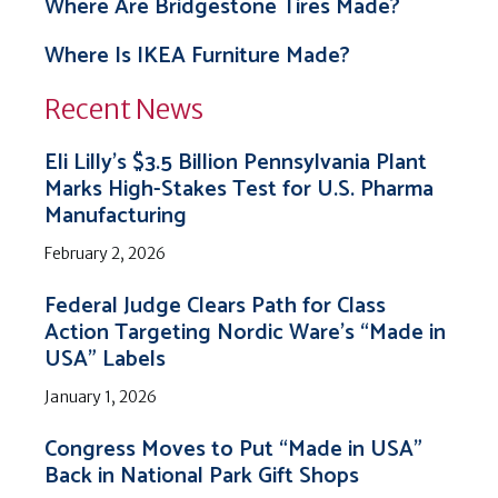
Where Are Bridgestone Tires Made?
Where Is IKEA Furniture Made?
Recent News
Eli Lilly’s $3.5 Billion Pennsylvania Plant
Marks High-Stakes Test for U.S. Pharma
Manufacturing
February 2, 2026
Federal Judge Clears Path for Class
Action Targeting Nordic Ware’s “Made in
USA” Labels
January 1, 2026
Congress Moves to Put “Made in USA”
Back in National Park Gift Shops