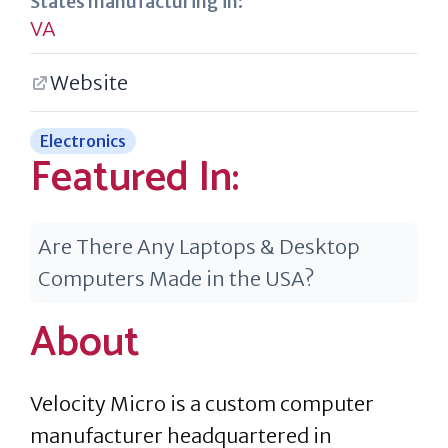
States manufacturing in:
VA
Website
Electronics
Featured In:
Are There Any Laptops & Desktop
Computers Made in the USA?
About
Velocity Micro is a custom computer
manufacturer headquartered in