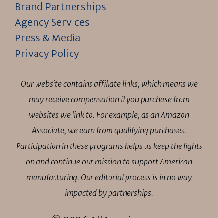
Brand Partnerships
Agency Services
Press & Media
Privacy Policy
Our website contains affiliate links, which means we
may receive compensation if you purchase from
websites we link to. For example, as an Amazon
Associate, we earn from qualifying purchases.
Participation in these programs helps us keep the lights
on and continue our mission to support American
manufacturing. Our editorial process is in no way
impacted by partnerships.