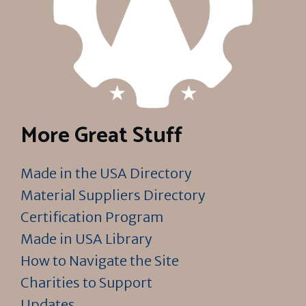
More Great Stuff
Made in the USA Directory
Material Suppliers Directory
Certification Program
Made in USA Library
How to Navigate the Site
Charities to Support
Updates