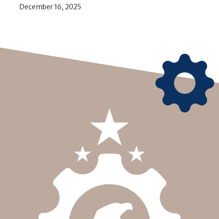
December 16, 2025