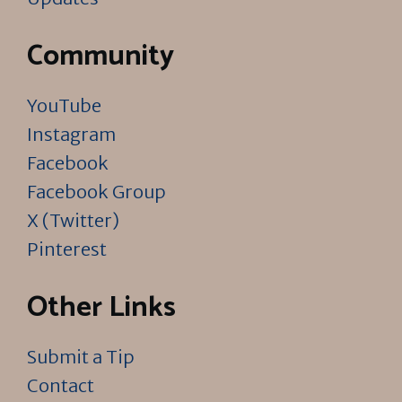
Community
YouTube
Instagram
Facebook
Facebook Group
X (Twitter)
Pinterest
Other Links
Submit a Tip
Contact