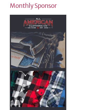
Monthly Sponsor