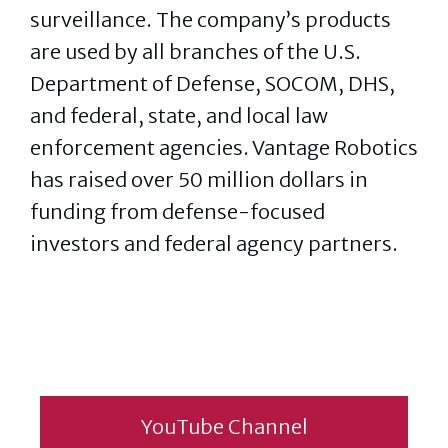
surveillance. The company’s products
are used by all branches of the U.S.
Department of Defense, SOCOM, DHS,
and federal, state, and local law
enforcement agencies. Vantage Robotics
has raised over 50 million dollars in
funding from defense-focused
investors and federal agency partners.
YouTube Channel