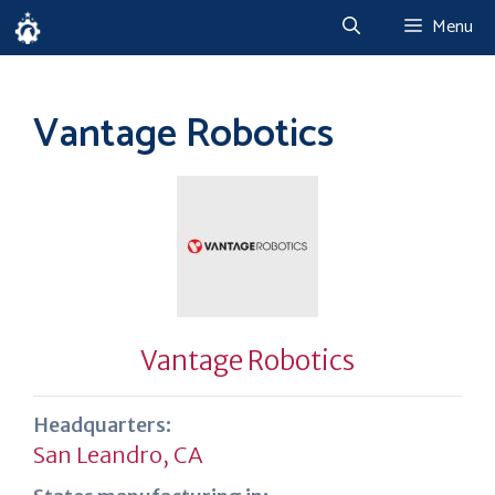
Skip
Menu
to
content
Vantage Robotics
Vantage Robotics
Headquarters:
San Leandro, CA