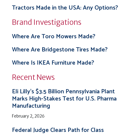
Tractors Made in the USA: Any Options?
Brand Investigations
Where Are Toro Mowers Made?
Where Are Bridgestone Tires Made?
Where Is IKEA Furniture Made?
Recent News
Eli Lilly’s $3.5 Billion Pennsylvania Plant
Marks High-Stakes Test for U.S. Pharma
Manufacturing
February 2, 2026
Federal Judge Clears Path for Class