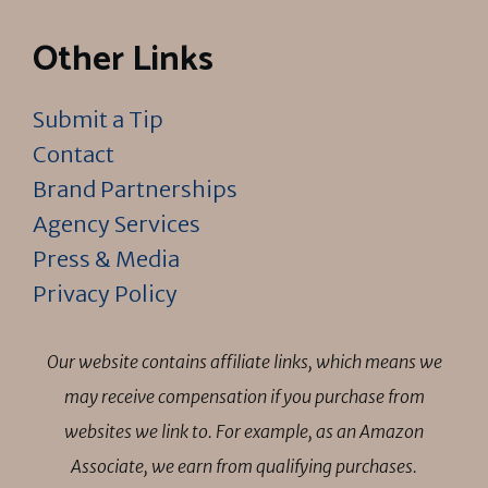
Other Links
Submit a Tip
Contact
Brand Partnerships
Agency Services
Press & Media
Privacy Policy
Our website contains affiliate links, which means we
may receive compensation if you purchase from
websites we link to. For example, as an Amazon
Associate, we earn from qualifying purchases.