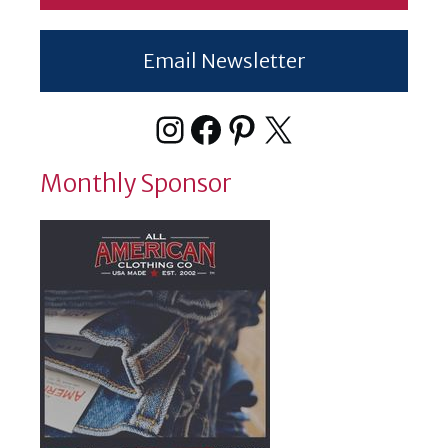
Email Newsletter
Instagram
Facebook
Pinterest
X
Monthly Sponsor