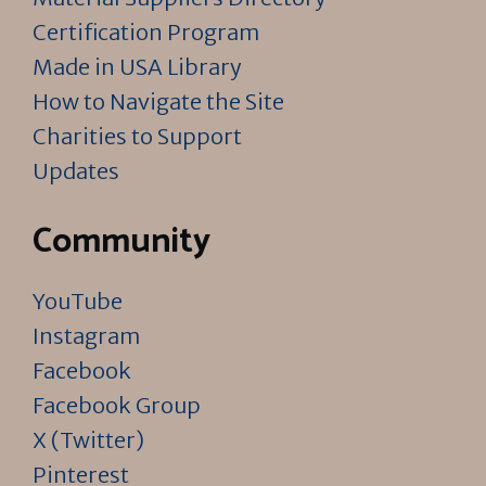
Certification Program
Made in USA Library
How to Navigate the Site
Charities to Support
Updates
Community
YouTube
Instagram
Facebook
Facebook Group
X (Twitter)
Pinterest