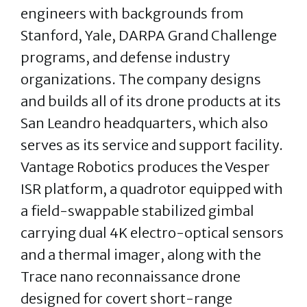
engineers with backgrounds from
Stanford, Yale, DARPA Grand Challenge
programs, and defense industry
organizations. The company designs
and builds all of its drone products at its
San Leandro headquarters, which also
serves as its service and support facility.
Vantage Robotics produces the Vesper
ISR platform, a quadrotor equipped with
a field-swappable stabilized gimbal
carrying dual 4K electro-optical sensors
and a thermal imager, along with the
Trace nano reconnaissance drone
designed for covert short-range