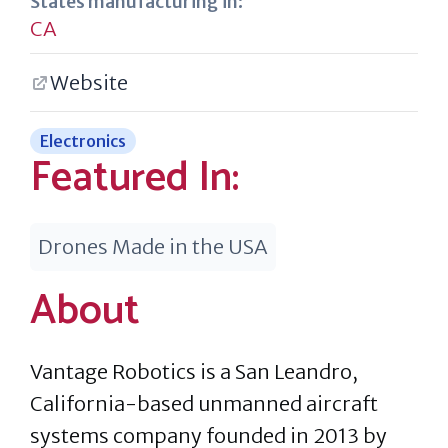
States manufacturing in:
CA
Website
Electronics
Featured In:
Drones Made in the USA
About
Vantage Robotics is a San Leandro,
California-based unmanned aircraft
systems company founded in 2013 by