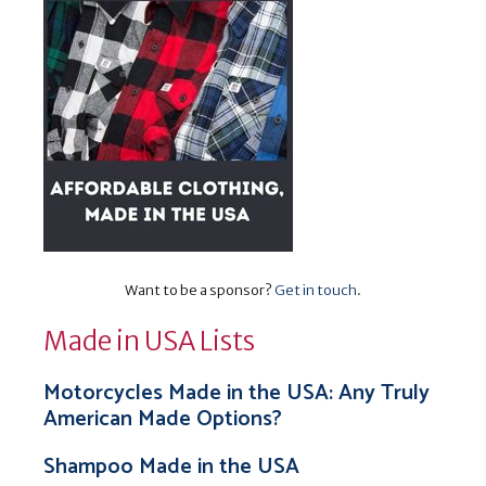
Want to be a sponsor?
Get in touch
.
Made in USA Lists
Motorcycles Made in the USA: Any Truly
American Made Options?
Shampoo Made in the USA