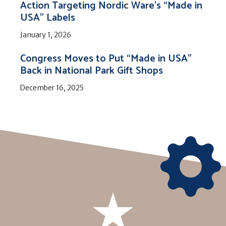
Action Targeting Nordic Ware’s “Made in
USA” Labels
January 1, 2026
Congress Moves to Put “Made in USA”
Back in National Park Gift Shops
December 16, 2025