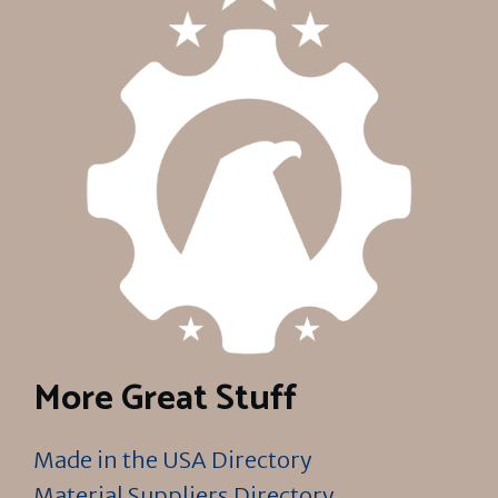
More Great Stuff
Made in the USA Directory
Material Suppliers Directory