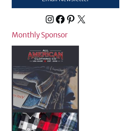
Instagram
Facebook
Pinterest
X
Monthly Sponsor