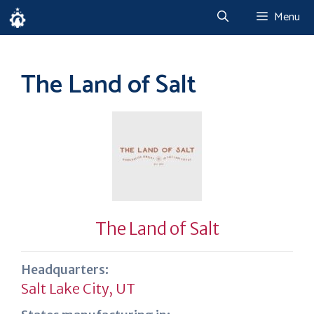
Skip
Menu
to
content
The Land of Salt
The Land of Salt
Headquarters:
Salt Lake City, UT