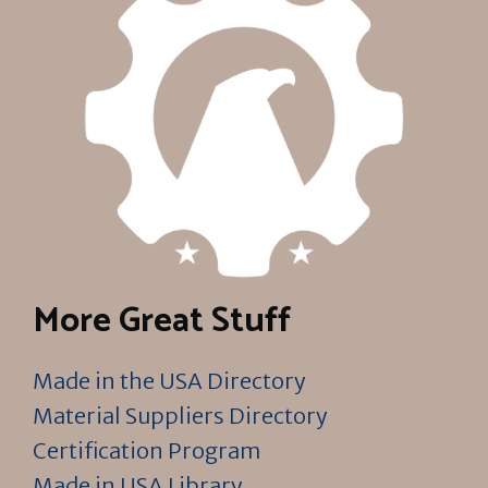
More Great Stuff
Made in the USA Directory
Material Suppliers Directory
Certification Program
Made in USA Library