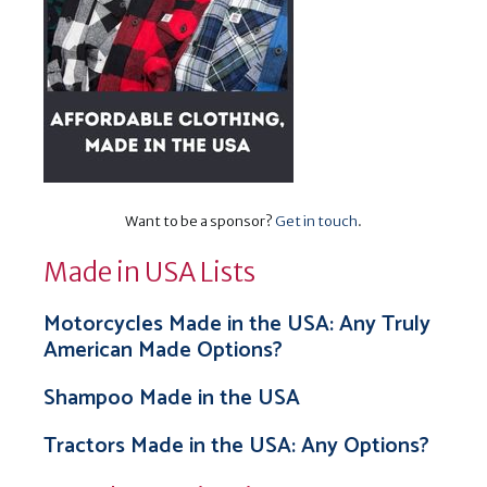
Want to be a sponsor?
Get in touch
.
Made in USA Lists
Motorcycles Made in the USA: Any Truly
American Made Options?
Shampoo Made in the USA
Tractors Made in the USA: Any Options?