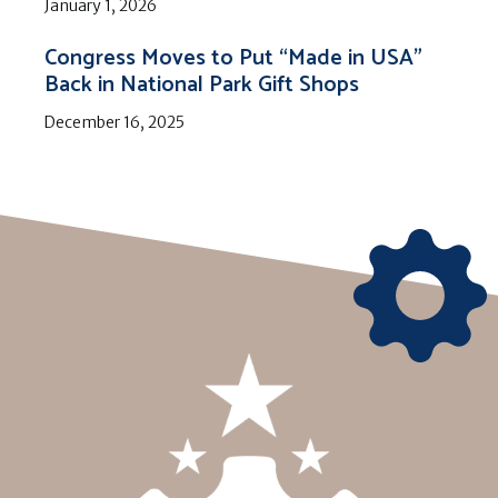
January 1, 2026
Congress Moves to Put “Made in USA”
Back in National Park Gift Shops
December 16, 2025