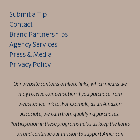
Submit a Tip
Contact
Brand Partnerships
Agency Services
Press & Media
Privacy Policy
Our website contains affiliate links, which means we
may receive compensation if you purchase from
websites we link to. For example, as an Amazon
Associate, we earn from qualifying purchases.
Participation in these programs helps us keep the lights
on and continue our mission to support American