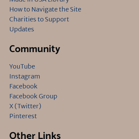
How to Navigate the Site
Charities to Support
Updates
Community
YouTube
Instagram
Facebook
Facebook Group
X (Twitter)
Pinterest
Other Links