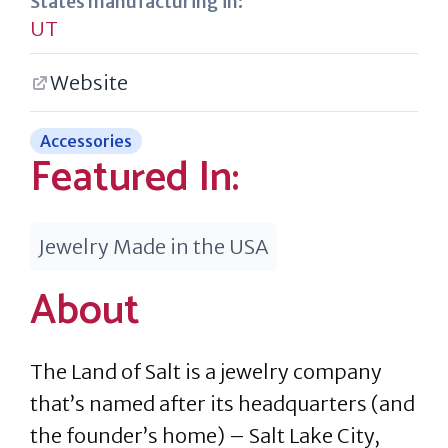
States manufacturing in:
UT
Website
Accessories
Featured In:
Jewelry Made in the USA
About
The Land of Salt is a jewelry company
that’s named after its headquarters (and
the founder’s home) – Salt Lake City,