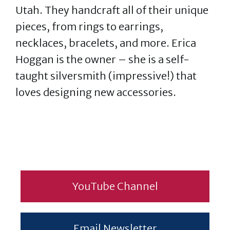
Utah. They handcraft all of their unique
pieces, from rings to earrings,
necklaces, bracelets, and more. Erica
Hoggan is the owner – she is a self-
taught silversmith (impressive!) that
loves designing new accessories.
YouTube Channel
Email Newsletter