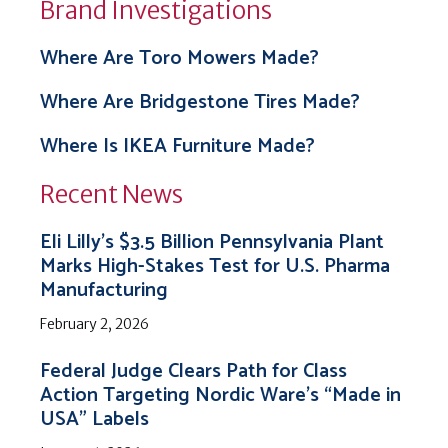
Brand Investigations
Where Are Toro Mowers Made?
Where Are Bridgestone Tires Made?
Where Is IKEA Furniture Made?
Recent News
Eli Lilly’s $3.5 Billion Pennsylvania Plant
Marks High-Stakes Test for U.S. Pharma
Manufacturing
February 2, 2026
Federal Judge Clears Path for Class
Action Targeting Nordic Ware’s “Made in
USA” Labels