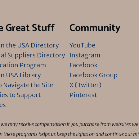
 Great Stuff
Community
n the USA Directory
YouTube
al Suppliers Directory
Instagram
ication Program
Facebook
n USA Library
Facebook Group
 Navigate the Site
X (Twitter)
ies to Support
Pinterest
es
ns we may receive compensation if you purchase from websites we 
 in these programs helps us keep the lights on and continue our 