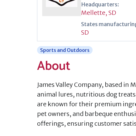
Headquarters:
Mellette, SD
States manufacturing
SD
Sports and Outdoors
About
James Valley Company, based in M
animal lures, nutritious dog treat
are known for their premium ingre
pet owners, and barbeque enthusia
offerings, ensuring customer sati