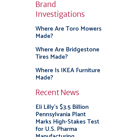
Brand
Investigations
Where Are Toro Mowers
Made?
Where Are Bridgestone
Tires Made?
Where Is IKEA Furniture
Made?
Recent News
Eli Lilly’s $3.5 Billion
Pennsylvania Plant
Marks High-Stakes Test
for U.S. Pharma
Manufacturing