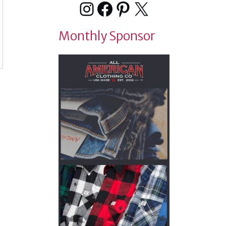
Instagram
Facebook
Pinterest
X
Monthly Sponsor