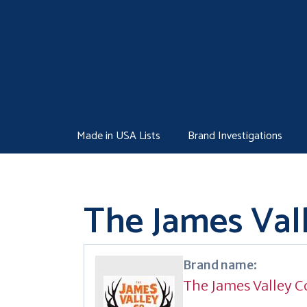
Skip
to
content
Made in USA Lists
Brand Investigations
The James Vall
Brand name:
The James Valley C