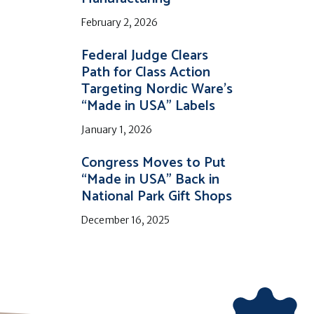
February 2, 2026
Federal Judge Clears
Path for Class Action
Targeting Nordic Ware’s
“Made in USA” Labels
January 1, 2026
Congress Moves to Put
“Made in USA” Back in
National Park Gift Shops
December 16, 2025