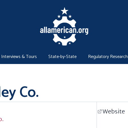
Interviews & Tours
State-by-State
Regulatory Research
ey Co.
Website
o.