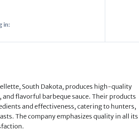
 in:
ellette, South Dakota, produces high-quality
s, and flavorful barbeque sauce. Their products
dients and effectiveness, catering to hunters,
sts. The company emphasizes quality in all its
sfaction.