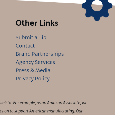
Other Links
Submit a Tip
Contact
Brand Partnerships
Agency Services
Press & Media
Privacy Policy
link to. For example, as an Amazon Associate, we
mission to support American manufacturing. Our