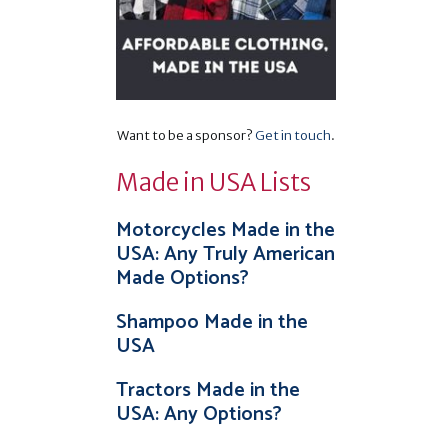
Want to be a sponsor?
Get in touch
.
Made in USA Lists
Motorcycles Made in the
USA: Any Truly American
Made Options?
Shampoo Made in the
USA
Tractors Made in the
USA: Any Options?