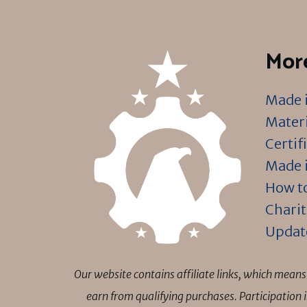
More
Made i
Materi
Certif
Made i
How to
Charit
Updat
Our website contains affiliate links, which mea
earn from qualifying purchases. Participation