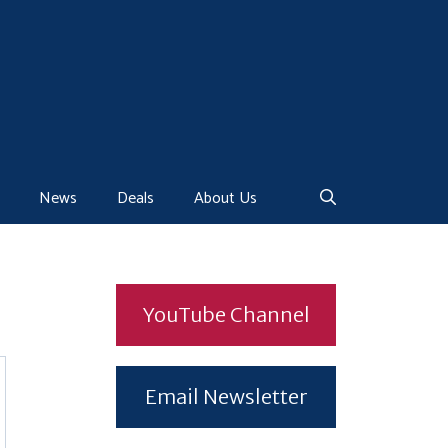
News
Deals
About Us
YouTube Channel
Email Newsletter