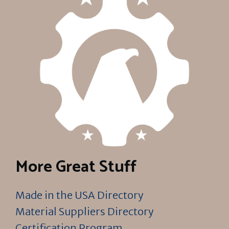
More Great Stuff
Made in the USA Directory
Material Suppliers Directory
Certification Program