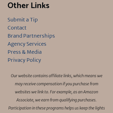
Other Links
Submit a Tip
Contact
Brand Partnerships
Agency Services
Press & Media
Privacy Policy
Our website contains affiliate links, which means we
may receive compensation if you purchase from
websites we link to. For example, as an Amazon
Associate, we earn from qualifying purchases.
Participation in these programs helps us keep the lights