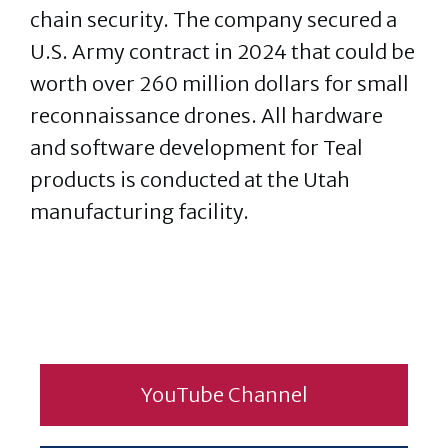
chain security. The company secured a
U.S. Army contract in 2024 that could be
worth over 260 million dollars for small
reconnaissance drones. All hardware
and software development for Teal
products is conducted at the Utah
manufacturing facility.
YouTube Channel