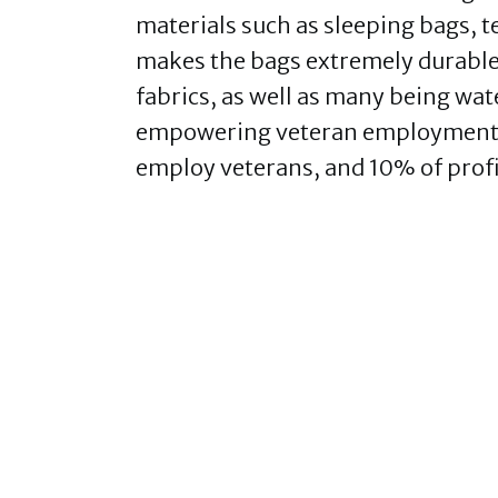
materials such as sleeping bags, t
makes the bags extremely durable
fabrics, as well as many being wate
empowering veteran employment,
employ veterans, and 10% of profi