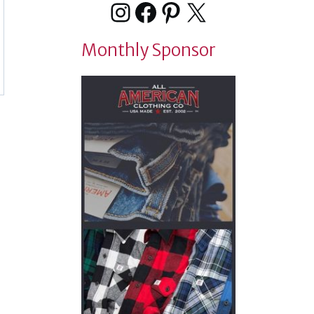
Instagram
Facebook
Pinterest
X
Monthly Sponsor