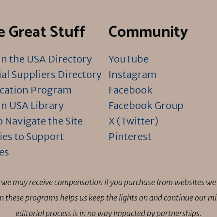
 Great Stuff
Community
n the USA Directory
YouTube
al Suppliers Directory
Instagram
ication Program
Facebook
n USA Library
Facebook Group
 Navigate the Site
X (Twitter)
ies to Support
Pinterest
es
ns we may receive compensation if you purchase from websites we 
 in these programs helps us keep the lights on and continue our 
editorial process is in no way impacted by partnerships.