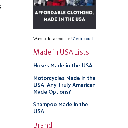
s
Want to be a sponsor?
Get in touch
.
Made in USA Lists
Hoses Made in the USA
Motorcycles Made in the
USA: Any Truly American
Made Options?
Shampoo Made in the
USA
Brand