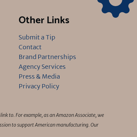
Other Links
Submit a Tip
Contact
Brand Partnerships
Agency Services
Press & Media
Privacy Policy
link to. For example, as an Amazon Associate, we
mission to support American manufacturing. Our