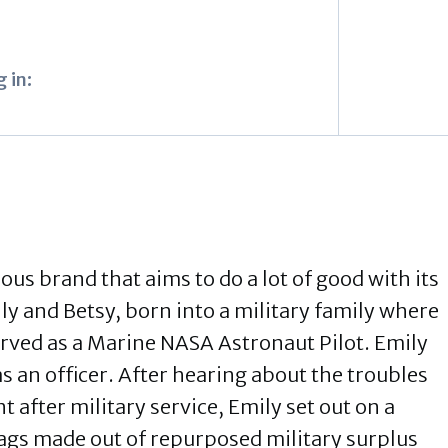
 in:
ous brand that aims to do a lot of good with its
ily and Betsy, born into a military family where
erved as a Marine NASA Astronaut Pilot. Emily
as an officer. After hearing about the troubles
after military service, Emily set out on a
bags made out of repurposed military surplus