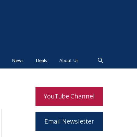
News
Deals
About Us
YouTube Channel
Email Newsletter