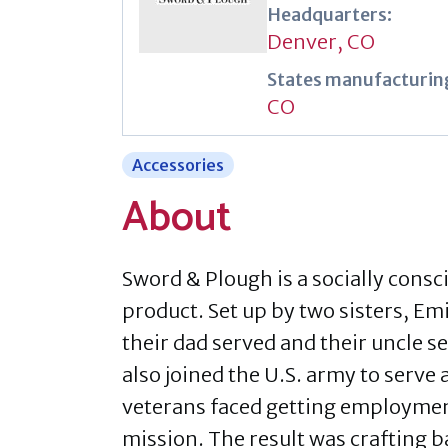
Headquarters:
Denver, CO
States manufacturing
CO
Accessories
About
Sword & Plough is a socially consci
product. Set up by two sisters, Em
their dad served and their uncle s
also joined the U.S. army to serve 
veterans faced getting employment 
mission. The result was crafting 