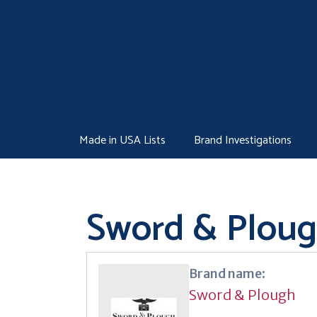
Skip
to
content
Made in USA Lists
Brand Investigations
Sword & Plou
Brand name:
Sword & Plough