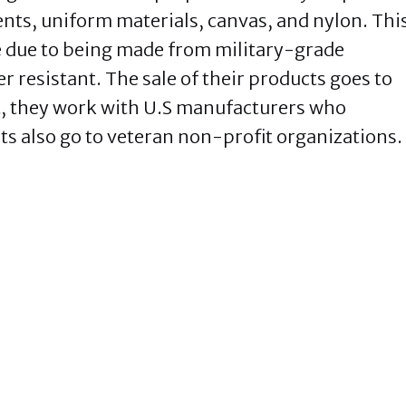
ents, uniform materials, canvas, and nylon. Thi
 due to being made from military-grade
r resistant. The sale of their products goes to
 they work with U.S manufacturers who
ts also go to veteran non-profit organizations.