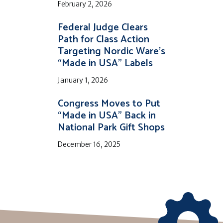
February 2, 2026
Federal Judge Clears
Path for Class Action
Targeting Nordic Ware’s
“Made in USA” Labels
January 1, 2026
Congress Moves to Put
“Made in USA” Back in
National Park Gift Shops
December 16, 2025