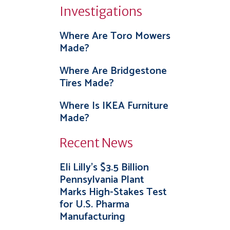
Investigations
Where Are Toro Mowers
Made?
Where Are Bridgestone
Tires Made?
Where Is IKEA Furniture
Made?
Recent News
Eli Lilly’s $3.5 Billion
Pennsylvania Plant
Marks High-Stakes Test
for U.S. Pharma
Manufacturing