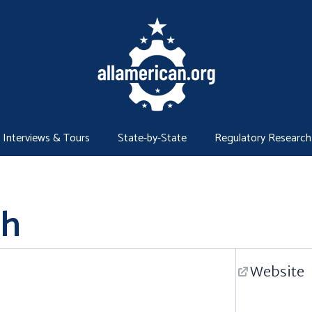
Interviews & Tours
State-by-State
Regulatory Research
gh
Website