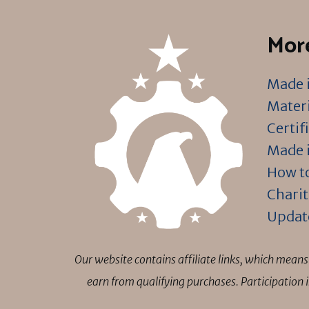
More
Made i
Materi
Certif
Made i
How to
Charit
Updat
Our website contains affiliate links, which mea
earn from qualifying purchases. Participation