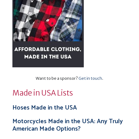
Want to be a sponsor?
Get in touch
.
Made in USA Lists
Hoses Made in the USA
Motorcycles Made in the USA: Any Truly
American Made Options?