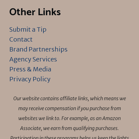
Other Links
Submit a Tip
Contact
Brand Partnerships
Agency Services
Press & Media
Privacy Policy
Our website contains affiliate links, which means we
may receive compensation if you purchase from
websites we link to. For example, as an Amazon
Associate, we earn from qualifying purchases.
Participation in these programs helps us keep the lights