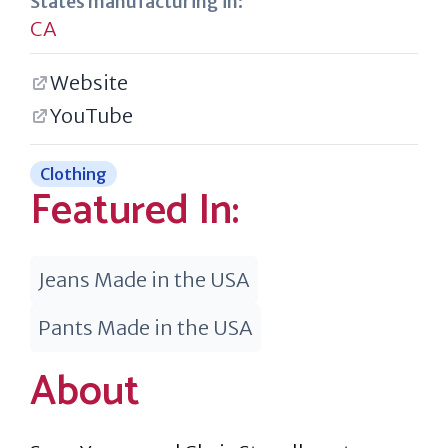
States manufacturing in:
CA
Website
YouTube
Clothing
Featured In:
Jeans Made in the USA
Pants Made in the USA
About