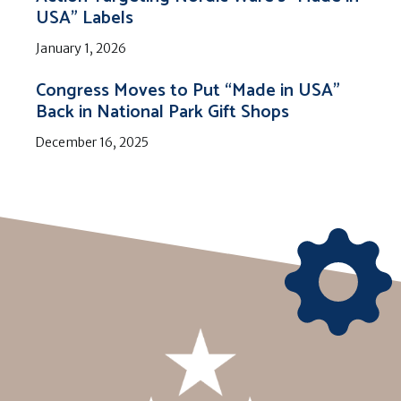
USA” Labels
January 1, 2026
Congress Moves to Put “Made in USA”
Back in National Park Gift Shops
December 16, 2025