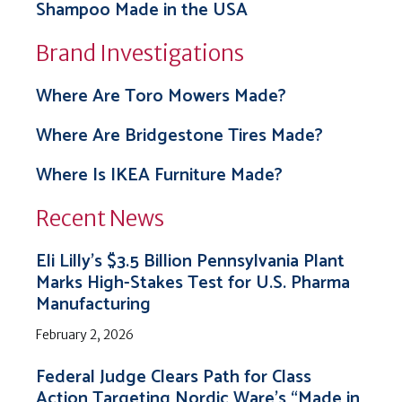
Shampoo Made in the USA
Brand Investigations
Where Are Toro Mowers Made?
Where Are Bridgestone Tires Made?
Where Is IKEA Furniture Made?
Recent News
Eli Lilly’s $3.5 Billion Pennsylvania Plant
Marks High-Stakes Test for U.S. Pharma
Manufacturing
February 2, 2026
Federal Judge Clears Path for Class
Action Targeting Nordic Ware’s “Made in