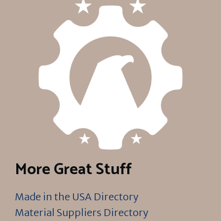
More Great Stuff
Made in the USA Directory
Material Suppliers Directory