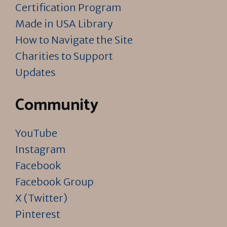
Certification Program
Made in USA Library
How to Navigate the Site
Charities to Support
Updates
Community
YouTube
Instagram
Facebook
Facebook Group
X (Twitter)
Pinterest