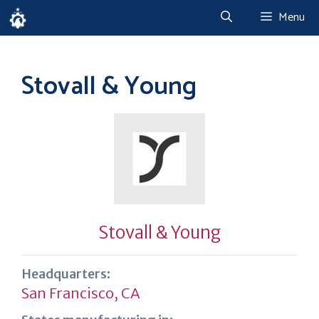
Skip
Menu
to
content
Stovall & Young
Stovall & Young
Headquarters:
San Francisco, CA