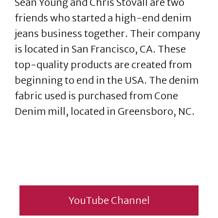
Sean Young and Chris Stovall are two
friends who started a high-end denim
jeans business together. Their company
is located in San Francisco, CA. These
top-quality products are created from
beginning to end in the USA. The denim
fabric used is purchased from Cone
Denim mill, located in Greensboro, NC.
YouTube Channel