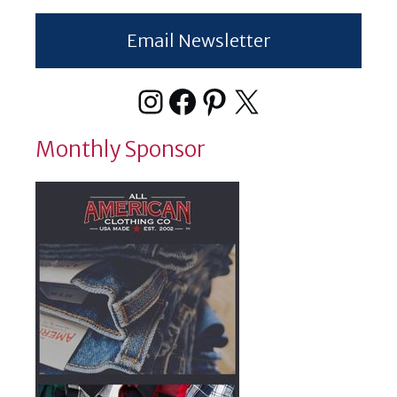
Email Newsletter
Instagram
Facebook
Pinterest
X
Monthly Sponsor