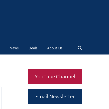
News
Deals
About Us
YouTube Channel
Email Newsletter