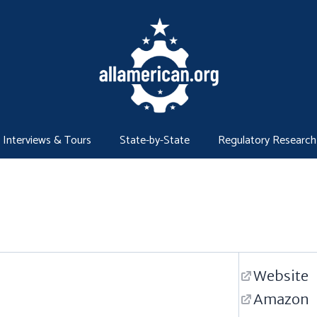
Interviews & Tours
State-by-State
Regulatory Research
Website
Amazon