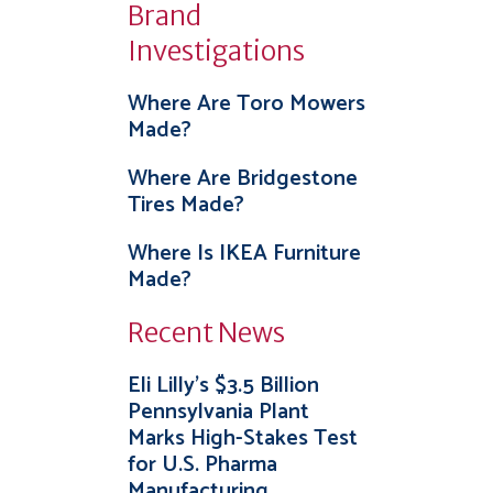
Brand
Investigations
Where Are Toro Mowers
Made?
Where Are Bridgestone
Tires Made?
Where Is IKEA Furniture
Made?
Recent News
Eli Lilly’s $3.5 Billion
Pennsylvania Plant
Marks High-Stakes Test
for U.S. Pharma
Manufacturing