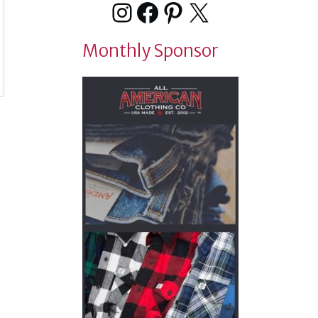
Instagram
Facebook
Pinterest
X
Monthly Sponsor