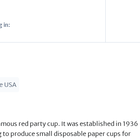
 in:
he USA
amous red party cup. It was established in 1936
 to produce small disposable paper cups for