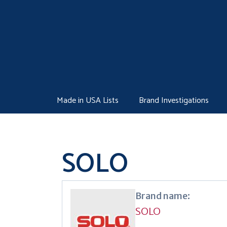
Skip
to
content
Made in USA Lists
Brand Investigations
SOLO
Brand name:
SOLO