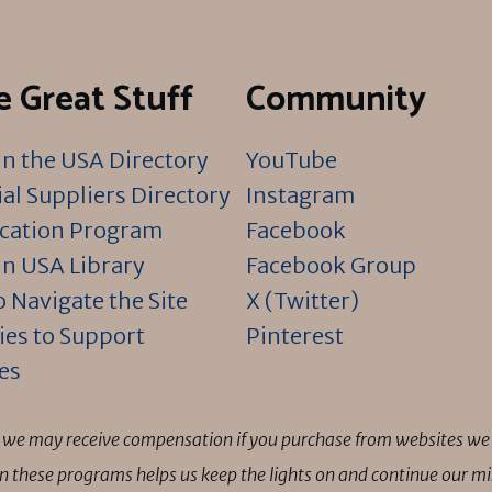
 Great Stuff
Community
n the USA Directory
YouTube
al Suppliers Directory
Instagram
ication Program
Facebook
n USA Library
Facebook Group
 Navigate the Site
X (Twitter)
ies to Support
Pinterest
es
ns we may receive compensation if you purchase from websites we 
 in these programs helps us keep the lights on and continue our 