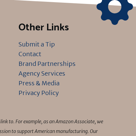
Other Links
Submit a Tip
Contact
Brand Partnerships
Agency Services
Press & Media
Privacy Policy
link to. For example, as an Amazon Associate, we
mission to support American manufacturing. Our