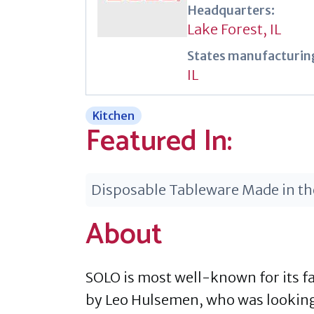
Headquarters:
Lake Forest, IL
States manufacturing
IL
Kitchen
Featured In:
Disposable Tableware Made in t
About
SOLO is most well-known for its f
by Leo Hulsemen, who was looking