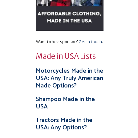
Want to be a sponsor?
Get in touch
.
Made in USA Lists
Motorcycles Made in the
USA: Any Truly American
Made Options?
Shampoo Made in the
USA
Tractors Made in the
USA: Any Options?