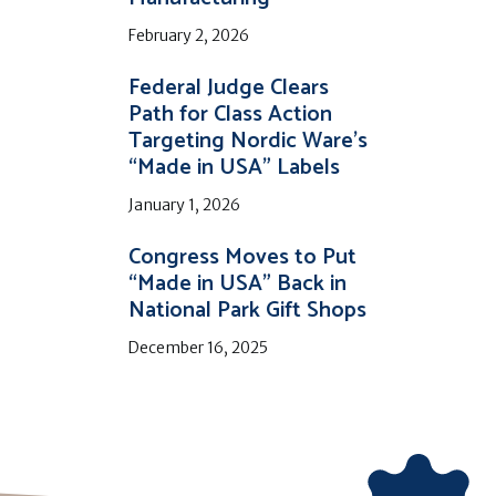
February 2, 2026
Federal Judge Clears
Path for Class Action
Targeting Nordic Ware’s
“Made in USA” Labels
January 1, 2026
Congress Moves to Put
“Made in USA” Back in
National Park Gift Shops
December 16, 2025