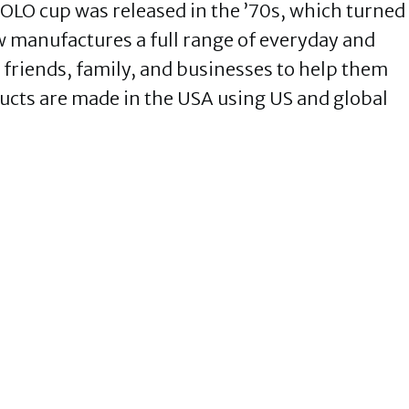
SOLO cup was released in the ’70s, which turned
w manufactures a full range of everyday and
 friends, family, and businesses to help them
ucts are made in the USA using US and global