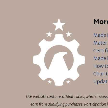
More
Made i
Materi
Certif
Made i
How to
Charit
Updat
Our website contains affiliate links, which mea
earn from qualifying purchases. Participation