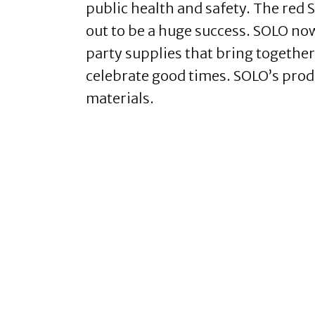
public health and safety. The red 
out to be a huge success. SOLO no
party supplies that bring together
celebrate good times. SOLO’s prod
materials.